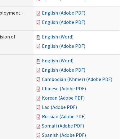
mployment -
English (Adobe PDF)
English (Adobe PDF)
ision of
English (Word)
English (Adobe PDF)
English (Word)
English (Adobe PDF)
Cambodian (Khmer) (Adobe PDF)
Chinese (Adobe PDF)
Korean (Adobe PDF)
Lao (Adobe PDF)
Russian (Adobe PDF)
Somali (Adobe PDF)
Spanish (Adobe PDF)