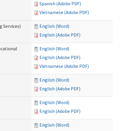
Spanish (Adobe PDF)
Vietnamese (Adobe PDF)
g Services)
English (Word)
English (Adobe PDF)
ocational
English (Word)
English (Adobe PDF)
Vietnamese (Adobe PDF)
English (Word)
English (Adobe PDF)
English (Word)
English (Adobe PDF)
English (Word)