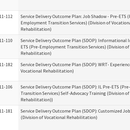
11-112
Service Delivery Outcome Plan: Job Shadow - Pre-ETS (
Employment Transition Services) (Division of Vocation
Rehabilitation)
11-110
Service Delivery Outcome Plan (SDOP): Informational I
ETS (Pre-Employment Transition Services) (Division of
Rehabilitation)
11-182
Service Delivery Outcome Plan (SDOP): WRT- Experience
Vocational Rehabilitation)
11-106
Service Delivery Outcome Plan (SDOP): IL Pre-ETS (P
Transition Services) Self-Advocacy Training (Division o
Rehabilitation))
11-181
Service Delivery Outcome Plan (SDOP): Customized Jo
(Division of Vocational Rehabilitation)