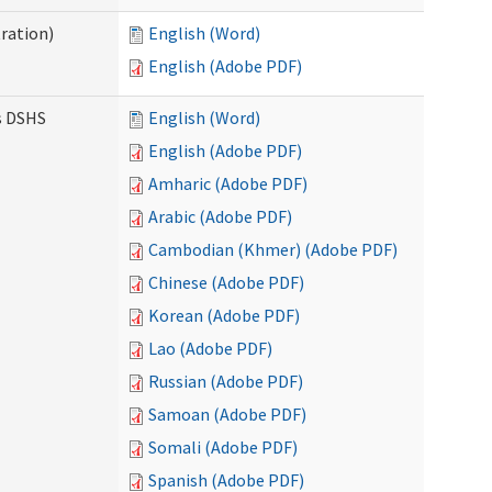
ration)
English (Word)
English (Adobe PDF)
es DSHS
English (Word)
English (Adobe PDF)
Amharic (Adobe PDF)
Arabic (Adobe PDF)
Cambodian (Khmer) (Adobe PDF)
Chinese (Adobe PDF)
Korean (Adobe PDF)
Lao (Adobe PDF)
Russian (Adobe PDF)
Samoan (Adobe PDF)
Somali (Adobe PDF)
Spanish (Adobe PDF)