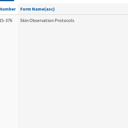
Number
Form Name(asc)
15-376
Skin Observation Protocols