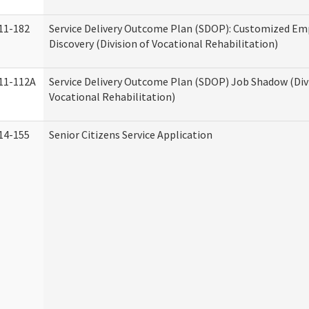
11-182
Service Delivery Outcome Plan (SDOP): Customized E
Discovery (Division of Vocational Rehabilitation)
11-112A
Service Delivery Outcome Plan (SDOP) Job Shadow (Div
Vocational Rehabilitation)
14-155
Senior Citizens Service Application