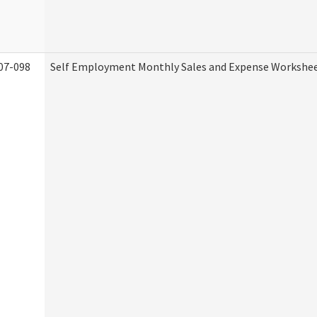
07-098
Self Employment Monthly Sales and Expense Workshe