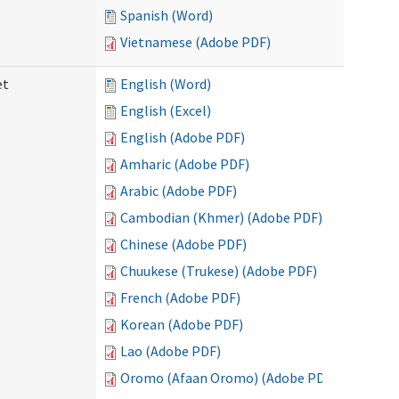
Spanish (Word)
Vietnamese (Adobe PDF)
et
English (Word)
English (Excel)
English (Adobe PDF)
Amharic (Adobe PDF)
Arabic (Adobe PDF)
Cambodian (Khmer) (Adobe PDF)
Chinese (Adobe PDF)
Chuukese (Trukese) (Adobe PDF)
French (Adobe PDF)
Korean (Adobe PDF)
Lao (Adobe PDF)
Oromo (Afaan Oromo) (Adobe PDF)