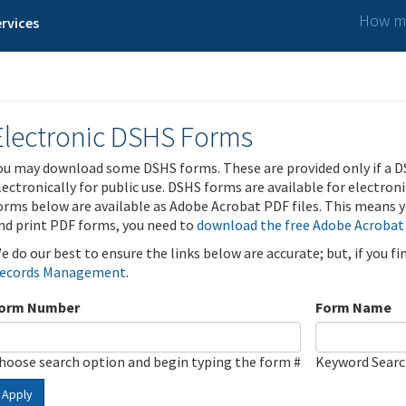
How ma
rvices
Electronic DSHS Forms
ou may download some DSHS forms. These are provided only if a D
lectronically for public use. DSHS forms are available for electron
orms below are available as Adobe Acrobat PDF files. This means yo
nd print PDF forms, you need to
download the free Adobe Acrobat
e do our best to ensure the links below are accurate; but, if you f
ecords Management
.
orm Number
Form Name
hoose search option and begin typing the form #
Keyword Sear
Apply