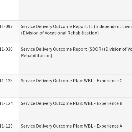
11-097
Service Delivery Outcome Report: IL (Independent Livin
(Division of Vocational Rehabilitation)
11-030
Service Delivery Outcome Report (SDOR) (Division of V
Rehabilitation)
11-125
Service Delivery Outcome Plan: WBL - Experience C
11-124
Service Delivery Outcome Plan: WBL - Experience B
11-123
Service Delivery Outcome Plan: WBL - Experience A