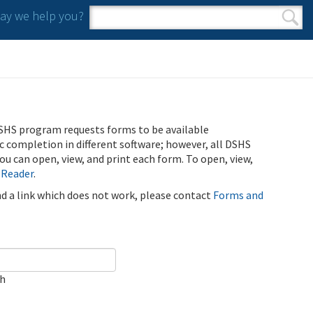
y we help you?
Search form
Search
SHS program requests forms to be available
ic completion in different software; however, all DSHS
u can open, view, and print each form. To open, view,
 Reader
.
ind a link which does not work, please contact
Forms and
ch