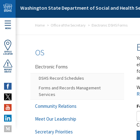
Skip to main content
Washington State Department of Social and Health Se
Home
Office of the Secretary
Electronic DSHS Forms
MENU
OS
OFFICE
LOCATOR
Y
e
Electronic Forms
f
REPORT
ABUSE
a
DSHS Record Schedules
W
Forms and Records Management
R
Services
F
Community Relations
Meet Our Leadership
C
Secretary Priorities