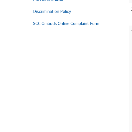
Discrimination Policy
SCC Ombuds Online Complaint Form