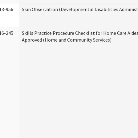
13-956
Skin Observation (Developmental Disabilities Administ
16-245
Skills Practice Procedure Checklist for Home Care Aid
Approved (Home and Community Services)