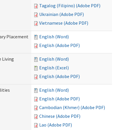
Tagalog (Filipino) (Adobe PDF)
Ukrainian (Adobe PDF)
Vietnamese (Adobe PDF)
tary Placement
English (Word)
English (Adobe PDF)
e Living
English (Word)
English (Excel)
English (Adobe PDF)
ities
English (Word)
English (Adobe PDF)
Cambodian (Khmer) (Adobe PDF)
Chinese (Adobe PDF)
Lao (Adobe PDF)