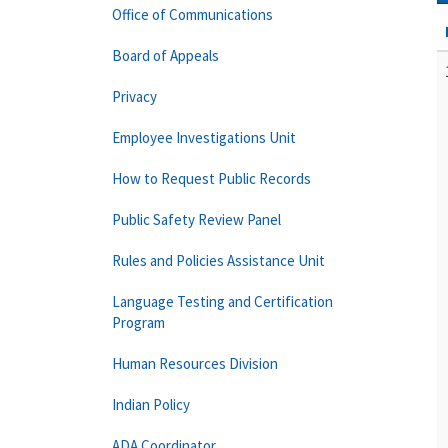
Office of Communications
Board of Appeals
Privacy
Employee Investigations Unit
How to Request Public Records
Public Safety Review Panel
Rules and Policies Assistance Unit
Language Testing and Certification
Program
Human Resources Division
Indian Policy
ADA Coordinator