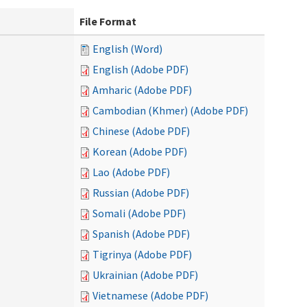
File Format
English (Word)
English (Adobe PDF)
Amharic (Adobe PDF)
Cambodian (Khmer) (Adobe PDF)
Chinese (Adobe PDF)
Korean (Adobe PDF)
Lao (Adobe PDF)
Russian (Adobe PDF)
Somali (Adobe PDF)
Spanish (Adobe PDF)
Tigrinya (Adobe PDF)
Ukrainian (Adobe PDF)
Vietnamese (Adobe PDF)