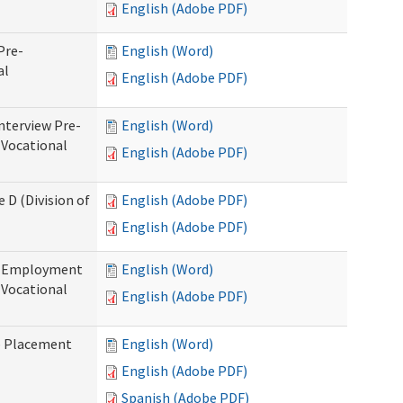
English (Adobe PDF)
Pre-
English (Word)
al
English (Adobe PDF)
nterview Pre-
English (Word)
 Vocational
English (Adobe PDF)
 D (Division of
English (Adobe PDF)
English (Adobe PDF)
re-Employment
English (Word)
f Vocational
English (Adobe PDF)
b Placement
English (Word)
English (Adobe PDF)
Spanish (Adobe PDF)