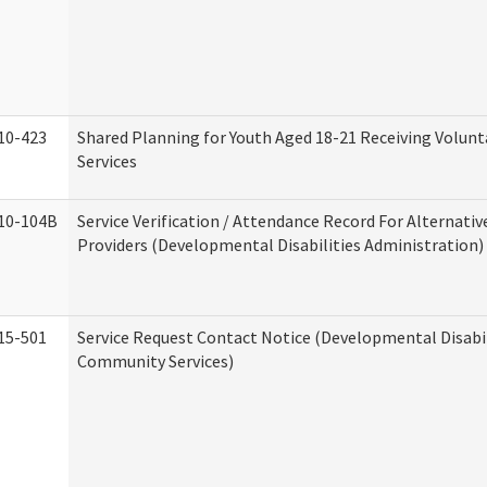
10-423
Shared Planning for Youth Aged 18-21 Receiving Volun
Services
10-104B
Service Verification / Attendance Record For Alternativ
Providers (Developmental Disabilities Administration)
15-501
Service Request Contact Notice (Developmental Disabil
Community Services)