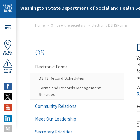
Skip to main content
Washington State Department of Social and Health Se
Home
Office of the Secretary
Electronic DSHS Forms
MENU
OS
OFFICE
LOCATOR
Y
e
Electronic Forms
f
REPORT
ABUSE
a
DSHS Record Schedules
W
Forms and Records Management
R
Services
F
Community Relations
Meet Our Leadership
C
Secretary Priorities