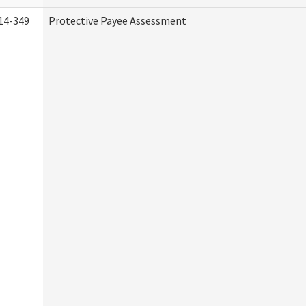
14-349
Protective Payee Assessment