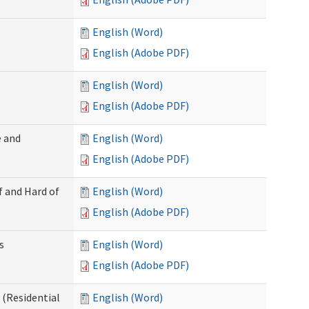
English (Word)
English (Adobe PDF)
English (Word)
English (Adobe PDF)
 and
English (Word)
English (Adobe PDF)
f and Hard of
English (Word)
English (Adobe PDF)
s
English (Word)
English (Adobe PDF)
(Residential
English (Word)