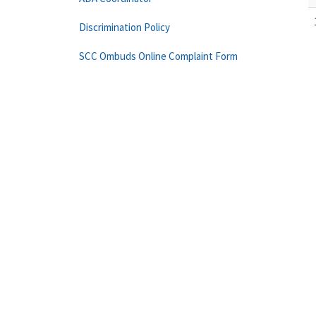
Discrimination Policy
SCC Ombuds Online Complaint Form