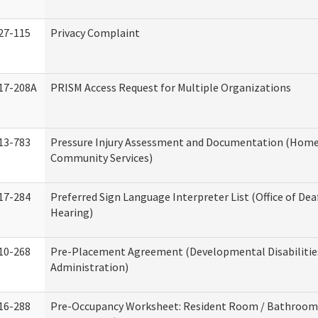
27-115
Privacy Complaint
17-208A
PRISM Access Request for Multiple Organizations
13-783
Pressure Injury Assessment and Documentation (Home
Community Services)
17-284
Preferred Sign Language Interpreter List (Office of Dea
Hearing)
10-268
Pre-Placement Agreement (Developmental Disabilitie
Administration)
16-288
Pre-Occupancy Worksheet: Resident Room / Bathroom 