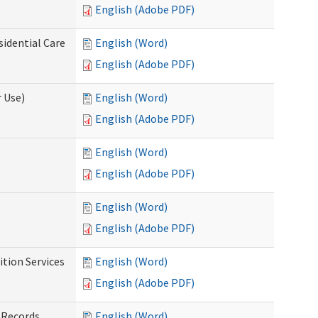
English (Adobe PDF)
sidential Care
English (Word)
English (Adobe PDF)
 Use)
English (Word)
English (Adobe PDF)
English (Word)
English (Adobe PDF)
English (Word)
English (Adobe PDF)
tion Services
English (Word)
English (Adobe PDF)
 Records
English (Word)