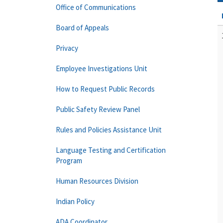
Office of Communications
Board of Appeals
Privacy
Employee Investigations Unit
How to Request Public Records
Public Safety Review Panel
Rules and Policies Assistance Unit
Language Testing and Certification
Program
Human Resources Division
Indian Policy
ADA Coordinator