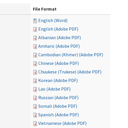
File Format
English (Word)
English (Adobe PDF)
Albanian (Adobe PDF)
Amharic (Adobe PDF)
Cambodian (Khmer) (Adobe PDF)
Chinese (Adobe PDF)
Chuukese (Trukese) (Adobe PDF)
Korean (Adobe PDF)
Lao (Adobe PDF)
Russian (Adobe PDF)
Somali (Adobe PDF)
Spanish (Adobe PDF)
Vietnamese (Adobe PDF)