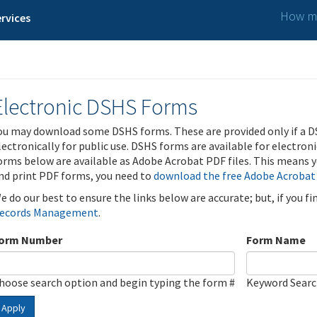
How ma
rvices
Electronic DSHS Forms
ou may download some DSHS forms. These are provided only if a D
lectronically for public use. DSHS forms are available for electron
orms below are available as Adobe Acrobat PDF files. This means yo
nd print PDF forms, you need to
download the free Adobe Acrobat
e do our best to ensure the links below are accurate; but, if you f
ecords Management
.
orm Number
Form Name
hoose search option and begin typing the form #
Keyword Sear
Apply