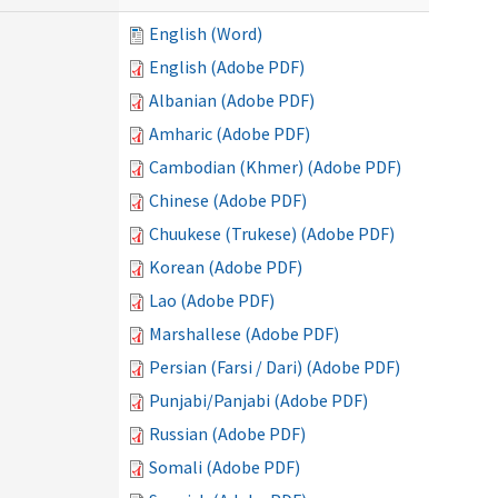
English (Word)
English (Adobe PDF)
Albanian (Adobe PDF)
Amharic (Adobe PDF)
Cambodian (Khmer) (Adobe PDF)
Chinese (Adobe PDF)
Chuukese (Trukese) (Adobe PDF)
Korean (Adobe PDF)
Lao (Adobe PDF)
Marshallese (Adobe PDF)
Persian (Farsi / Dari) (Adobe PDF)
Punjabi/Panjabi (Adobe PDF)
Russian (Adobe PDF)
Somali (Adobe PDF)