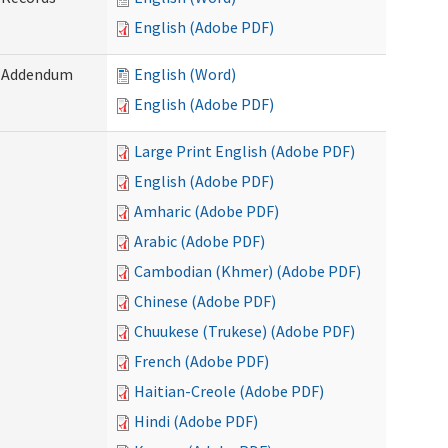
English (Adobe PDF)
) Addendum
English (Word)
English (Adobe PDF)
Large Print English (Adobe PDF)
English (Adobe PDF)
Amharic (Adobe PDF)
Arabic (Adobe PDF)
Cambodian (Khmer) (Adobe PDF)
Chinese (Adobe PDF)
Chuukese (Trukese) (Adobe PDF)
French (Adobe PDF)
Haitian-Creole (Adobe PDF)
Hindi (Adobe PDF)