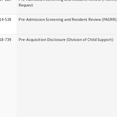
Request
14-538
Pre-Admission Screening and Resident Review (PASRR
18-739
Pre-Acquisition Disclosure (Division of Child Support)