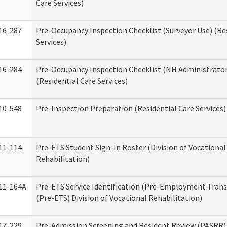
Care Services)
16-287
Pre-Occupancy Inspection Checklist (Surveyor Use) (Re
Services)
16-284
Pre-Occupancy Inspection Checklist (NH Administrator
(Residential Care Services)
10-548
Pre-Inspection Preparation (Residential Care Services)
11-114
Pre-ETS Student Sign-In Roster (Division of Vocational
Rehabilitation)
11-164A
Pre-ETS Service Identification (Pre-Employment Transi
(Pre-ETS) Division of Vocational Rehabilitation)
17-229
Pre-Admission Screening and Resident Review (PASRR)