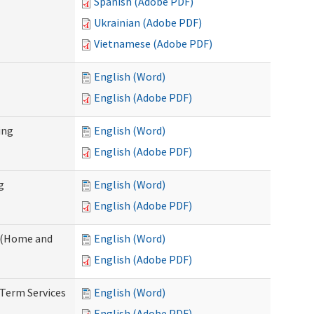
Spanish (Adobe PDF)
Ukrainian (Adobe PDF)
Vietnamese (Adobe PDF)
English (Word)
English (Adobe PDF)
ing
English (Word)
English (Adobe PDF)
g
English (Word)
English (Adobe PDF)
f (Home and
English (Word)
English (Adobe PDF)
-Term Services
English (Word)
English (Adobe PDF)