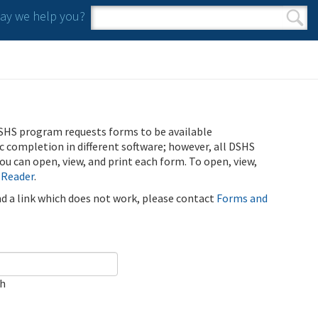
y we help you?
Search form
Search
SHS program requests forms to be available
ic completion in different software; however, all DSHS
u can open, view, and print each form. To open, view,
 Reader
.
ind a link which does not work, please contact
Forms and
ch