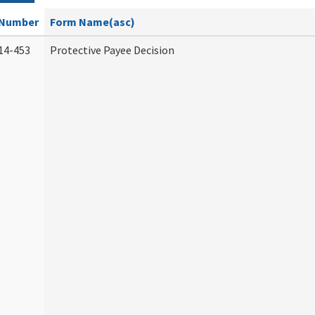
Number
Form Name(asc)
14-453
Protective Payee Decision