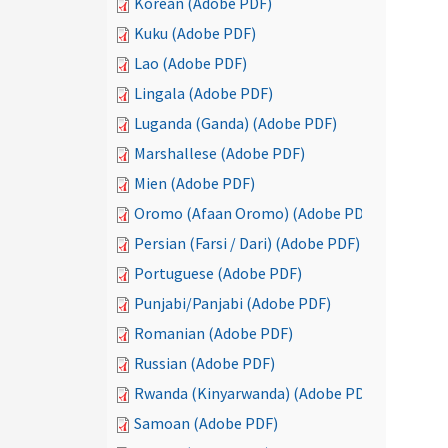
Korean (Adobe PDF)
Kuku (Adobe PDF)
Lao (Adobe PDF)
Lingala (Adobe PDF)
Luganda (Ganda) (Adobe PDF)
Marshallese (Adobe PDF)
Mien (Adobe PDF)
Oromo (Afaan Oromo) (Adobe PDF)
Persian (Farsi / Dari) (Adobe PDF)
Portuguese (Adobe PDF)
Punjabi/Panjabi (Adobe PDF)
Romanian (Adobe PDF)
Russian (Adobe PDF)
Rwanda (Kinyarwanda) (Adobe PDF)
Samoan (Adobe PDF)