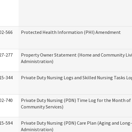
02-566
Protected Health Information (PHI) Amendment
27-277
Property Owner Statement (Home and Community Liv
Administration)
15-344
Private Duty Nursing Logs and Skilled Nursing Tasks Lo
02-740
Private Duty Nursing (PDN) Time Log for the Month o
Community Services)
15-594
Private Duty Nursing (PDN) Care Plan (Aging and Long
Administration)