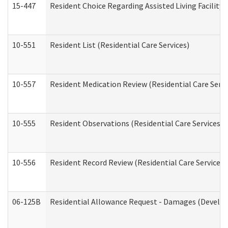
15-447
Resident Choice Regarding Assisted Living Facili
10-551
Resident List (Residential Care Services)
10-557
Resident Medication Review (Residential Care Servi
10-555
Resident Observations (Residential Care Services)
10-556
Resident Record Review (Residential Care Services)
06-125B
Residential Allowance Request - Damages (Develop