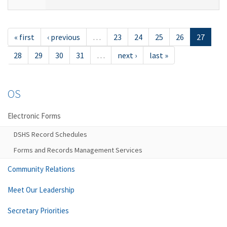
« first
‹ previous
…
23
24
25
26
27
28
29
30
31
…
next ›
last »
OS
Electronic Forms
DSHS Record Schedules
Forms and Records Management Services
Community Relations
Meet Our Leadership
Secretary Priorities