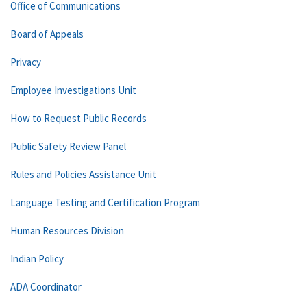
Office of Communications
Board of Appeals
Privacy
Employee Investigations Unit
How to Request Public Records
Public Safety Review Panel
Rules and Policies Assistance Unit
Language Testing and Certification Program
Human Resources Division
Indian Policy
ADA Coordinator