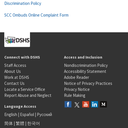
Discrimination Policy
SCC Ombuds Online Complaint Form
Connect with DSHS
Access and Inclusion
Staff Access
Nondiscrimination Policy
About Us
Accessibility Statement
Work at DSHS
Adobe Reader
Contact Us
Notice of Privacy Practices
Locate a Service Office
Privacy Notice
Report Abuse and Neglect
Rule Making
Language Access
English
|
Español
|
Русский
简体
|
繁體
|
한국어