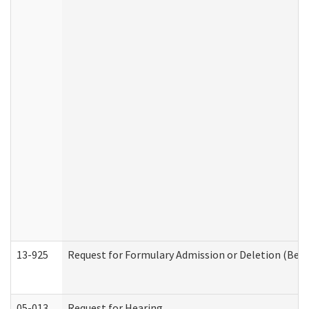
13-925
Request for Formulary Admission or Deletion (Beha
05-013
Request for Hearing