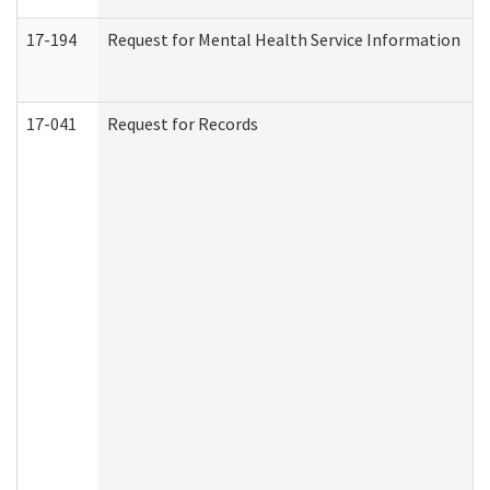
17-194
Request for Mental Health Service Information
17-041
Request for Records