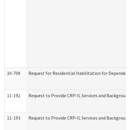
10-709
Request for Residential Habilitation for Dependent
11-192
Request to Provide CRP-IL Services and Background 
11-193
Request to Provide CRP-IL Services and Background 