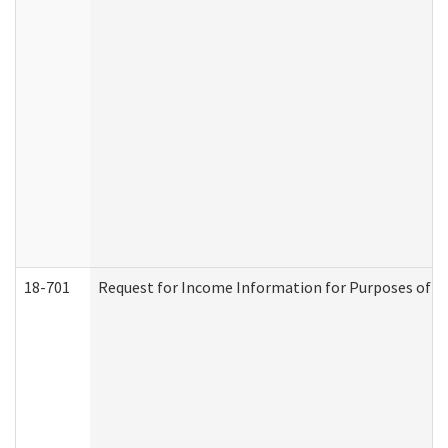
18-701
Request for Income Information for Purposes of En