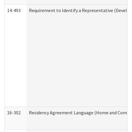
14-493
Requirement to Identify a Representative (Develop
16-302
Residency Agreement Language (Home and Communi