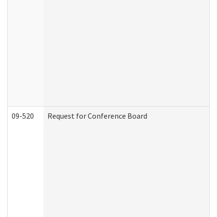
09-520
Request for Conference Board