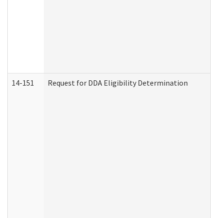
14-151
Request for DDA Eligibility Determination