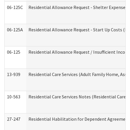
06-125C
Residential Allowance Request - Shelter Expense (
06-125A
Residential Allowance Request - Start Up Costs (D
06-125
Residential Allowance Request / Insufficient Incom
13-939
Residential Care Services (Adult Family Home, Assi
10-563
Residential Care Services Notes (Residential Care S
27-247
Residential Habilitation for Dependent Agreement 