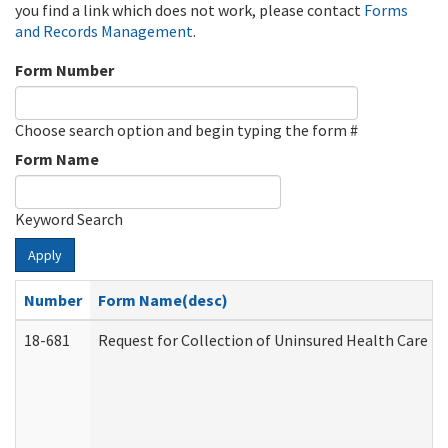
you find a link which does not work, please contact
Forms
and Records Management
.
Form Number
Choose search option and begin typing the form #
Form Name
Keyword Search
Apply
Number
Form Name(desc)
18-681
Request for Collection of Uninsured Health Care E