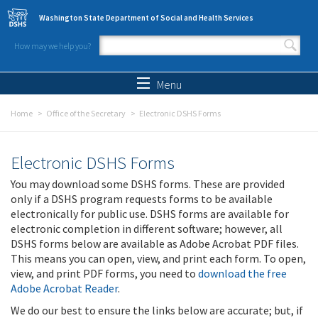
Skip to main content
Washington State Department of Social and Health Services
How may we help you?
Search form
Search
Menu
Home
Office of the Secretary
Electronic DSHS Forms
Electronic DSHS Forms
You may download some DSHS forms. These are provided
only if a DSHS program requests forms to be available
electronically for public use. DSHS forms are available for
electronic completion in different software; however, all
DSHS forms below are available as Adobe Acrobat PDF files.
This means you can open, view, and print each form. To open,
view, and print PDF forms, you need to
download the free
Adobe Acrobat Reader
.
We do our best to ensure the links below are accurate; but, if