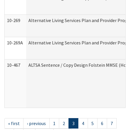
10-269
Alternative Living Services Plan and Provider Prog
10-269A
Alternative Living Services Plan and Provider Pro
10-467
ALTSA Sentence / Copy Design Folstein MMSE (Hom
« first
‹ previous
1
2
3
4
5
6
7