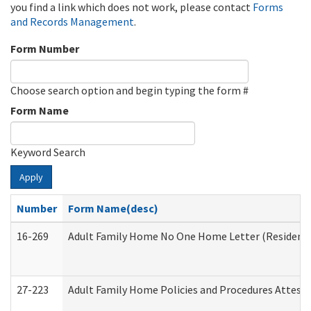
you find a link which does not work, please contact
Forms
and Records Management
.
Form Number
Choose search option and begin typing the form #
Form Name
Keyword Search
Apply
Number
Form Name(desc)
16-269
Adult Family Home No One Home Letter (Residentia
27-223
Adult Family Home Policies and Procedures Attest