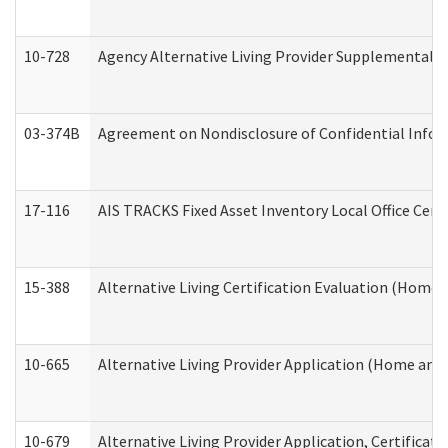
10-728
Agency Alternative Living Provider Supplemental 
03-374B
Agreement on Nondisclosure of Confidential Info
17-116
AIS TRACKS Fixed Asset Inventory Local Office Cert
15-388
Alternative Living Certification Evaluation (Home
10-665
Alternative Living Provider Application (Home an
10-679
Alternative Living Provider Application, Certifica