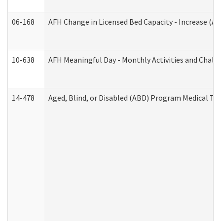
06-168
AFH Change in Licensed Bed Capacity - Increase (Ad
10-638
AFH Meaningful Day - Monthly Activities and Chall
14-478
Aged, Blind, or Disabled (ABD) Program Medical Tr