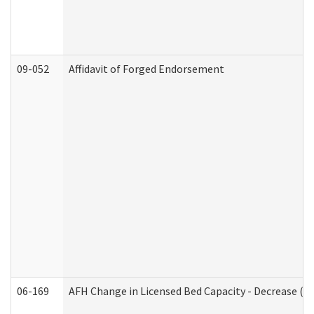
09-052
Affidavit of Forged Endorsement
06-169
AFH Change in Licensed Bed Capacity - Decrease (Ad