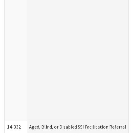
14-332
Aged, Blind, or Disabled SSI Facilitation Referral