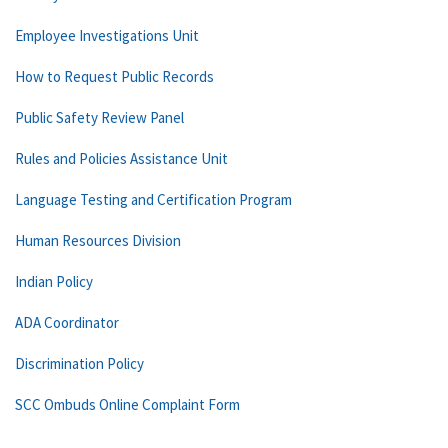
Employee Investigations Unit
How to Request Public Records
Public Safety Review Panel
Rules and Policies Assistance Unit
Language Testing and Certification Program
Human Resources Division
Indian Policy
ADA Coordinator
Discrimination Policy
SCC Ombuds Online Complaint Form