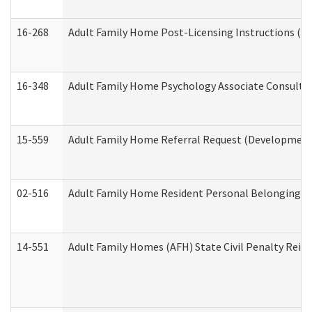
16-268
Adult Family Home Post-Licensing Instructions (Res
16-348
Adult Family Home Psychology Associate Consultat
15-559
Adult Family Home Referral Request (Developmenta
02-516
Adult Family Home Resident Personal Belongings In
14-551
Adult Family Homes (AFH) State Civil Penalty Rei