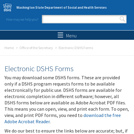
Skip to main content
Washington State Department of Social and Health Services
How may we help you?
Search form
Search
Menu
Home
Office of the Secretary
Electronic DSHS Forms
Electronic DSHS Forms
You may download some DSHS forms. These are provided
only if a DSHS program requests forms to be available
electronically for public use. DSHS forms are available for
electronic completion in different software; however, all
DSHS forms below are available as Adobe Acrobat PDF files.
This means you can open, view, and print each form. To open,
view, and print PDF forms, you need to
download the free
Adobe Acrobat Reader
.
We do our best to ensure the links below are accurate; but, if