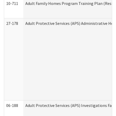
10-711
Adult Family Homes Program Training Plan (Residen
27-178
Adult Protective Services (APS) Administrative Hea
06-188
Adult Protective Services (APS) Investigations Fa