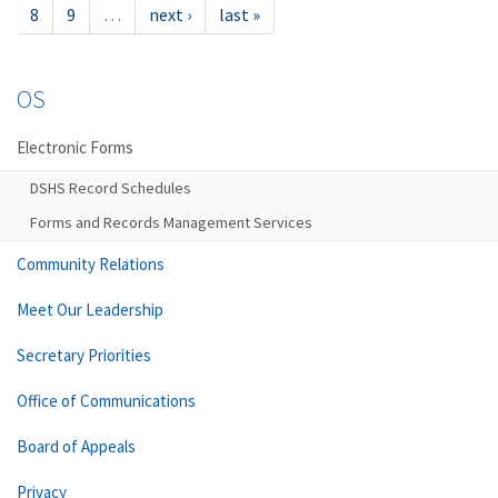
8
9
…
next ›
last »
OS
Electronic Forms
DSHS Record Schedules
Forms and Records Management Services
Community Relations
Meet Our Leadership
Secretary Priorities
Office of Communications
Board of Appeals
Privacy