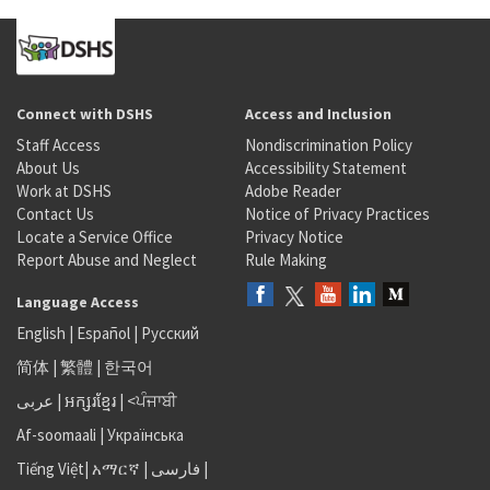
Connect with DSHS
Access and Inclusion
Staff Access
Nondiscrimination Policy
About Us
Accessibility Statement
Work at DSHS
Adobe Reader
Contact Us
Notice of Privacy Practices
Locate a Service Office
Privacy Notice
Report Abuse and Neglect
Rule Making
Language Access
English
|
Español
|
Русский
简体
|
繁體
|
한국어
عربى
|
អក្សរខ្មែរ
|
<ਪੰਜਾਬੀ
Af-soomaali
|
Українська
Tiếng Việt
|
አማርኛ |
فارسی
|