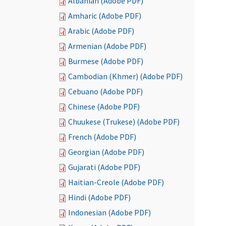
Albanian (Adobe PDF)
Amharic (Adobe PDF)
Arabic (Adobe PDF)
Armenian (Adobe PDF)
Burmese (Adobe PDF)
Cambodian (Khmer) (Adobe PDF)
Cebuano (Adobe PDF)
Chinese (Adobe PDF)
Chuukese (Trukese) (Adobe PDF)
French (Adobe PDF)
Georgian (Adobe PDF)
Gujarati (Adobe PDF)
Haitian-Creole (Adobe PDF)
Hindi (Adobe PDF)
Indonesian (Adobe PDF)