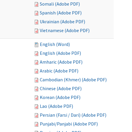
Somali (Adobe PDF)
Spanish (Adobe PDF)
Ukrainian (Adobe PDF)
Vietnamese (Adobe PDF)
English (Word)
English (Adobe PDF)
Amharic (Adobe PDF)
Arabic (Adobe PDF)
Cambodian (Khmer) (Adobe PDF)
Chinese (Adobe PDF)
Korean (Adobe PDF)
Lao (Adobe PDF)
Persian (Farsi / Dari) (Adobe PDF)
Punjabi/Panjabi (Adobe PDF)