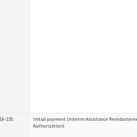
18-235
Initial payment (Interim Assistance Reimbursem
Authorization)