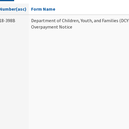
Number(asc)
Form Name
18-398B
Department of Children, Youth, and Families (DCY
Overpayment Notice