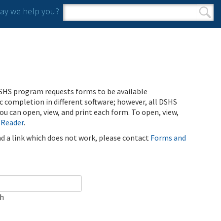
y we help you?
Search form
Search
SHS program requests forms to be available
ic completion in different software; however, all DSHS
u can open, view, and print each form. To open, view,
 Reader
.
ind a link which does not work, please contact
Forms and
ch