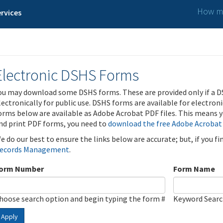
How ma
rvices
Electronic DSHS Forms
ou may download some DSHS forms. These are provided only if a D
lectronically for public use. DSHS forms are available for electron
orms below are available as Adobe Acrobat PDF files. This means yo
nd print PDF forms, you need to
download the free Adobe Acrobat
e do our best to ensure the links below are accurate; but, if you f
ecords Management
.
orm Number
Form Name
hoose search option and begin typing the form #
Keyword Sear
Apply