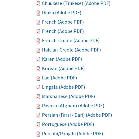
Chuukese (Trukese) (Adobe PDF)
Dinka (Adobe PDF)
French (Adobe PDF)
French (Adobe PDF)
French-Creole (Adobe PDF)
Haitian-Creole (Adobe PDF)
Karen (Adobe PDF)
Korean (Adobe PDF)
Lao (Adobe PDF)
Lingala (Adobe PDF)
Marshallese (Adobe PDF)
Pashto (Afghan) (Adobe PDF)
Persian (Farsi / Dari) (Adobe PDF)
Portuguese (Adobe PDF)
Punjabi/Panjabi (Adobe PDF)