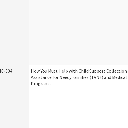
18-334
How You Must Help with Child Support Collection
Assistance for Needy Families (TANF) and Medical
Programs