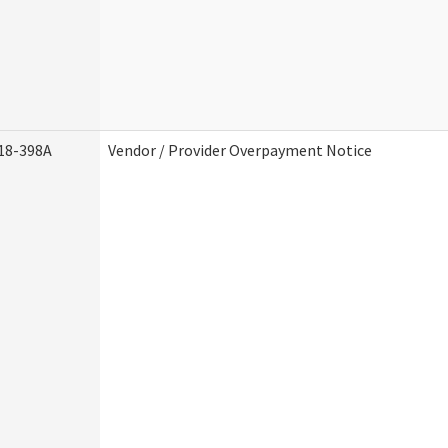
18-398A
Vendor / Provider Overpayment Notice