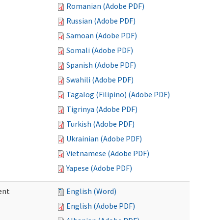
Romanian (Adobe PDF)
Russian (Adobe PDF)
Samoan (Adobe PDF)
Somali (Adobe PDF)
Spanish (Adobe PDF)
Swahili (Adobe PDF)
Tagalog (Filipino) (Adobe PDF)
Tigrinya (Adobe PDF)
Turkish (Adobe PDF)
Ukrainian (Adobe PDF)
Vietnamese (Adobe PDF)
Yapese (Adobe PDF)
ent
English (Word)
English (Adobe PDF)