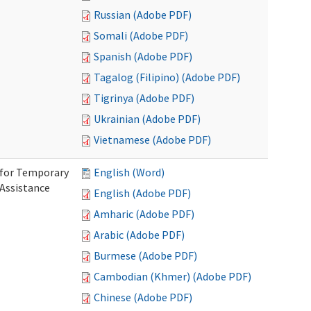
Russian (Adobe PDF)
Somali (Adobe PDF)
Spanish (Adobe PDF)
Tagalog (Filipino) (Adobe PDF)
Tigrinya (Adobe PDF)
Ukrainian (Adobe PDF)
Vietnamese (Adobe PDF)
 for Temporary
English (Word)
 Assistance
English (Adobe PDF)
Amharic (Adobe PDF)
Arabic (Adobe PDF)
Burmese (Adobe PDF)
Cambodian (Khmer) (Adobe PDF)
Chinese (Adobe PDF)