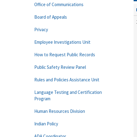
Office of Communications
Board of Appeals
Privacy
Employee Investigations Unit
How to Request Public Records
Public Safety Review Panel
Rules and Policies Assistance Unit
Language Testing and Certification
Program
Human Resources Division
Indian Policy
ADA Coordinator