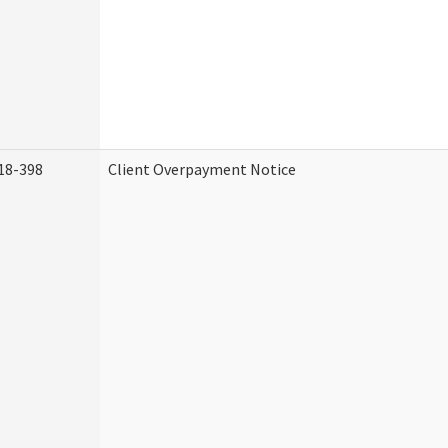
18-398
Client Overpayment Notice