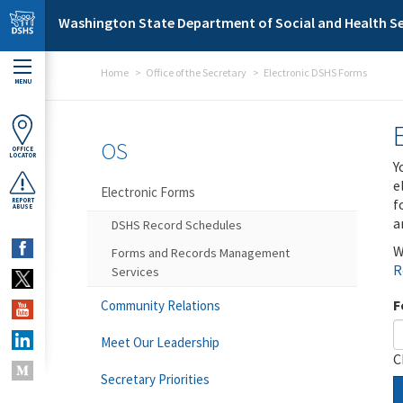
Skip to main content
Washington State Department of Social and Health Se
Home
Office of the Secretary
Electronic DSHS Forms
MENU
OS
OFFICE
LOCATOR
Y
e
Electronic Forms
f
REPORT
ABUSE
a
DSHS Record Schedules
W
Forms and Records Management
R
Services
F
Community Relations
Meet Our Leadership
C
Secretary Priorities