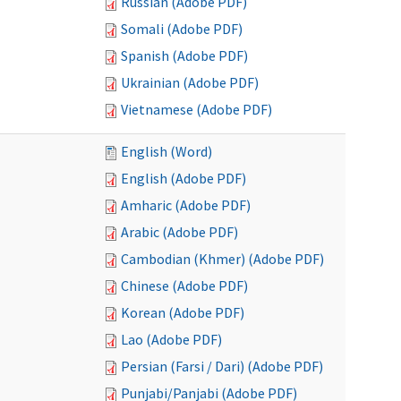
Russian (Adobe PDF)
Somali (Adobe PDF)
Spanish (Adobe PDF)
Ukrainian (Adobe PDF)
Vietnamese (Adobe PDF)
English (Word)
English (Adobe PDF)
Amharic (Adobe PDF)
Arabic (Adobe PDF)
Cambodian (Khmer) (Adobe PDF)
Chinese (Adobe PDF)
Korean (Adobe PDF)
Lao (Adobe PDF)
Persian (Farsi / Dari) (Adobe PDF)
Punjabi/Panjabi (Adobe PDF)