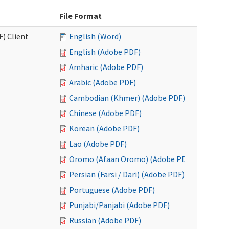
File Format
F) Client
English (Word)
English (Adobe PDF)
Amharic (Adobe PDF)
Arabic (Adobe PDF)
Cambodian (Khmer) (Adobe PDF)
Chinese (Adobe PDF)
Korean (Adobe PDF)
Lao (Adobe PDF)
Oromo (Afaan Oromo) (Adobe PDF)
Persian (Farsi / Dari) (Adobe PDF)
Portuguese (Adobe PDF)
Punjabi/Panjabi (Adobe PDF)
Russian (Adobe PDF)