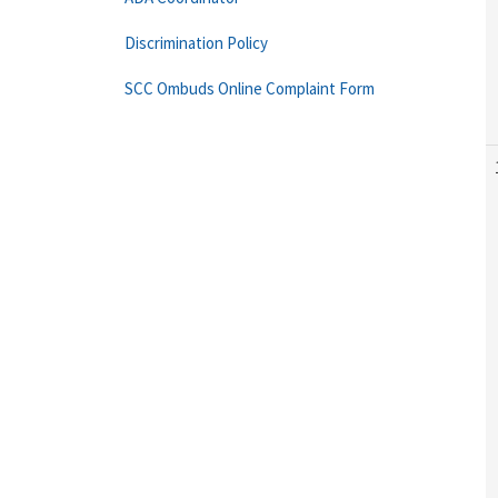
Discrimination Policy
SCC Ombuds Online Complaint Form