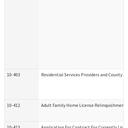
10-403
Residential Services Providers and County a
10-412
Adult Family Home License Relinquishment 
10-413
Application For Contract For Currently Licens