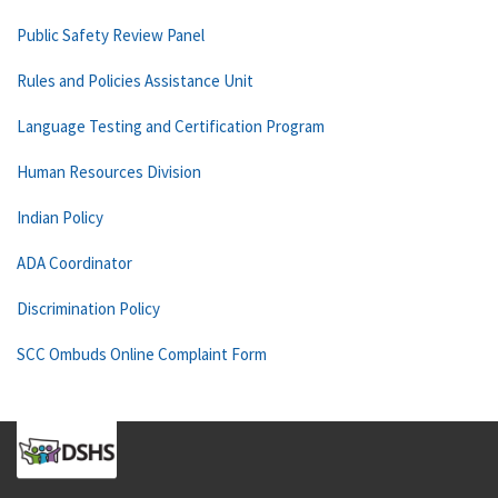
Public Safety Review Panel
Rules and Policies Assistance Unit
Language Testing and Certification Program
Human Resources Division
Indian Policy
ADA Coordinator
Discrimination Policy
SCC Ombuds Online Complaint Form