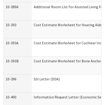
10-389A
Additional Room List For Assisted Living Faci
10-393
Cost Estimate Worksheet for Hearing Aids a
10-393A
Cost Estimate Worksheet for Cochlear Implan
10-393B
Cost Estimate Worksheet for Bone Anchored "
10-396
SSI Letter (DDA)
10-400
Information Request Letter (Economic Servi