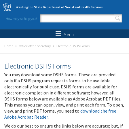
Skip to main content
Washington State Department of Social and Health Services
How may we help you?
Search form
Search
Menu
Home
Office of the Secretary
Electronic DSHS Forms
Electronic DSHS Forms
You may download some DSHS forms. These are provided
only if a DSHS program requests forms to be available
electronically for public use. DSHS forms are available for
electronic completion in different software; however, all
DSHS forms below are available as Adobe Acrobat PDF files.
This means you can open, view, and print each form. To open,
view, and print PDF forms, you need to
download the free
Adobe Acrobat Reader
.
We do our best to ensure the links below are accurate; but, if