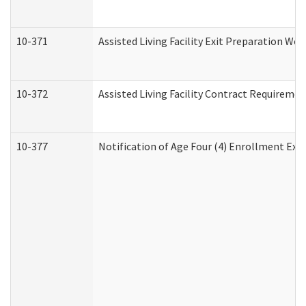
10-371
Assisted Living Facility Exit Preparation W
10-372
Assisted Living Facility Contract Requireme
10-377
Notification of Age Four (4) Enrollment Exp