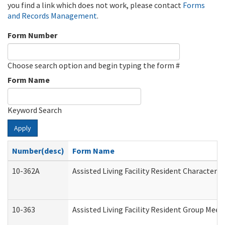
you find a link which does not work, please contact
Forms
and Records Management
.
Form Number
Choose search option and begin typing the form #
Form Name
Keyword Search
Apply
Number(desc)
Form Name
10-362A
Assisted Living Facility Resident Character
10-363
Assisted Living Facility Resident Group Mee