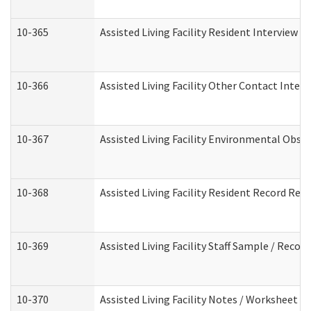
10-365
Assisted Living Facility Resident Interview 
10-366
Assisted Living Facility Other Contact Inter
10-367
Assisted Living Facility Environmental Obse
10-368
Assisted Living Facility Resident Record Rev
10-369
Assisted Living Facility Staff Sample / Reco
10-370
Assisted Living Facility Notes / Worksheet -