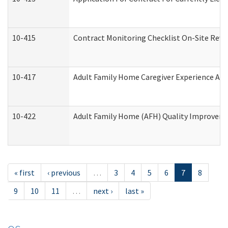
10-415
Contract Monitoring Checklist On-Site Revi
10-417
Adult Family Home Caregiver Experience Att
10-422
Adult Family Home (AFH) Quality Improvement
« first
‹ previous
…
3
4
5
6
7
8
9
10
11
…
next ›
last »