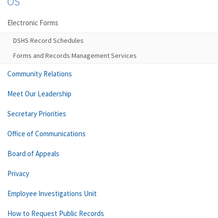
OS
Electronic Forms
DSHS Record Schedules
Forms and Records Management Services
Community Relations
Meet Our Leadership
Secretary Priorities
Office of Communications
Board of Appeals
Privacy
Employee Investigations Unit
How to Request Public Records