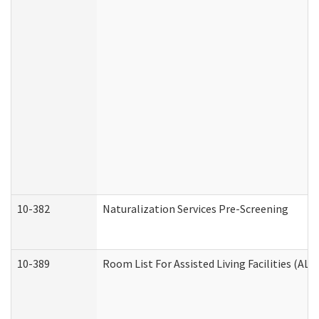
10-382
Naturalization Services Pre-Screening
10-389
Room List For Assisted Living Facilities (ALF)