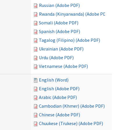
Russian (Adobe PDF)
Rwanda (Kinyarwanda) (Adobe PDF)
Somali (Adobe PDF)
Spanish (Adobe PDF)
Tagalog (Filipino) (Adobe PDF)
Ukrainian (Adobe PDF)
Urdu (Adobe PDF)
Vietnamese (Adobe PDF)
English (Word)
English (Adobe PDF)
Arabic (Adobe PDF)
Cambodian (Khmer) (Adobe PDF)
Chinese (Adobe PDF)
Chuukese (Trukese) (Adobe PDF)