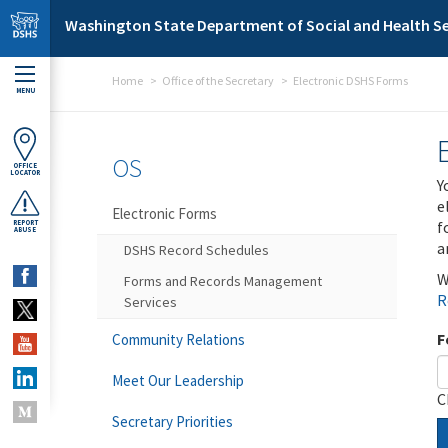
Skip to main content
Washington State Department of Social and Health Se
Home
Office of the Secretary
Electronic DSHS Forms
MENU
OS
OFFICE
LOCATOR
Y
e
Electronic Forms
f
REPORT
ABUSE
a
DSHS Record Schedules
W
Forms and Records Management
R
Services
F
Community Relations
Meet Our Leadership
C
Secretary Priorities