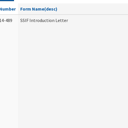
Number
Form Name(desc)
14-489
SSIF Introduction Letter