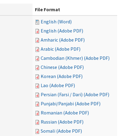
File Format
English (Word)
English (Adobe PDF)
Amharic (Adobe PDF)
Arabic (Adobe PDF)
Cambodian (Khmer) (Adobe PDF)
Chinese (Adobe PDF)
Korean (Adobe PDF)
Lao (Adobe PDF)
Persian (Farsi / Dari) (Adobe PDF)
Punjabi/Panjabi (Adobe PDF)
Romanian (Adobe PDF)
Russian (Adobe PDF)
Somali (Adobe PDF)