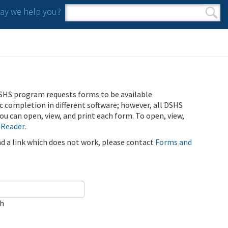
y we help you?
Search form
Search
SHS program requests forms to be available
ic completion in different software; however, all DSHS
u can open, view, and print each form. To open, view,
 Reader
.
ind a link which does not work, please contact
Forms and
ch