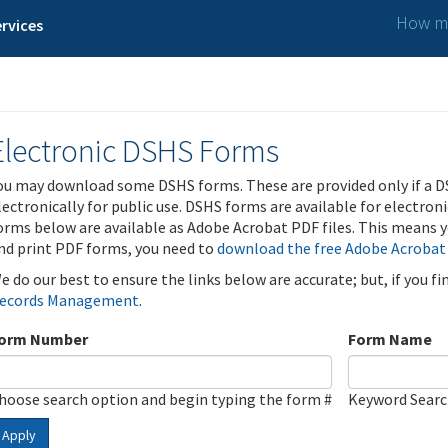
How ma
rvices
Electronic DSHS Forms
ou may download some DSHS forms. These are provided only if a D
lectronically for public use. DSHS forms are available for electron
orms below are available as Adobe Acrobat PDF files. This means yo
nd print PDF forms, you need to
download the free Adobe Acrobat
e do our best to ensure the links below are accurate; but, if you f
ecords Management
.
orm Number
Form Name
hoose search option and begin typing the form #
Keyword Sear
Apply