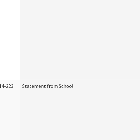
14-223
Statement from School