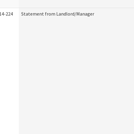
14-224
Statement from Landlord/Manager