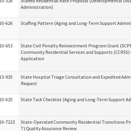
10-326
Staffed Residential Rate Proposal (Developmental Disa
Administration)
10-626
Staffing Pattern (Aging and Long-Term Support Admini
10-653
State Civil Penalty Reinvestment Program Grant (SCP
Community Residential Services and Supports (CCRSS)
Application
13-935
State Hospital Triage Consultation and Expedited Adm
Request
10-625
State Task Checklist (Aging and Long-Term Support Ad
10-7223
State-Operated Community Residential Transitions P
T) Quality Assurance Review