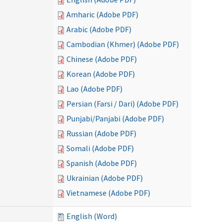
Amharic (Adobe PDF)
Arabic (Adobe PDF)
Cambodian (Khmer) (Adobe PDF)
Chinese (Adobe PDF)
Korean (Adobe PDF)
Lao (Adobe PDF)
Persian (Farsi / Dari) (Adobe PDF)
Punjabi/Panjabi (Adobe PDF)
Russian (Adobe PDF)
Somali (Adobe PDF)
Spanish (Adobe PDF)
Ukrainian (Adobe PDF)
Vietnamese (Adobe PDF)
English (Word)