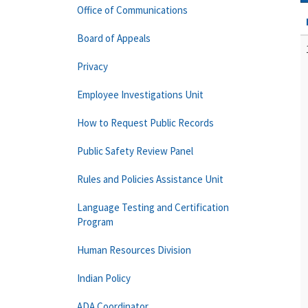
Office of Communications
Board of Appeals
Privacy
Employee Investigations Unit
How to Request Public Records
Public Safety Review Panel
Rules and Policies Assistance Unit
Language Testing and Certification
Program
Human Resources Division
Indian Policy
ADA Coordinator