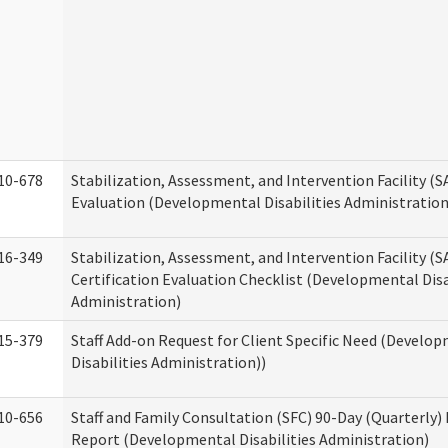
10-678
Stabilization, Assessment, and Intervention Facility (
Evaluation (Developmental Disabilities Administration
16-349
Stabilization, Assessment, and Intervention Facility (S
Certification Evaluation Checklist (Developmental Disa
Administration)
15-379
Staff Add-on Request for Client Specific Need (Develo
Disabilities Administration))
10-656
Staff and Family Consultation (SFC) 90-Day (Quarterly)
Report (Developmental Disabilities Administration)