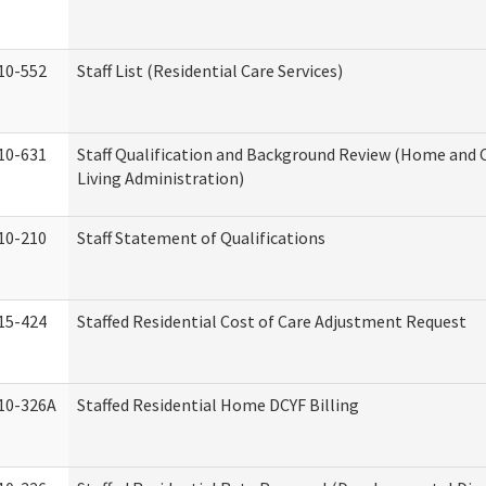
10-552
Staff List (Residential Care Services)
10-631
Staff Qualification and Background Review (Home an
Living Administration)
10-210
Staff Statement of Qualifications
15-424
Staffed Residential Cost of Care Adjustment Request
10-326A
Staffed Residential Home DCYF Billing