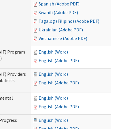
Spanish (Adobe PDF)
Swahili (Adobe PDF)
Tagalog (Filipino) (Adobe PDF)
Ukrainian (Adobe PDF)
Vietnamese (Adobe PDF)
SAIF) Program
English (Word)
)
English (Adobe PDF)
AIF) Providers
English (Word)
bilities
English (Adobe PDF)
pmental
English (Word)
English (Adobe PDF)
 Progress
English (Word)
English (Adobe PDF)