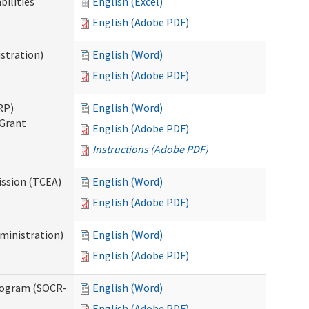
bilities
English (Excel)
English (Adobe PDF)
stration)
English (Word)
English (Adobe PDF)
RP)
English (Word)
 Grant
English (Adobe PDF)
Instructions (Adobe PDF)
ission (TCEA)
English (Word)
English (Adobe PDF)
ministration)
English (Word)
English (Adobe PDF)
rogram (SOCR-
English (Word)
English (Adobe PDF)