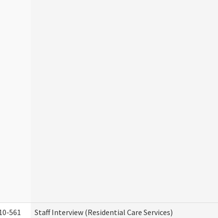
10-561
Staff Interview (Residential Care Services)