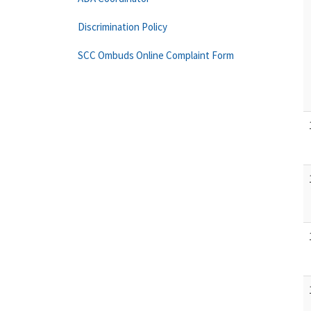
Discrimination Policy
SCC Ombuds Online Complaint Form