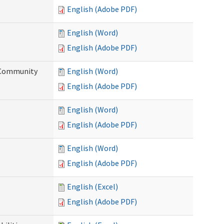
English (Adobe PDF)
English (Word)
English (Adobe PDF)
d Community
English (Word)
English (Adobe PDF)
English (Word)
English (Adobe PDF)
English (Word)
English (Adobe PDF)
English (Excel)
English (Adobe PDF)