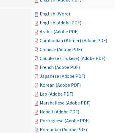
English (Word)
English (Adobe PDF)
Arabic (Adobe PDF)
Cambodian (Khmer) (Adobe PDF)
Chinese (Adobe PDF)
Chuukese (Trukese) (Adobe PDF)
French (Adobe PDF)
Japanese (Adobe PDF)
Korean (Adobe PDF)
Lao (Adobe PDF)
Marshallese (Adobe PDF)
Nepali (Adobe PDF)
Portuguese (Adobe PDF)
Romanian (Adobe PDF)