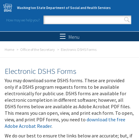
Skip to main content
Washington State Department of Social and Health Services
How may we help you?
Search form
Search
Menu
Home
Office of the Secretary
Electronic DSHS Forms
Electronic DSHS Forms
You may download some DSHS forms. These are provided
only if a DSHS program requests forms to be available
electronically for public use. DSHS forms are available for
electronic completion in different software; however, all
DSHS forms below are available as Adobe Acrobat PDF files.
This means you can open, view, and print each form. To open,
view, and print PDF forms, you need to
download the free
Adobe Acrobat Reader
.
We do our best to ensure the links below are accurate; but, if