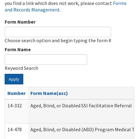
you find a link which does not work, please contact
Forms
and Records Management
.
Form Number
Choose search option and begin typing the form #
Form Name
Keyword Search
Apply
Number
Form Name(asc)
14-332
Aged, Blind, or Disabled SSI Facilitation Referral
14-478
Aged, Blind, or Disabled (ABD) Program Medical Tr