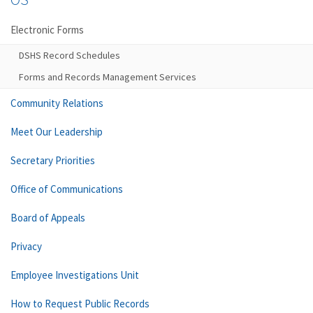
Electronic Forms
DSHS Record Schedules
Forms and Records Management Services
Community Relations
Meet Our Leadership
Secretary Priorities
Office of Communications
Board of Appeals
Privacy
Employee Investigations Unit
How to Request Public Records