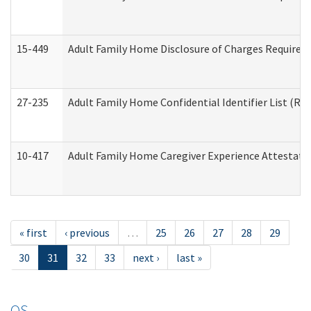
15-449
Adult Family Home Disclosure of Charges Required 
27-235
Adult Family Home Confidential Identifier List (Res
10-417
Adult Family Home Caregiver Experience Attestati
« first
‹ previous
…
25
26
27
28
29
30
31
32
33
next ›
last »
OS