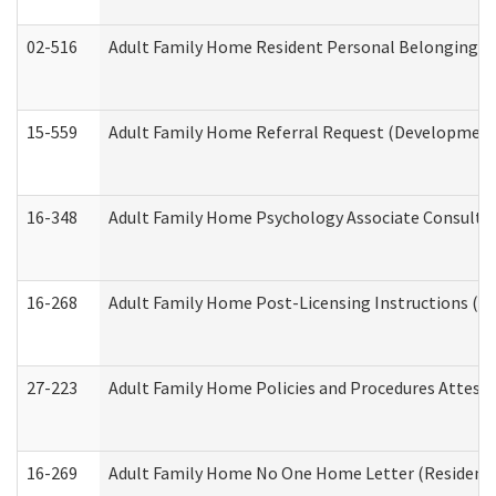
02-516
Adult Family Home Resident Personal Belongings In
15-559
Adult Family Home Referral Request (Developmenta
16-348
Adult Family Home Psychology Associate Consultat
16-268
Adult Family Home Post-Licensing Instructions (Res
27-223
Adult Family Home Policies and Procedures Attest
16-269
Adult Family Home No One Home Letter (Residentia