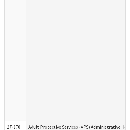
27-178
Adult Protective Services (APS) Administrative Hea