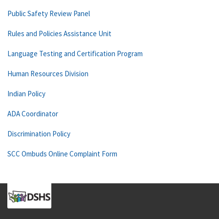
Public Safety Review Panel
Rules and Policies Assistance Unit
Language Testing and Certification Program
Human Resources Division
Indian Policy
ADA Coordinator
Discrimination Policy
SCC Ombuds Online Complaint Form