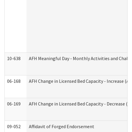
10-638
AFH Meaningful Day - Monthly Activities and Chall
06-168
AFH Change in Licensed Bed Capacity - Increase (Ad
06-169
AFH Change in Licensed Bed Capacity - Decrease (Ad
09-052
Affidavit of Forged Endorsement