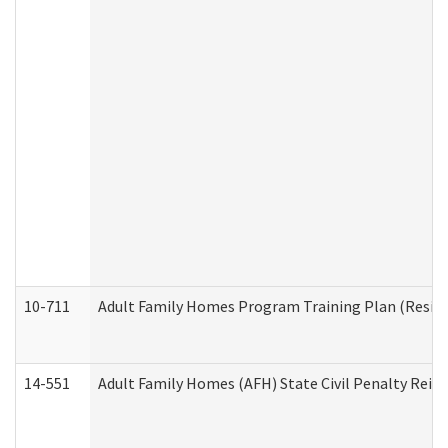
10-711
Adult Family Homes Program Training Plan (Residen
14-551
Adult Family Homes (AFH) State Civil Penalty Rei