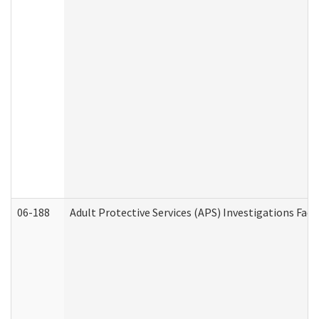
06-188
Adult Protective Services (APS) Investigations Fa