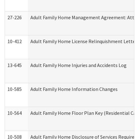
27-226
Adult Family Home Management Agreement: Attesta
10-412
Adult Family Home License Relinquishment Letter
13-645
Adult Family Home Injuries and Accidents Log
10-585
Adult Family Home Information Changes
10-564
Adult Family Home Floor Plan Key (Residential Care
10-508
Adult Family Home Disclosure of Services Required