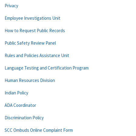
Privacy
Employee Investigations Unit
How to Request Public Records
Public Safety Review Panel
Rules and Policies Assistance Unit
Language Testing and Certification Program
Human Resources Division
Indian Policy
ADA Coordinator
Discrimination Policy
SCC Ombuds Online Complaint Form