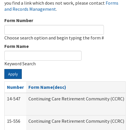
you find a link which does not work, please contact
Forms
and Records Management
.
Form Number
Choose search option and begin typing the form #
Form Name
Keyword Search
Apply
Number
Form Name(desc)
14-547
Continuing Care Retirement Community (CCRC) Reg
15-556
Continuing Care Retirement Community (CCRC) Re