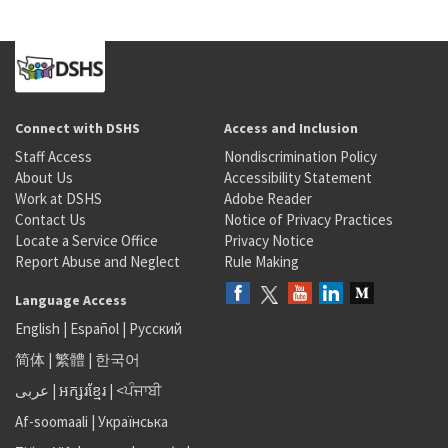
Connect with DSHS
Access and Inclusion
Staff Access
Nondiscrimination Policy
About Us
Accessibility Statement
Work at DSHS
Adobe Reader
Contact Us
Notice of Privacy Practices
Locate a Service Office
Privacy Notice
Report Abuse and Neglect
Rule Making
Language Access
English
|
Español
|
Русский
简体
|
繁體
|
한국어
عربى
|
អក្សរខ្មែរ
|
<ਪੰਜਾਬੀ
Af-soomaali
|
Українська