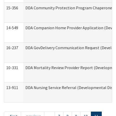
15-356
DDA Community Protection Program Chaperone 
14-549
DDA Companion Home Provider Application (Develo
16-237
DDA GovDelivery Communication Request (Developm
10-331
DDA Mortality Review Provider Report (Development
13-911
DDA Nursing Service Referral (Developmental Disab