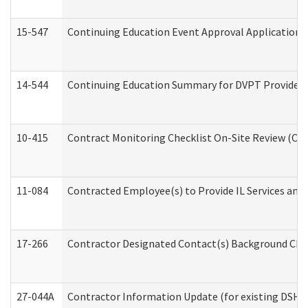
15-547
Continuing Education Event Approval Application 
14-544
Continuing Education Summary for DVPT Providers
10-415
Contract Monitoring Checklist On-Site Review (Off
11-084
Contracted Employee(s) to Provide IL Services and S
17-266
Contractor Designated Contact(s) Background Check
27-044A
Contractor Information Update (for existing DSHS