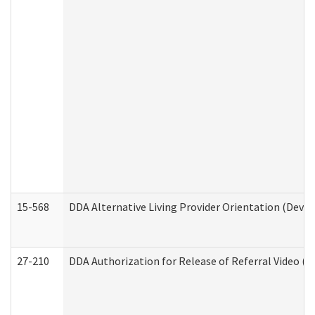
15-568
DDA Alternative Living Provider Orientation (Devel
27-210
DDA Authorization for Release of Referral Video (D