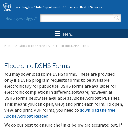
Skip to main content
Washington State Department of Social and Health Services
How may we help you?
Search form
Search
Menu
Home
Office of the Secretary
Electronic DSHS Forms
Electronic DSHS Forms
You may download some DSHS forms. These are provided
only if a DSHS program requests forms to be available
electronically for public use. DSHS forms are available for
electronic completion in different software; however, all
DSHS forms below are available as Adobe Acrobat PDF files.
This means you can open, view, and print each form. To open,
view, and print PDF forms, you need to
download the free
Adobe Acrobat Reader
.
We do our best to ensure the links below are accurate; but, if