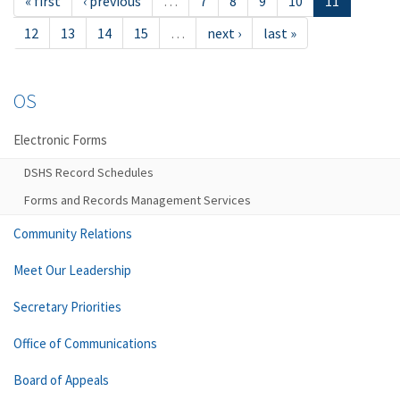
« first
‹ previous
…
7
8
9
10
11
12
13
14
15
…
next ›
last »
OS
Electronic Forms
DSHS Record Schedules
Forms and Records Management Services
Community Relations
Meet Our Leadership
Secretary Priorities
Office of Communications
Board of Appeals