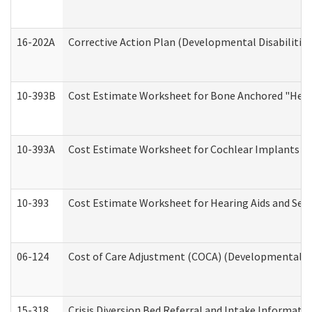
16-202A
Corrective Action Plan (Developmental Disabilitie
10-393B
Cost Estimate Worksheet for Bone Anchored "Hearin
10-393A
Cost Estimate Worksheet for Cochlear Implants (Di
10-393
Cost Estimate Worksheet for Hearing Aids and Serv
06-124
Cost of Care Adjustment (COCA) (Developmental Dis
15-318
Crisis Diversion Bed Referral and Intake Informati