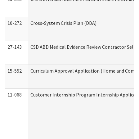
10-272
Cross-System Crisis Plan (DDA)
27-143
CSD ABD Medical Evidence Review Contractor Self
15-552
Curriculum Approval Application (Home and Commu
11-068
Customer Internship Program Internship Applicatio