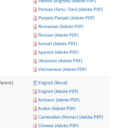
Pashto (Afghan) (Adobe PDF)
Persian (Farsi / Dari) (Adobe PDF)
Punjabi/Panjabi (Adobe PDF)
Romanian (Adobe PDF)
Russian (Adobe PDF)
Somali (Adobe PDF)
Spanish (Adobe PDF)
Ukrainian (Adobe PDF)
Vietnamese (Adobe PDF)
Parent)
English (Word)
English (Adobe PDF)
Amharic (Adobe PDF)
Arabic (Adobe PDF)
Cambodian (Khmer) (Adobe PDF)
Chinese (Adobe PDF)