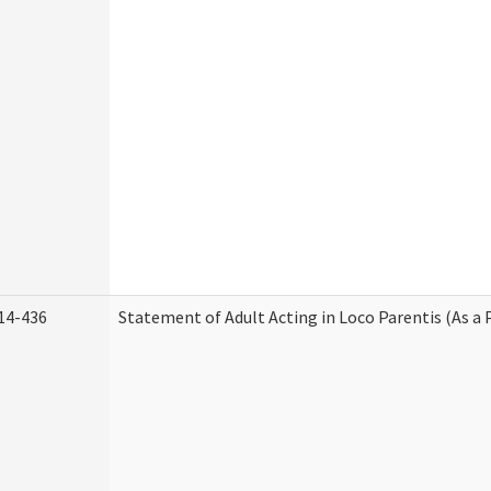
14-436
Statement of Adult Acting in Loco Parentis (As a 