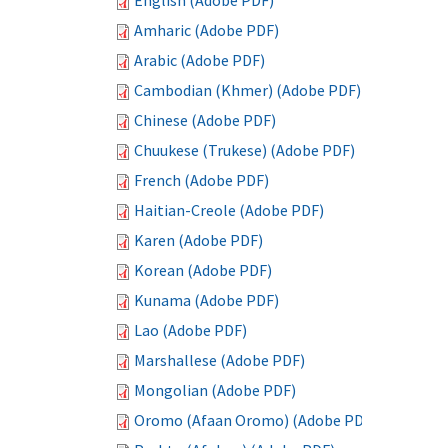
English (Adobe PDF)
Amharic (Adobe PDF)
Arabic (Adobe PDF)
Cambodian (Khmer) (Adobe PDF)
Chinese (Adobe PDF)
Chuukese (Trukese) (Adobe PDF)
French (Adobe PDF)
Haitian-Creole (Adobe PDF)
Karen (Adobe PDF)
Korean (Adobe PDF)
Kunama (Adobe PDF)
Lao (Adobe PDF)
Marshallese (Adobe PDF)
Mongolian (Adobe PDF)
Oromo (Afaan Oromo) (Adobe PDF)