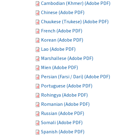
Cambodian (Khmer) (Adobe PDF)
Chinese (Adobe PDF)
Chuukese (Trukese) (Adobe PDF)
French (Adobe PDF)
Korean (Adobe PDF)
Lao (Adobe PDF)
Marshallese (Adobe PDF)
Mien (Adobe PDF)
Persian (Farsi / Dari) (Adobe PDF)
Portuguese (Adobe PDF)
Rohingya (Adobe PDF)
Romanian (Adobe PDF)
Russian (Adobe PDF)
Somali (Adobe PDF)
Spanish (Adobe PDF)