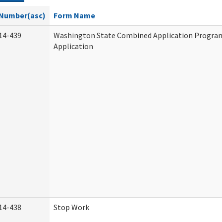
Number(asc)
Form Name
14-439
Washington State Combined Application Progr
Application
14-438
Stop Work