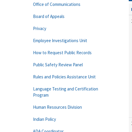
Office of Communications
Board of Appeals
Privacy
Employee Investigations Unit
How to Request Public Records
Public Safety Review Panel
Rules and Policies Assistance Unit
Language Testing and Certification
Program
Human Resources Division
Indian Policy
ADA Coordinator