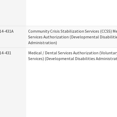
14-431A
Community Crisis Stabilization Services (CCSS) Me
Services Authorization (Developmental Disabiliti
Administration)
14-431
Medical / Dental Services Authorization (Volunta
Services) (Developmental Disabilities Administra