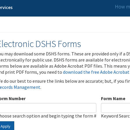
How ma
rvices
Electronic DSHS Forms
ou may download some DSHS forms. These are provided only if a D
lectronically for public use. DSHS forms are available for electron
orms below are available as Adobe Acrobat PDF files. This means yo
nd print PDF forms, you need to
download the free Adobe Acrobat
e do our best to ensure the links below are accurate; but, if you f
ecords Management
.
orm Number
Form Name
hoose search option and begin typing the form #
Keyword Sear
Apply