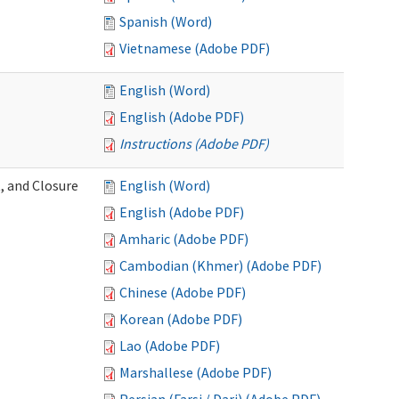
Spanish (Word)
Vietnamese (Adobe PDF)
English (Word)
English (Adobe PDF)
Instructions (Adobe PDF)
, and Closure
English (Word)
English (Adobe PDF)
Amharic (Adobe PDF)
Cambodian (Khmer) (Adobe PDF)
Chinese (Adobe PDF)
Korean (Adobe PDF)
Lao (Adobe PDF)
Marshallese (Adobe PDF)