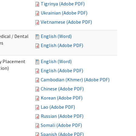
Tigrinya (Adobe PDF)
Ukrainian (Adobe PDF)
Vietnamese (Adobe PDF)
dical / Dental
English (Word)
es
English (Adobe PDF)
ry Placement
English (Word)
tion)
English (Adobe PDF)
Cambodian (Khmer) (Adobe PDF)
Chinese (Adobe PDF)
Korean (Adobe PDF)
Lao (Adobe PDF)
Russian (Adobe PDF)
Somali (Adobe PDF)
Spanish (Adobe PDF)