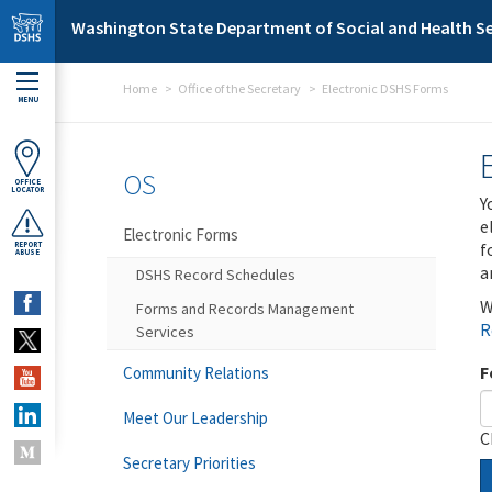
Skip to main content
Washington State Department of Social and Health Se
Home
Office of the Secretary
Electronic DSHS Forms
MENU
OS
OFFICE
LOCATOR
Y
e
Electronic Forms
f
REPORT
ABUSE
a
DSHS Record Schedules
W
Forms and Records Management
R
Services
F
Community Relations
Meet Our Leadership
C
Secretary Priorities