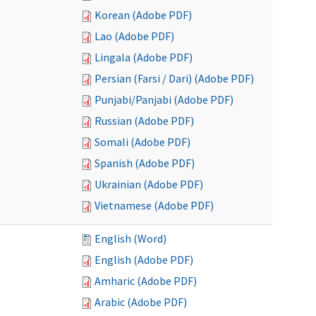
Korean (Adobe PDF)
Lao (Adobe PDF)
Lingala (Adobe PDF)
Persian (Farsi / Dari) (Adobe PDF)
Punjabi/Panjabi (Adobe PDF)
Russian (Adobe PDF)
Somali (Adobe PDF)
Spanish (Adobe PDF)
Ukrainian (Adobe PDF)
Vietnamese (Adobe PDF)
English (Word)
English (Adobe PDF)
Amharic (Adobe PDF)
Arabic (Adobe PDF)