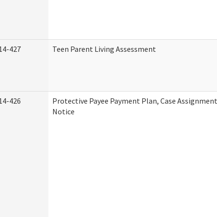
14-427
Teen Parent Living Assessment
14-426
Protective Payee Payment Plan, Case Assignment
Notice