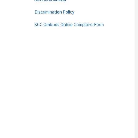
Discrimination Policy
SCC Ombuds Online Complaint Form