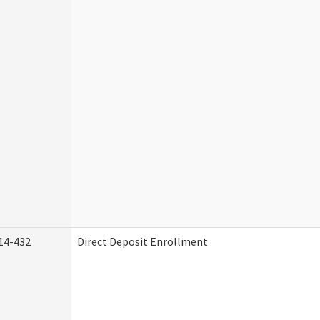
14-432
Direct Deposit Enrollment