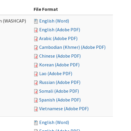
File Format
am (WASHCAP)
English (Word)
English (Adobe PDF)
Arabic (Adobe PDF)
Cambodian (Khmer) (Adobe PDF)
Chinese (Adobe PDF)
Korean (Adobe PDF)
Lao (Adobe PDF)
Russian (Adobe PDF)
Somali (Adobe PDF)
Spanish (Adobe PDF)
Vietnamese (Adobe PDF)
English (Word)