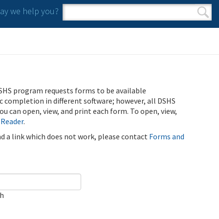
y we help you?
Search form
Search
SHS program requests forms to be available
ic completion in different software; however, all DSHS
u can open, view, and print each form. To open, view,
 Reader
.
ind a link which does not work, please contact
Forms and
ch