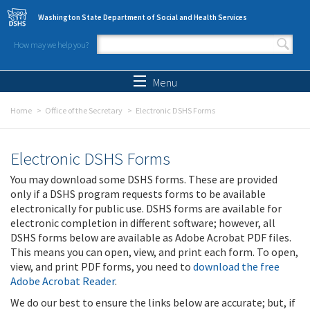
Skip to main content
Washington State Department of Social and Health Services
How may we help you?
Search form
Search
Menu
Home
Office of the Secretary
Electronic DSHS Forms
Electronic DSHS Forms
You may download some DSHS forms. These are provided
only if a DSHS program requests forms to be available
electronically for public use. DSHS forms are available for
electronic completion in different software; however, all
DSHS forms below are available as Adobe Acrobat PDF files.
This means you can open, view, and print each form. To open,
view, and print PDF forms, you need to
download the free
Adobe Acrobat Reader
.
We do our best to ensure the links below are accurate; but, if