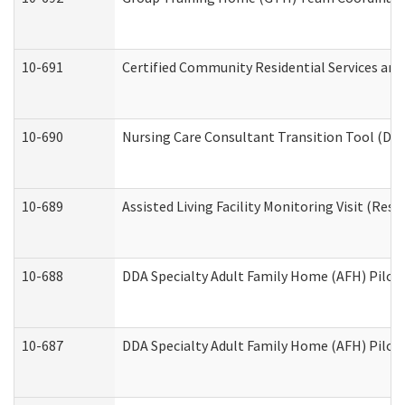
10-691
Certified Community Residential Services and 
10-690
Nursing Care Consultant Transition Tool (Dev
10-689
Assisted Living Facility Monitoring Visit (Resi
10-688
DDA Specialty Adult Family Home (AFH) Pilot 
10-687
DDA Specialty Adult Family Home (AFH) Pilot: 