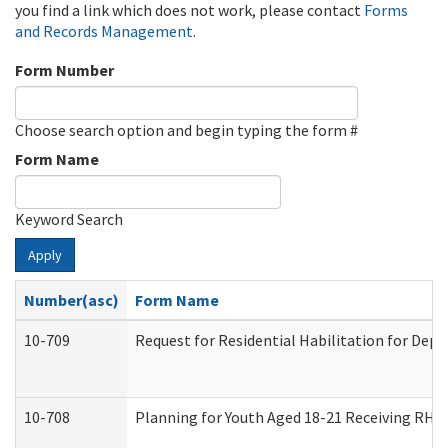
you find a link which does not work, please contact
Forms
and Records Management
.
Form Number
Choose search option and begin typing the form #
Form Name
Keyword Search
Apply
Number(asc)
Form Name
10-709
Request for Residential Habilitation for Dep
10-708
Planning for Youth Aged 18-21 Receiving RHDY