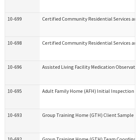
10-699
Certified Community Residential Services and 
10-698
Certified Community Residential Services and
10-696
Assisted Living Facility Medication Observa
10-695
Adult Family Home (AFH) Initial Inspection Pr
10-693
Group Training Home (GTH) Client Sample Pac
10-692
Group Training Home (GTH) Team Coordinator 