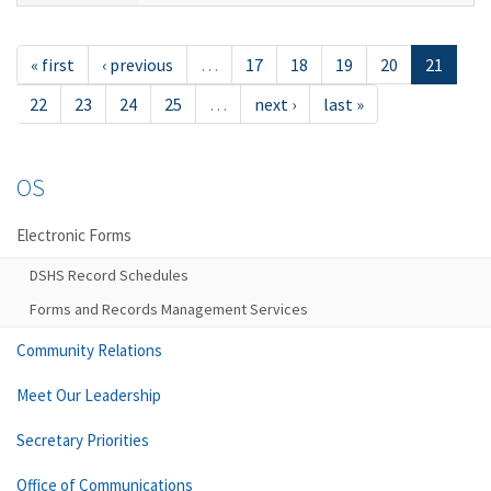
« first
‹ previous
…
17
18
19
20
21
22
23
24
25
…
next ›
last »
OS
Electronic Forms
DSHS Record Schedules
Forms and Records Management Services
Community Relations
Meet Our Leadership
Secretary Priorities
Office of Communications