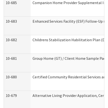
10-685
Companion Home Provider Supplemental Infor
10-683
Enhanced Services Facility (ESF) Follow-Up (Re
10-682
Childrens Stabilization Habilitation Plan (De
10-681
Group Home (GT) / Client Home Sample Packet
10-680
Certified Community Residential Services an
10-679
Alternative Living Provider Application, Cer