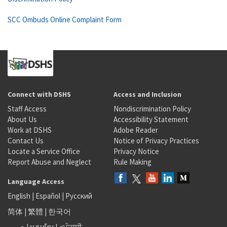
SCC Ombuds Online Complaint Form
Connect with DSHS
Access and Inclusion
Staff Access
Nondiscrimination Policy
About Us
Accessibility Statement
Work at DSHS
Adobe Reader
Contact Us
Notice of Privacy Practices
Locate a Service Office
Privacy Notice
Report Abuse and Neglect
Rule Making
Language Access
English
|
Español
|
Русский
简体
|
繁體
|
한국어