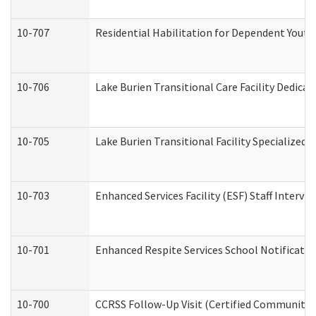
10-707
Residential Habilitation for Dependent Yout
10-706
Lake Burien Transitional Care Facility Dedic
10-705
Lake Burien Transitional Facility Specialize
10-703
Enhanced Services Facility (ESF) Staff Intervie
10-701
Enhanced Respite Services School Notificatio
10-700
CCRSS Follow-Up Visit (Certified Community Re