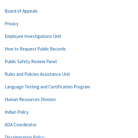
Board of Appeals
Privacy
Employee Investigations Unit
How to Request Public Records
Public Safety Review Panel
Rules and Policies Assistance Unit
Language Testing and Certification Program
Human Resources Division
Indian Policy
ADA Coordinator
Discrimination Policy