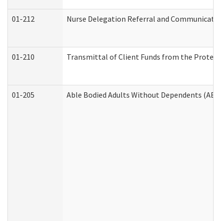
01-212
Nurse Delegation Referral and Communicati
01-210
Transmittal of Client Funds from the Protect
01-205
Able Bodied Adults Without Dependents (ABA