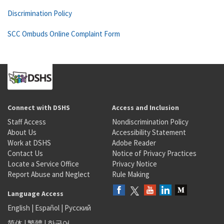
Discrimination Policy
SCC Ombuds Online Complaint Form
Connect with DSHS
Access and Inclusion
Staff Access
Nondiscrimination Policy
About Us
Accessibility Statement
Work at DSHS
Adobe Reader
Contact Us
Notice of Privacy Practices
Locate a Service Office
Privacy Notice
Report Abuse and Neglect
Rule Making
Language Access
English
|
Español
|
Русский
简体
|
繁體
|
한국어