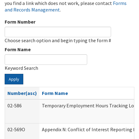
you find a link which does not work, please contact
Forms
and Records Management
.
Form Number
Choose search option and begin typing the form #
Form Name
Keyword Search
Apply
Number(asc)
Form Name
02-586
Temporary Employment Hours Tracking Log
02-569O
Appendix N: Conflict of Interest Reporting f