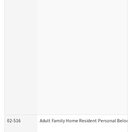
02-516
Adult Family Home Resident Personal Belongin