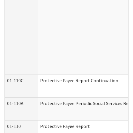
01-110C
Protective Payee Report Continuation
01-110A
Protective Payee Periodic Social Services Rep
01-110
Protective Payee Report