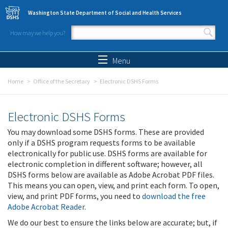
Skip to main content
Washington State Department of Social and Health Services
How may we help you?
Search form
Search
Menu
Home
Office of the Secretary
Electronic DSHS Forms
Electronic DSHS Forms
You may download some DSHS forms. These are provided
only if a DSHS program requests forms to be available
electronically for public use. DSHS forms are available for
electronic completion in different software; however, all
DSHS forms below are available as Adobe Acrobat PDF files.
This means you can open, view, and print each form. To open,
view, and print PDF forms, you need to
download the free
Adobe Acrobat Reader
.
We do our best to ensure the links below are accurate; but, if