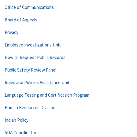
Office of Communications
Board of Appeals
Privacy
Employee Investigations Unit
How to Request Public Records
Public Safety Review Panel
Rules and Policies Assistance Unit
Language Testing and Certification Program
Human Resources Division
Indian Policy
ADA Coordinator