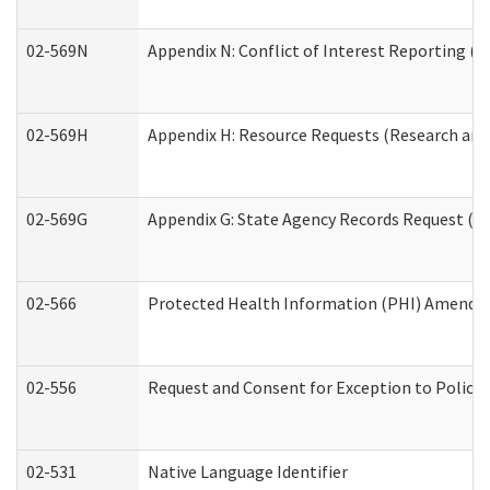
02-569N
Appendix N: Conflict of Interest Reporting (R
02-569H
Appendix H: Resource Requests (Research and 
02-569G
Appendix G: State Agency Records Request (Re
02-566
Protected Health Information (PHI) Amend
02-556
Request and Consent for Exception to Policy 
02-531
Native Language Identifier