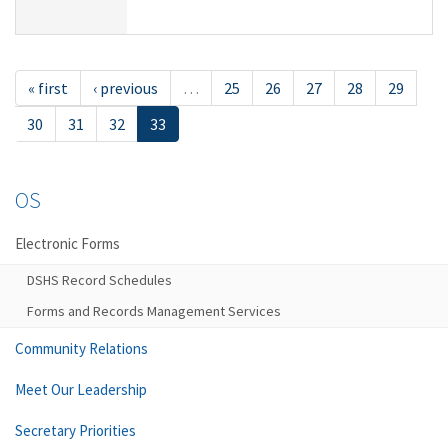
« first
‹ previous
…
25
26
27
28
29
30
31
32
33
OS
Electronic Forms
DSHS Record Schedules
Forms and Records Management Services
Community Relations
Meet Our Leadership
Secretary Priorities