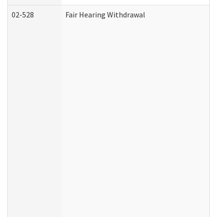
02-528
Fair Hearing Withdrawal