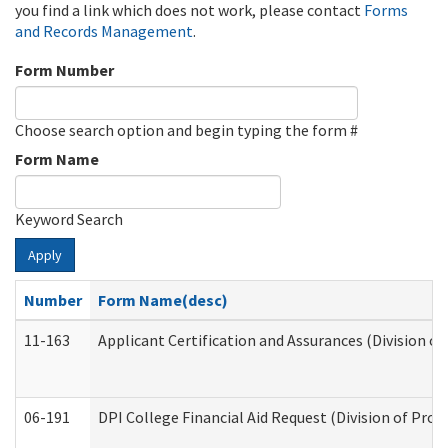
you find a link which does not work, please contact
Forms
and Records Management
.
Form Number
Choose search option and begin typing the form #
Form Name
Keyword Search
Apply
Number
Form Name(desc)
11-163
Applicant Certification and Assurances (Division of
06-191
DPI College Financial Aid Request (Division of Prog