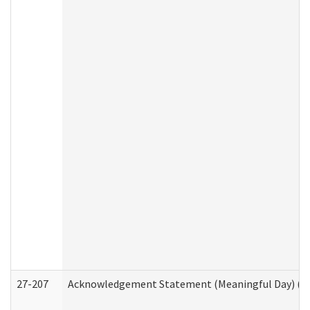
27-207
Acknowledgement Statement (Meaningful Day) (H