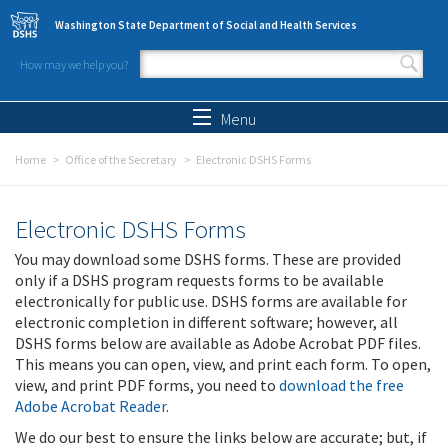
Skip to main content
Washington State Department of Social and Health Services
How may we help you?
Search form
Search
Menu
Home
Office of the Secretary
Electronic DSHS Forms
Electronic DSHS Forms
You may download some DSHS forms. These are provided
only if a DSHS program requests forms to be available
electronically for public use. DSHS forms are available for
electronic completion in different software; however, all
DSHS forms below are available as Adobe Acrobat PDF files.
This means you can open, view, and print each form. To open,
view, and print PDF forms, you need to
download the free
Adobe Acrobat Reader
.
We do our best to ensure the links below are accurate; but, if