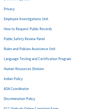
Privacy
Employee Investigations Unit
How to Request Public Records
Public Safety Review Panel
Rules and Policies Assistance Unit
Language Testing and Certification Program
Human Resources Division
Indian Policy
ADA Coordinator
Discrimination Policy
SCC Ombuds Online Complaint Form