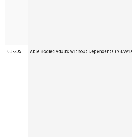
01-205
Able Bodied Adults Without Dependents (ABAWD) A