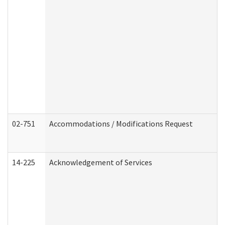
02-751
Accommodations / Modifications Request
14-225
Acknowledgement of Services