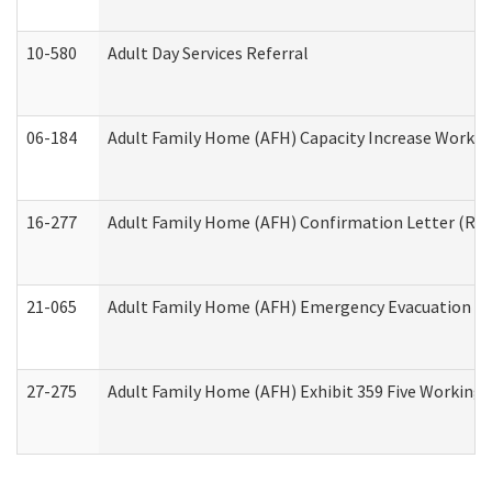
10-580
Adult Day Services Referral
06-184
Adult Family Home (AFH) Capacity Increase Working
16-277
Adult Family Home (AFH) Confirmation Letter (Resi
21-065
Adult Family Home (AFH) Emergency Evacuation Dri
27-275
Adult Family Home (AFH) Exhibit 359 Five Working 