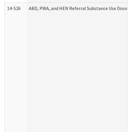
14-526
ABD, PWA, and HEN Referral Substance Use Disorde