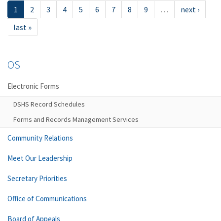
1
2
3
4
5
6
7
8
9
…
next ›
last »
OS
Electronic Forms
DSHS Record Schedules
Forms and Records Management Services
Community Relations
Meet Our Leadership
Secretary Priorities
Office of Communications
Board of Appeals