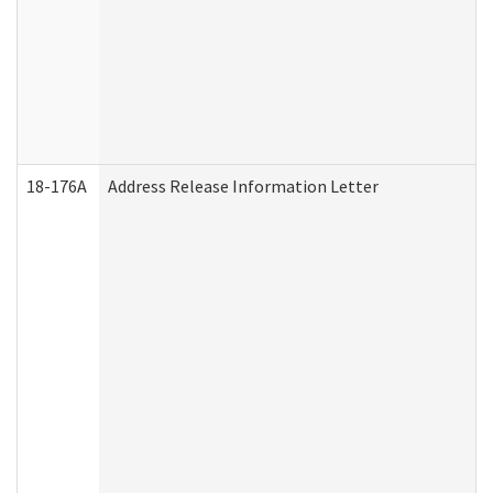
18-176A
Address Release Information Letter