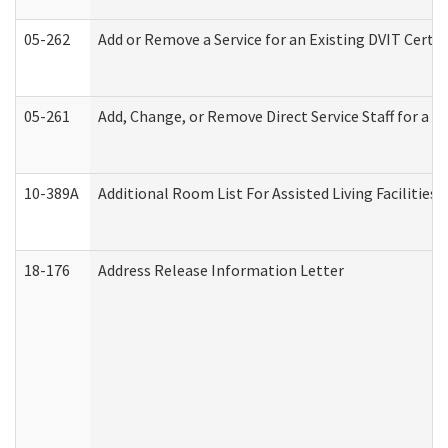
05-262
Add or Remove a Service for an Existing DVIT Certi
05-261
Add, Change, or Remove Direct Service Staff for a
10-389A
Additional Room List For Assisted Living Facilities 
18-176
Address Release Information Letter