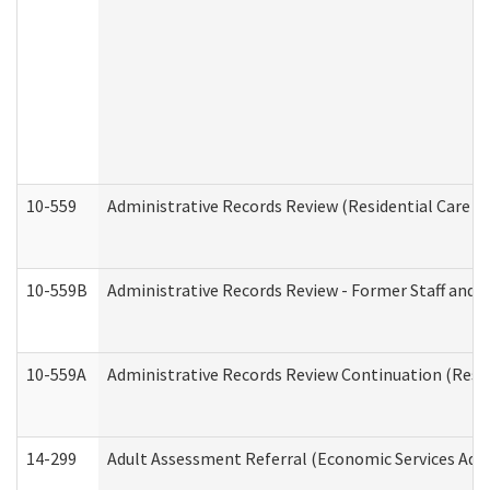
10-559
Administrative Records Review (Residential Care Se
10-559B
Administrative Records Review - Former Staff and O
10-559A
Administrative Records Review Continuation (Reside
14-299
Adult Assessment Referral (Economic Services Adm