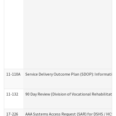
11-110A
Service Delivery Outcome Plan (SDOP): Informationa
11-132
90 Day Review (Division of Vocational Rehabilitatio
17-226
AAA Systems Access Request (SAR) for DSHS / HCS 