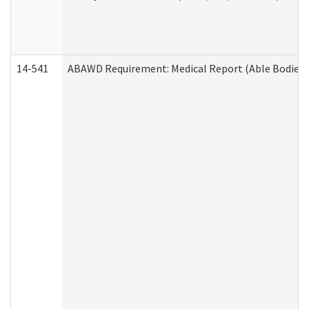
14-541
ABAWD Requirement: Medical Report (Able Bodied 