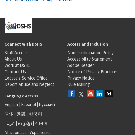
Connect with DSHS
Access and Inclusion
Staff Access
Nondiscrimination Policy
About Us
Accessibility Statement
Work at DSHS
Adobe Reader
Contact Us
Notice of Privacy Practices
Locate a Service Office
Privacy Notice
Report Abuse and Neglect
Rule Making
Language Access
English
|
Español
|
Русский
简体
|
繁體
|
한국어
عربى
|
អក្សរខ្មែរ
|
<ਪੰਜਾਬੀ
Af-soomaali
|
Українська