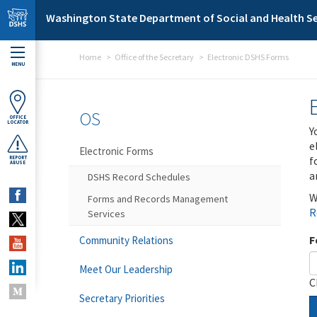
Skip to main content
Washington State Department of Social and Health Se
Home
Office of the Secretary
Electronic DSHS Forms
MENU
OS
OFFICE
LOCATOR
Y
e
Electronic Forms
f
REPORT
ABUSE
a
DSHS Record Schedules
W
Forms and Records Management
R
Services
F
Community Relations
Meet Our Leadership
C
Secretary Priorities