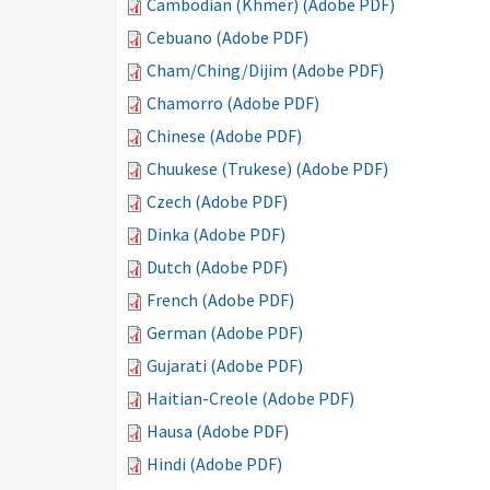
Cambodian (Khmer) (Adobe PDF)
Cebuano (Adobe PDF)
Cham/Ching/Dijim (Adobe PDF)
Chamorro (Adobe PDF)
Chinese (Adobe PDF)
Chuukese (Trukese) (Adobe PDF)
Czech (Adobe PDF)
Dinka (Adobe PDF)
Dutch (Adobe PDF)
French (Adobe PDF)
German (Adobe PDF)
Gujarati (Adobe PDF)
Haitian-Creole (Adobe PDF)
Hausa (Adobe PDF)
Hindi (Adobe PDF)