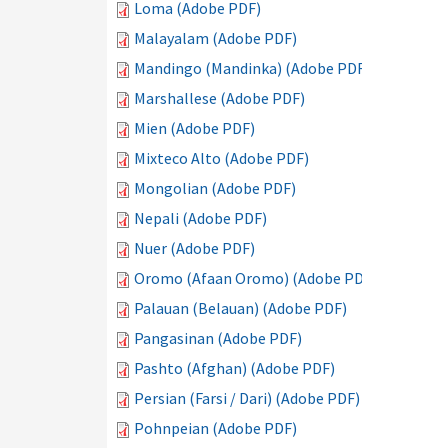
Loma (Adobe PDF)
Malayalam (Adobe PDF)
Mandingo (Mandinka) (Adobe PDF)
Marshallese (Adobe PDF)
Mien (Adobe PDF)
Mixteco Alto (Adobe PDF)
Mongolian (Adobe PDF)
Nepali (Adobe PDF)
Nuer (Adobe PDF)
Oromo (Afaan Oromo) (Adobe PDF)
Palauan (Belauan) (Adobe PDF)
Pangasinan (Adobe PDF)
Pashto (Afghan) (Adobe PDF)
Persian (Farsi / Dari) (Adobe PDF)
Pohnpeian (Adobe PDF)