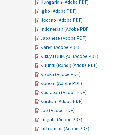
Hungarian (Adobe PDF)
Igbo (Adobe PDF)
Ilocano (Adobe PDF)
Indonesian (Adobe PDF)
Japanese (Adobe PDF)
Karen (Adobe PDF)
Kikuyu (Gikuyu) (Adobe PDF)
Kirundi (Rundi) (Adobe PDF)
Kisuku (Adobe PDF)
Korean (Adobe PDF)
Kosraean (Adobe PDF)
Kurdish (Adobe PDF)
Lao (Adobe PDF)
Lingala (Adobe PDF)
Lithuanian (Adobe PDF)