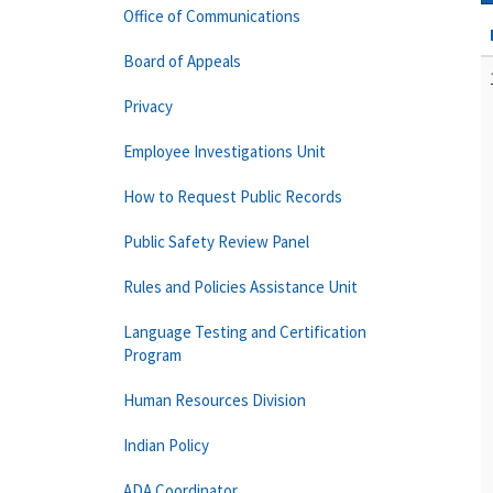
Office of Communications
Board of Appeals
Privacy
Employee Investigations Unit
How to Request Public Records
Public Safety Review Panel
Rules and Policies Assistance Unit
Language Testing and Certification
Program
Human Resources Division
Indian Policy
ADA Coordinator