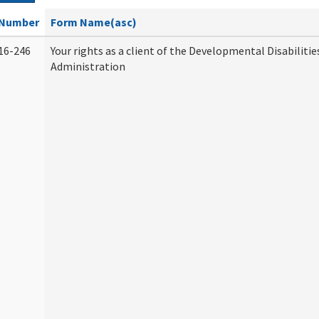
Number
Form Name(asc)
16-246
Your rights as a client of the Developmental Disabilitie
Administration