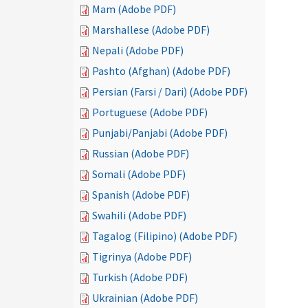
Mam (Adobe PDF)
Marshallese (Adobe PDF)
Nepali (Adobe PDF)
Pashto (Afghan) (Adobe PDF)
Persian (Farsi / Dari) (Adobe PDF)
Portuguese (Adobe PDF)
Punjabi/Panjabi (Adobe PDF)
Russian (Adobe PDF)
Somali (Adobe PDF)
Spanish (Adobe PDF)
Swahili (Adobe PDF)
Tagalog (Filipino) (Adobe PDF)
Tigrinya (Adobe PDF)
Turkish (Adobe PDF)
Ukrainian (Adobe PDF)