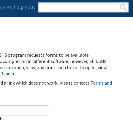
y we help you?
Search form
Search
SHS program requests forms to be available
ic completion in different software; however, all DSHS
u can open, view, and print each form. To open, view,
 Reader
.
ind a link which does not work, please contact
Forms and
ch