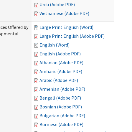
Urdu (Adobe PDF)
Vietnamese (Adobe PDF)
ices Offered by
Large Print English (Word)
lopmental
Large Print English (Adobe PDF)
English (Word)
English (Adobe PDF)
Albanian (Adobe PDF)
Amharic (Adobe PDF)
Arabic (Adobe PDF)
Armenian (Adobe PDF)
Bengali (Adobe PDF)
Bosnian (Adobe PDF)
Bulgarian (Adobe PDF)
Burmese (Adobe PDF)