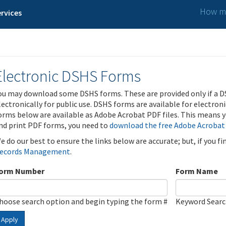
How ma
rvices
Electronic DSHS Forms
ou may download some DSHS forms. These are provided only if a D
lectronically for public use. DSHS forms are available for electron
orms below are available as Adobe Acrobat PDF files. This means yo
nd print PDF forms, you need to
download the free Adobe Acrobat
e do our best to ensure the links below are accurate; but, if you f
ecords Management
.
orm Number
Form Name
hoose search option and begin typing the form #
Keyword Sear
Apply