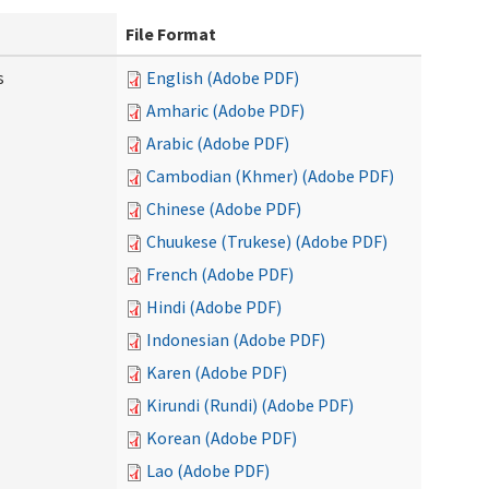
File Format
s
English (Adobe PDF)
Amharic (Adobe PDF)
Arabic (Adobe PDF)
Cambodian (Khmer) (Adobe PDF)
Chinese (Adobe PDF)
Chuukese (Trukese) (Adobe PDF)
French (Adobe PDF)
Hindi (Adobe PDF)
Indonesian (Adobe PDF)
Karen (Adobe PDF)
Kirundi (Rundi) (Adobe PDF)
Korean (Adobe PDF)
Lao (Adobe PDF)