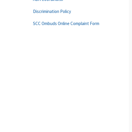
Discrimination Policy
SCC Ombuds Online Complaint Form