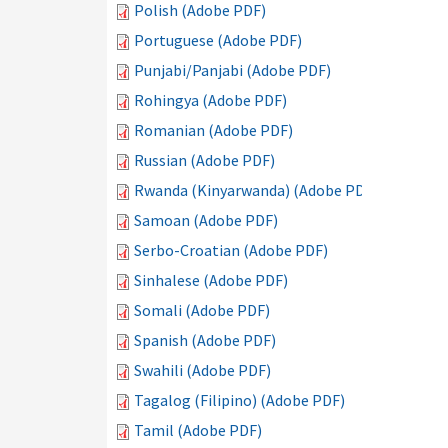
Polish (Adobe PDF)
Portuguese (Adobe PDF)
Punjabi/Panjabi (Adobe PDF)
Rohingya (Adobe PDF)
Romanian (Adobe PDF)
Russian (Adobe PDF)
Rwanda (Kinyarwanda) (Adobe PDF)
Samoan (Adobe PDF)
Serbo-Croatian (Adobe PDF)
Sinhalese (Adobe PDF)
Somali (Adobe PDF)
Spanish (Adobe PDF)
Swahili (Adobe PDF)
Tagalog (Filipino) (Adobe PDF)
Tamil (Adobe PDF)