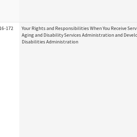
16-172
Your Rights and Responsibilities When You Receive Serv
Aging and Disability Services Administration and Deve
Disabilities Administration