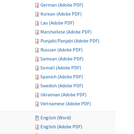
German (Adobe PDF)
Korean (Adobe PDF)
Lao (Adobe PDF)
Marshallese (Adobe PDF)
Punjabi/Panjabi (Adobe PDF)
Russian (Adobe PDF)
Samoan (Adobe PDF)
Somali (Adobe PDF)
Spanish (Adobe PDF)
Swedish (Adobe PDF)
Ukrainian (Adobe PDF)
Vietnamese (Adobe PDF)
English (Word)
English (Adobe PDF)