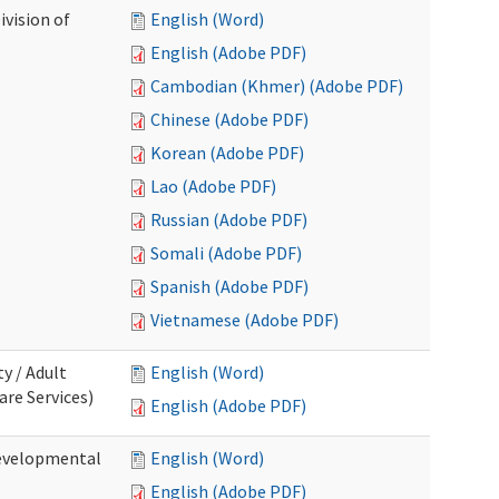
ivision of
English (Word)
English (Adobe PDF)
Cambodian (Khmer) (Adobe PDF)
Chinese (Adobe PDF)
Korean (Adobe PDF)
Lao (Adobe PDF)
Russian (Adobe PDF)
Somali (Adobe PDF)
Spanish (Adobe PDF)
Vietnamese (Adobe PDF)
ty / Adult
English (Word)
re Services)
English (Adobe PDF)
Developmental
English (Word)
English (Adobe PDF)