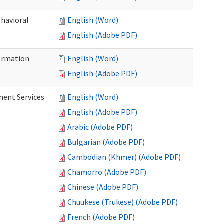
ehavioral
English (Word)
English (Adobe PDF)
ormation
English (Word)
English (Adobe PDF)
ment Services
English (Word)
English (Adobe PDF)
Arabic (Adobe PDF)
Bulgarian (Adobe PDF)
Cambodian (Khmer) (Adobe PDF)
Chamorro (Adobe PDF)
Chinese (Adobe PDF)
Chuukese (Trukese) (Adobe PDF)
French (Adobe PDF)