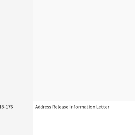
18-176
Address Release Information Letter