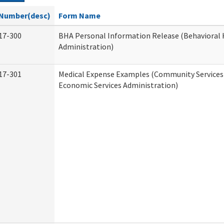
Number(desc)
Form Name
17-300
BHA Personal Information Release (Behavioral 
Administration)
17-301
Medical Expense Examples (Community Services 
Economic Services Administration)