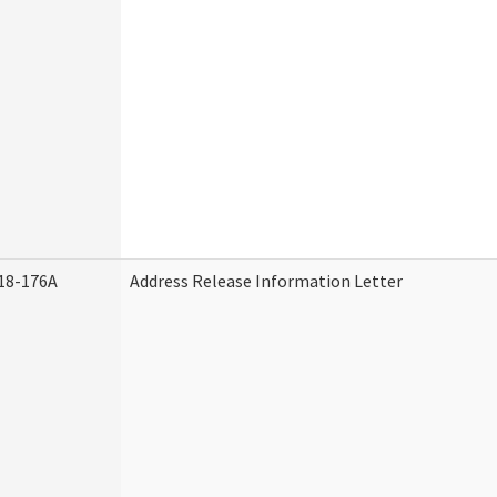
18-176A
Address Release Information Letter