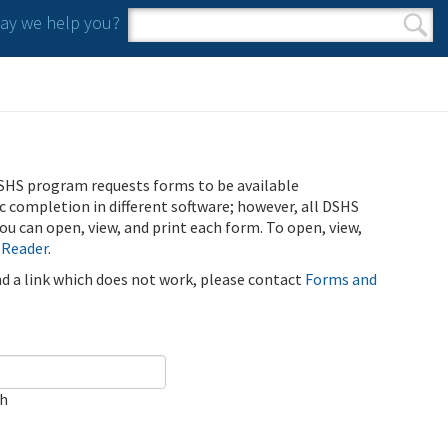
y we help you?
Search form
Search
SHS program requests forms to be available
ic completion in different software; however, all DSHS
u can open, view, and print each form. To open, view,
 Reader
.
ind a link which does not work, please contact
Forms and
ch