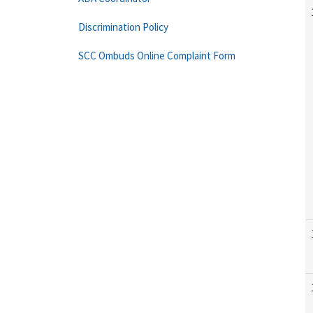
Discrimination Policy
SCC Ombuds Online Complaint Form