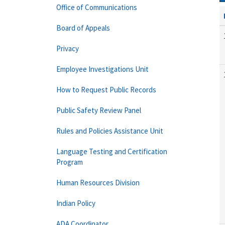
Office of Communications
Board of Appeals
Privacy
Employee Investigations Unit
How to Request Public Records
Public Safety Review Panel
Rules and Policies Assistance Unit
Language Testing and Certification
Program
Human Resources Division
Indian Policy
ADA Coordinator