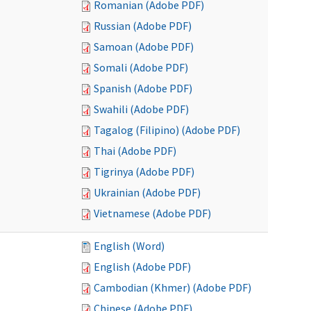
Romanian (Adobe PDF)
Russian (Adobe PDF)
Samoan (Adobe PDF)
Somali (Adobe PDF)
Spanish (Adobe PDF)
Swahili (Adobe PDF)
Tagalog (Filipino) (Adobe PDF)
Thai (Adobe PDF)
Tigrinya (Adobe PDF)
Ukrainian (Adobe PDF)
Vietnamese (Adobe PDF)
English (Word)
English (Adobe PDF)
Cambodian (Khmer) (Adobe PDF)
Chinese (Adobe PDF)