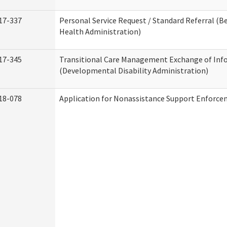
17-337
Personal Service Request / Standard Referral (B
Health Administration)
17-345
Transitional Care Management Exchange of Inf
(Developmental Disability Administration)
18-078
Application for Nonassistance Support Enforce