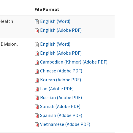
File Format
Health
English (Word)
English (Adobe PDF)
Division,
English (Word)
English (Adobe PDF)
Cambodian (Khmer) (Adobe PDF)
Chinese (Adobe PDF)
Korean (Adobe PDF)
Lao (Adobe PDF)
Russian (Adobe PDF)
Somali (Adobe PDF)
Spanish (Adobe PDF)
Vietnamese (Adobe PDF)