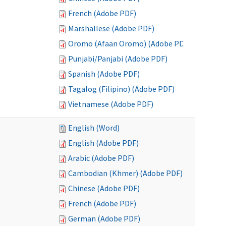
French (Adobe PDF)
Marshallese (Adobe PDF)
Oromo (Afaan Oromo) (Adobe PDF)
Punjabi/Panjabi (Adobe PDF)
Spanish (Adobe PDF)
Tagalog (Filipino) (Adobe PDF)
Vietnamese (Adobe PDF)
English (Word)
English (Adobe PDF)
Arabic (Adobe PDF)
Cambodian (Khmer) (Adobe PDF)
Chinese (Adobe PDF)
French (Adobe PDF)
German (Adobe PDF)