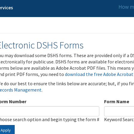
How ma
rvices
Electronic DSHS Forms
ou may download some DSHS forms. These are provided only if a D
lectronically for public use. DSHS forms are available for electron
orms below are available as Adobe Acrobat PDF files. This means yo
nd print PDF forms, you need to
download the free Adobe Acrobat
e do our best to ensure the links below are accurate; but, if you f
ecords Management
.
orm Number
Form Name
hoose search option and begin typing the form #
Keyword Sear
Apply