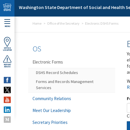
Skip to main content
Washington State Department of Social and Health Se
Home
Office of the Secretary
Electronic DSHS Forms
MENU
OS
OFFICE
LOCATOR
Y
e
Electronic Forms
f
REPORT
ABUSE
a
DSHS Record Schedules
W
Forms and Records Management
R
Services
F
Community Relations
Meet Our Leadership
C
Secretary Priorities