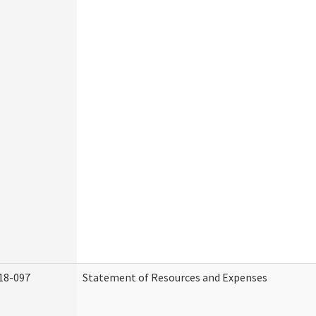
18-097
Statement of Resources and Expenses