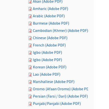
Akan (Adobe PDF)
Amharic (Adobe PDF)
Arabic (Adobe PDF)
Burmese (Adobe PDF)
Cambodian (Khmer) (Adobe PDF)
Chinese (Adobe PDF)
French (Adobe PDF)
Igbo (Adobe PDF)
Igbo (Adobe PDF)
Korean (Adobe PDF)
Lao (Adobe PDF)
Marshallese (Adobe PDF)
Oromo (Afaan Oromo) (Adobe PDF)
Persian (Farsi / Dari) (Adobe PDF)
Punjabi/Panjabi (Adobe PDF)