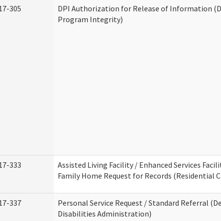
17-305
DPI Authorization for Release of Information (D
Program Integrity)
17-333
Assisted Living Facility / Enhanced Services Facili
Family Home Request for Records (Residential Ca
17-337
Personal Service Request / Standard Referral (
Disabilities Administration)