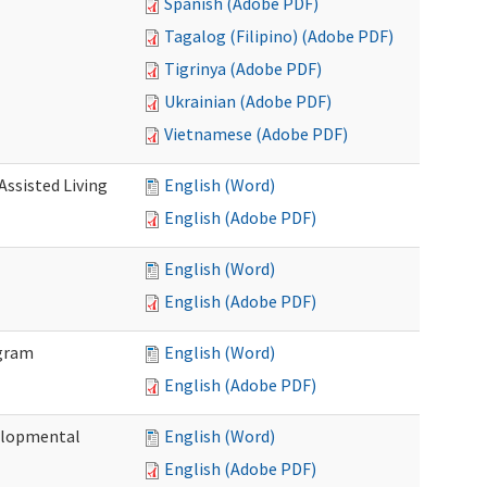
Spanish (Adobe PDF)
Tagalog (Filipino) (Adobe PDF)
Tigrinya (Adobe PDF)
Ukrainian (Adobe PDF)
Vietnamese (Adobe PDF)
Assisted Living
English (Word)
English (Adobe PDF)
English (Word)
English (Adobe PDF)
ogram
English (Word)
English (Adobe PDF)
elopmental
English (Word)
English (Adobe PDF)