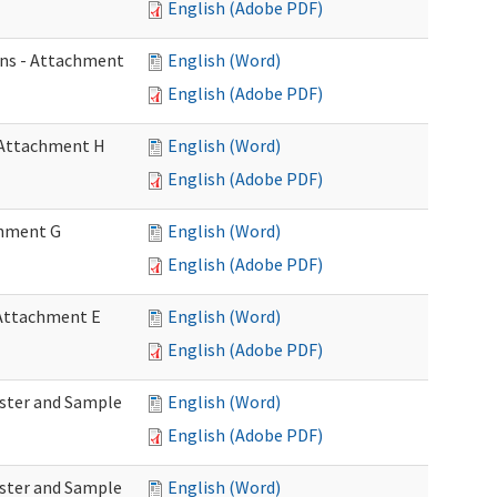
English (Adobe PDF)
ons - Attachment
English (Word)
English (Adobe PDF)
- Attachment H
English (Word)
English (Adobe PDF)
achment G
English (Word)
English (Adobe PDF)
- Attachment E
English (Word)
English (Adobe PDF)
Roster and Sample
English (Word)
English (Adobe PDF)
Roster and Sample
English (Word)