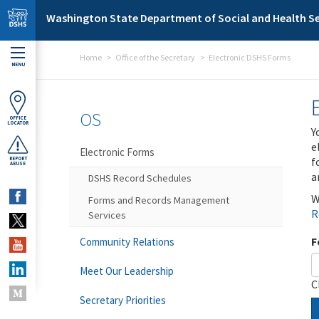
Skip to main content
Washington State Department of Social and Health Se
Home
Office of the Secretary
Electronic DSHS Forms
MENU
OS
OFFICE
LOCATOR
Y
e
Electronic Forms
f
REPORT
ABUSE
a
DSHS Record Schedules
W
Forms and Records Management
R
Services
F
Community Relations
Meet Our Leadership
C
Secretary Priorities