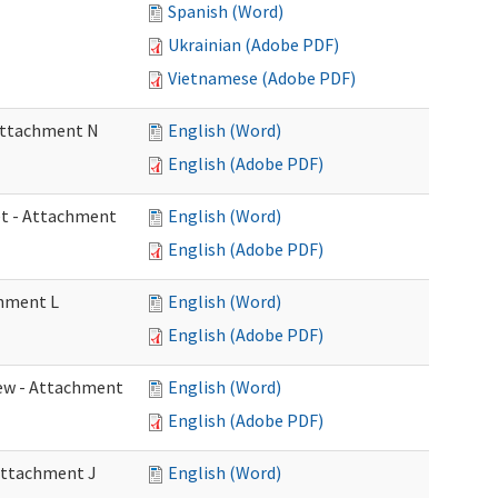
Spanish (Word)
Ukrainian (Adobe PDF)
Vietnamese (Adobe PDF)
 Attachment N
English (Word)
English (Adobe PDF)
eet - Attachment
English (Word)
English (Adobe PDF)
chment L
English (Word)
English (Adobe PDF)
view - Attachment
English (Word)
English (Adobe PDF)
 Attachment J
English (Word)