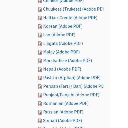
Chinese (Adobe PDF)
Chuukese (Trukese) (Adobe PDF)
Haitian-Creole (Adobe PDF)
Korean (Adobe PDF)
Lao (Adobe PDF)
Lingala (Adobe PDF)
Malay (Adobe PDF)
Marshallese (Adobe PDF)
Nepali (Adobe PDF)
Pashto (Afghan) (Adobe PDF)
Persian (Farsi / Dari) (Adobe PDF)
Punjabi/Panjabi (Adobe PDF)
Romanian (Adobe PDF)
Russian (Adobe PDF)
Somali (Adobe PDF)