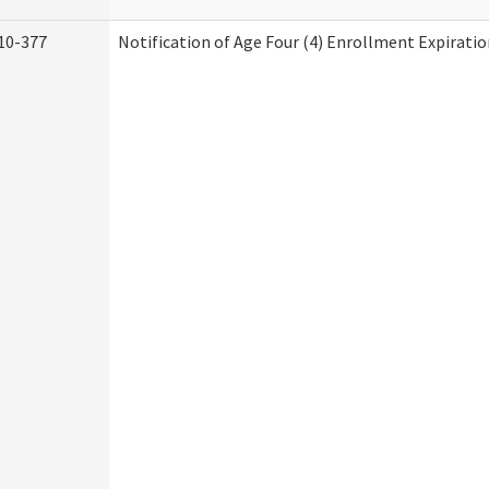
10-377
Notification of Age Four (4) Enrollment Expiratio