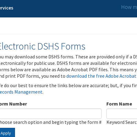
How ma
rvices
Electronic DSHS Forms
ou may download some DSHS forms. These are provided only if a D
lectronically for public use. DSHS forms are available for electron
orms below are available as Adobe Acrobat PDF files. This means yo
nd print PDF forms, you need to
download the free Adobe Acrobat
e do our best to ensure the links below are accurate; but, if you f
ecords Management
.
orm Number
Form Name
hoose search option and begin typing the form #
Keyword Sear
Apply