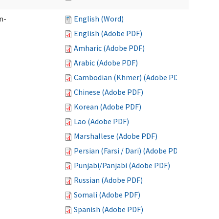
n-
English (Word)
English (Adobe PDF)
Amharic (Adobe PDF)
Arabic (Adobe PDF)
Cambodian (Khmer) (Adobe PDF)
Chinese (Adobe PDF)
Korean (Adobe PDF)
Lao (Adobe PDF)
Marshallese (Adobe PDF)
Persian (Farsi / Dari) (Adobe PDF)
Punjabi/Panjabi (Adobe PDF)
Russian (Adobe PDF)
Somali (Adobe PDF)
Spanish (Adobe PDF)