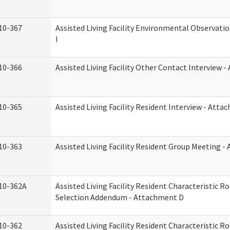
10-367
Assisted Living Facility Environmental Observati
I
10-366
Assisted Living Facility Other Contact Interview 
10-365
Assisted Living Facility Resident Interview - Att
10-363
Assisted Living Facility Resident Group Meeting 
10-362A
Assisted Living Facility Resident Characteristic 
Selection Addendum - Attachment D
10-362
Assisted Living Facility Resident Characteristic 