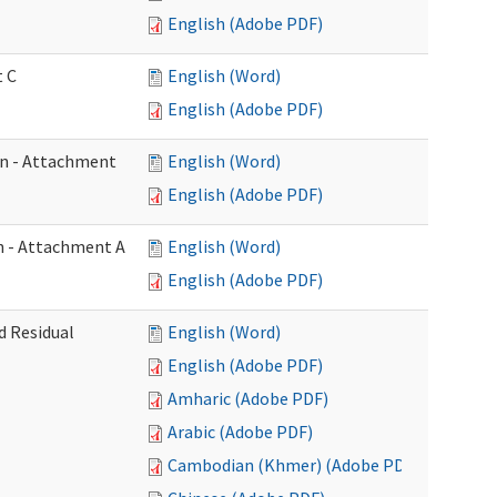
English (Adobe PDF)
t C
English (Word)
English (Adobe PDF)
on - Attachment
English (Word)
English (Adobe PDF)
on - Attachment A
English (Word)
English (Adobe PDF)
d Residual
English (Word)
English (Adobe PDF)
Amharic (Adobe PDF)
Arabic (Adobe PDF)
Cambodian (Khmer) (Adobe PDF)