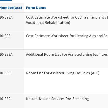
Number(asc)
Form Name
10-393A
Cost Estimate Worksheet for Cochlear Implants (
Vocational Rehabilitation)
10-393
Cost Estimate Worksheet for Hearing Aids and Se
10-389A
Additional Room List For Assisted Living Facilities
10-389
Room List For Assisted Living Facilities (ALF)
10-382
Naturalization Services Pre-Screening