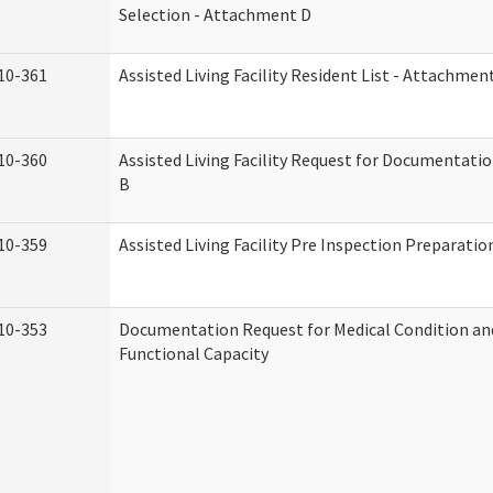
Selection - Attachment D
10-361
Assisted Living Facility Resident List - Attachmen
10-360
Assisted Living Facility Request for Documentati
B
10-359
Assisted Living Facility Pre Inspection Preparati
10-353
Documentation Request for Medical Condition an
Functional Capacity