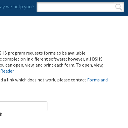
y we help you?
Search form
Search
SHS program requests forms to be available
ic completion in different software; however, all DSHS
u can open, view, and print each form. To open, view,
 Reader
.
ind a link which does not work, please contact
Forms and
ch