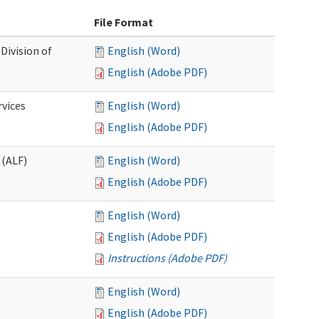
File Format
Division of
English (Word)
English (Adobe PDF)
rvices
English (Word)
English (Adobe PDF)
 (ALF)
English (Word)
English (Adobe PDF)
English (Word)
English (Adobe PDF)
Instructions (Adobe PDF)
English (Word)
English (Adobe PDF)