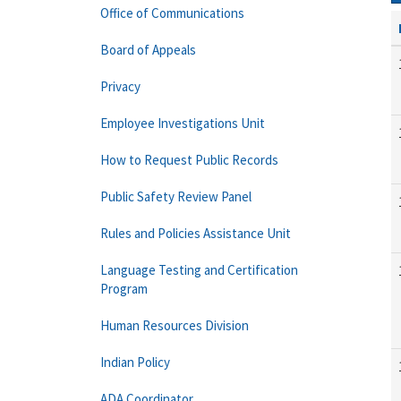
Office of Communications
Board of Appeals
Privacy
Employee Investigations Unit
How to Request Public Records
Public Safety Review Panel
Rules and Policies Assistance Unit
Language Testing and Certification
Program
Human Resources Division
Indian Policy
ADA Coordinator