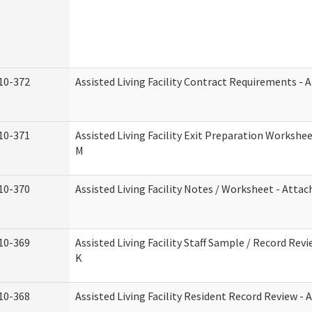
10-372
Assisted Living Facility Contract Requirements -
10-371
Assisted Living Facility Exit Preparation Worksh
M
10-370
Assisted Living Facility Notes / Worksheet - Atta
10-369
Assisted Living Facility Staff Sample / Record Re
K
10-368
Assisted Living Facility Resident Record Review -