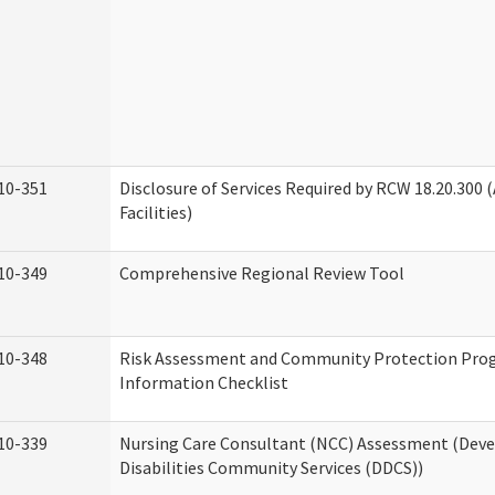
10-351
Disclosure of Services Required by RCW 18.20.300 (
Facilities)
10-349
Comprehensive Regional Review Tool
10-348
Risk Assessment and Community Protection Pr
Information Checklist
10-339
Nursing Care Consultant (NCC) Assessment (Dev
Disabilities Community Services (DDCS))