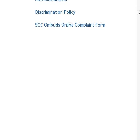
Discrimination Policy
SCC Ombuds Online Complaint Form