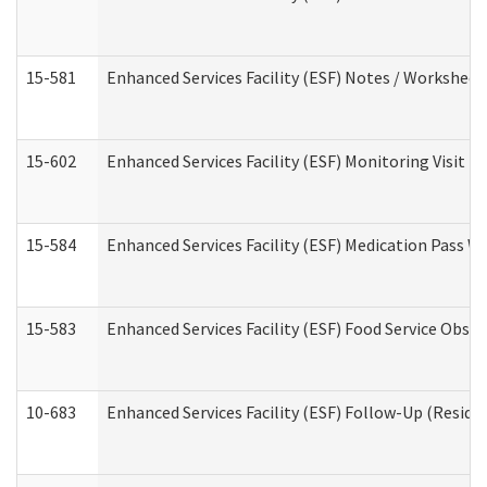
15-581
Enhanced Services Facility (ESF) Notes / Worksheet
15-602
Enhanced Services Facility (ESF) Monitoring Visit (R
15-584
Enhanced Services Facility (ESF) Medication Pass 
15-583
Enhanced Services Facility (ESF) Food Service Obse
10-683
Enhanced Services Facility (ESF) Follow-Up (Residen