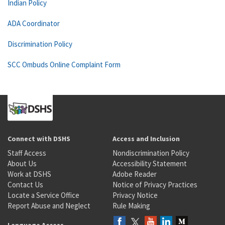
Indian Policy
ADA Coordinator
Discrimination Policy
SCC Ombuds Online Complaint Form
Connect with DSHS
Access and Inclusion
Staff Access
Nondiscrimination Policy
About Us
Accessibility Statement
Work at DSHS
Adobe Reader
Contact Us
Notice of Privacy Practices
Locate a Service Office
Privacy Notice
Report Abuse and Neglect
Rule Making