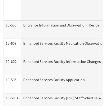
10-550
Entrance Information and Observation (Residential
15-603
Enhanced Services Facility Medication Observation 
10-602
Enhanced Services Facility Information Changes
10-535
Enhanced Services Facility Application
15-585A
Enhanced Services Facility (ESF) Staff Schedule Work