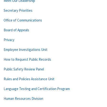
Meet Our Leadership
Secretary Priorities
Office of Communications
Board of Appeals
Privacy
Employee Investigations Unit
How to Request Public Records
Public Safety Review Panel
Rules and Policies Assistance Unit
Language Testing and Certification Program
Human Resources Division