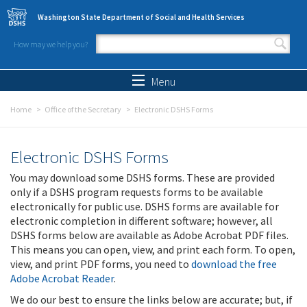
Skip to main content
Washington State Department of Social and Health Services
How may we help you?
Search form
Search
Menu
Home
Office of the Secretary
Electronic DSHS Forms
Electronic DSHS Forms
You may download some DSHS forms. These are provided
only if a DSHS program requests forms to be available
electronically for public use. DSHS forms are available for
electronic completion in different software; however, all
DSHS forms below are available as Adobe Acrobat PDF files.
This means you can open, view, and print each form. To open,
view, and print PDF forms, you need to
download the free
Adobe Acrobat Reader
.
We do our best to ensure the links below are accurate; but, if