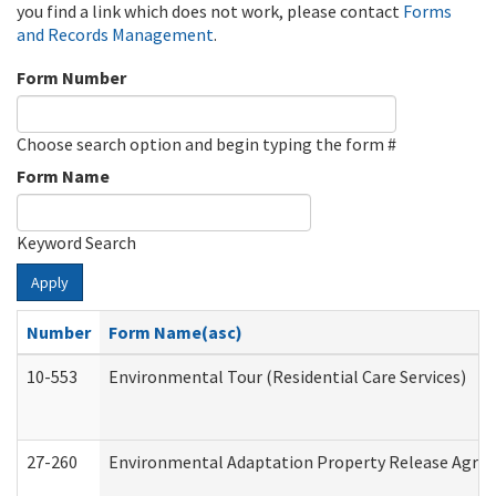
you find a link which does not work, please contact
Forms
and Records Management
.
Form Number
Choose search option and begin typing the form #
Form Name
Keyword Search
Apply
Number
Form Name(asc)
10-553
Environmental Tour (Residential Care Services)
27-260
Environmental Adaptation Property Release Agre