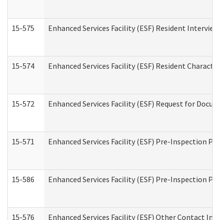
15-575
Enhanced Services Facility (ESF) Resident Interview
15-574
Enhanced Services Facility (ESF) Resident Characte
15-572
Enhanced Services Facility (ESF) Request for Docu
15-571
Enhanced Services Facility (ESF) Pre-Inspection Pr
15-586
Enhanced Services Facility (ESF) Pre-Inspection Pa
15-576
Enhanced Services Facility (ESF) Other Contact Int