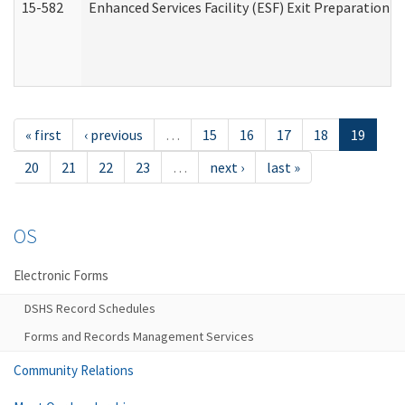
15-582
Enhanced Services Facility (ESF) Exit Preparation 
« first
‹ previous
…
15
16
17
18
19
20
21
22
23
…
next ›
last »
OS
Electronic Forms
DSHS Record Schedules
Forms and Records Management Services
Community Relations