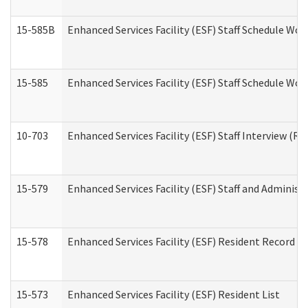
15-585B
Enhanced Services Facility (ESF) Staff Schedule Work
15-585
Enhanced Services Facility (ESF) Staff Schedule Wor
10-703
Enhanced Services Facility (ESF) Staff Interview (Re
15-579
Enhanced Services Facility (ESF) Staff and Administ
15-578
Enhanced Services Facility (ESF) Resident Record R
15-573
Enhanced Services Facility (ESF) Resident List