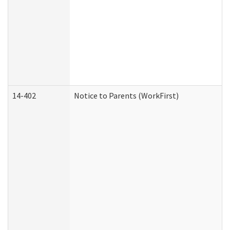
14-402
Notice to Parents (WorkFirst)