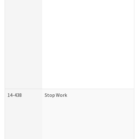
14-438
Stop Work