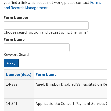
you find a link which does not work, please contact
Forms
and Records Management
.
Form Number
Choose search option and begin typing the form #
Form Name
Keyword Search
Apply
Number(desc)
Form Name
14-332
Aged, Blind, or Disabled SSI Facilitation Refe
14-341
Application to Convert Payment Services Onl