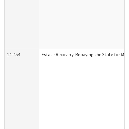
14-454
Estate Recovery: Repaying the State for Med