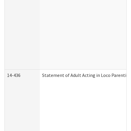
14-436
Statement of Adult Acting in Loco Parentis (