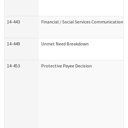
14-443
Financial / Social Services Communication
14-449
Unmet Need Breakdown
14-453
Protective Payee Decision