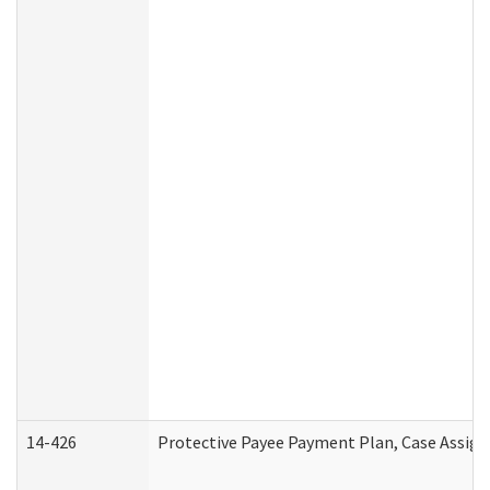
14-426
Protective Payee Payment Plan, Case Assign