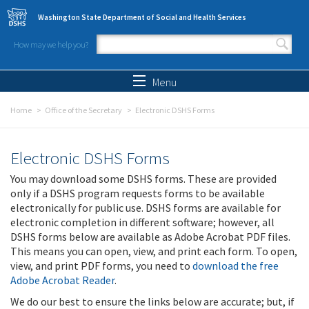
Skip to main content
Washington State Department of Social and Health Services
How may we help you?
Search form
Search
Menu
Home
Office of the Secretary
Electronic DSHS Forms
Electronic DSHS Forms
You may download some DSHS forms. These are provided
only if a DSHS program requests forms to be available
electronically for public use. DSHS forms are available for
electronic completion in different software; however, all
DSHS forms below are available as Adobe Acrobat PDF files.
This means you can open, view, and print each form. To open,
view, and print PDF forms, you need to
download the free
Adobe Acrobat Reader
.
We do our best to ensure the links below are accurate; but, if