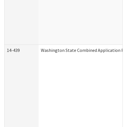
14-439
Washington State Combined Application P