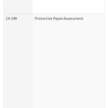
14-349
Protective Payee Assessment