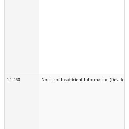
14-460
Notice of Insufficient Information (Develop