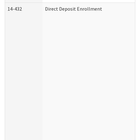
14-432
Direct Deposit Enrollment