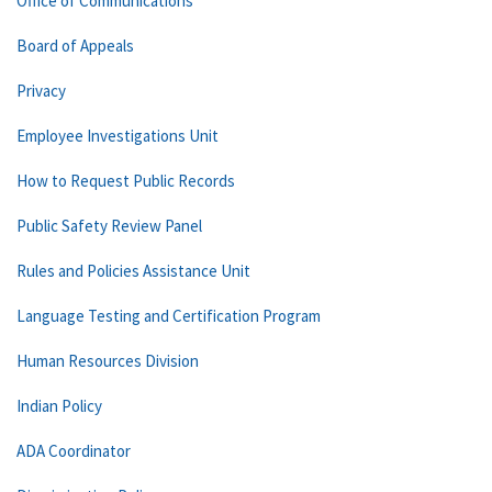
Office of Communications
Board of Appeals
Privacy
Employee Investigations Unit
How to Request Public Records
Public Safety Review Panel
Rules and Policies Assistance Unit
Language Testing and Certification Program
Human Resources Division
Indian Policy
ADA Coordinator