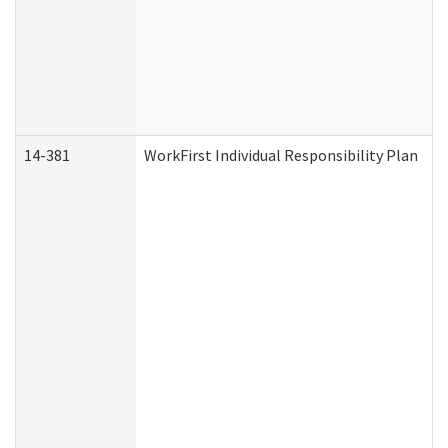
14-381
WorkFirst Individual Responsibility Plan