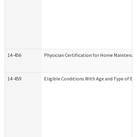
14-456
Physician Certification for Home Maintena
14-459
Eligible Conditions With Age and Type of Ev