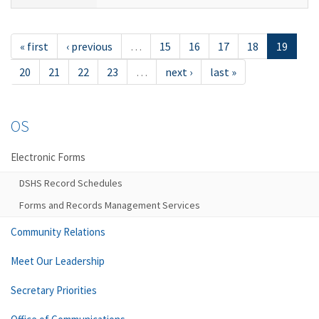
« first
‹ previous
…
15
16
17
18
19
20
21
22
23
…
next ›
last »
OS
Electronic Forms
DSHS Record Schedules
Forms and Records Management Services
Community Relations
Meet Our Leadership
Secretary Priorities