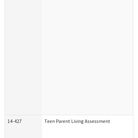
14-427
Teen Parent Living Assessment