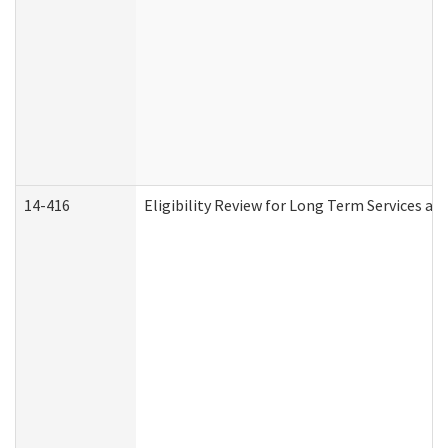
14-416
Eligibility Review for Long Term Services an