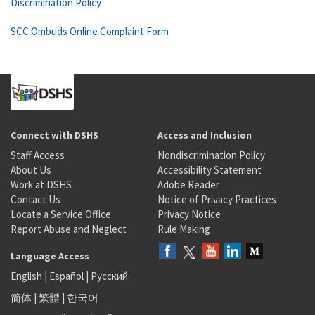
Discrimination Policy
SCC Ombuds Online Complaint Form
Connect with DSHS
Access and Inclusion
Staff Access
Nondiscrimination Policy
About Us
Accessibility Statement
Work at DSHS
Adobe Reader
Contact Us
Notice of Privacy Practices
Locate a Service Office
Privacy Notice
Report Abuse and Neglect
Rule Making
Language Access
English
|
Español
|
Русский
简体
|
繁體
|
한국어