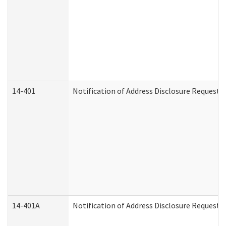
14-401
Notification of Address Disclosure Request -
14-401A
Notification of Address Disclosure Request -