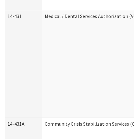
14-431
Medical / Dental Services Authorization (Vo
14-431A
Community Crisis Stabilization Services (CC