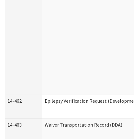
14-462
Epilepsy Verification Request (Developmenta
14-463
Waiver Transportation Record (DDA)