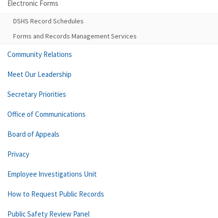
Electronic Forms
DSHS Record Schedules
Forms and Records Management Services
Community Relations
Meet Our Leadership
Secretary Priorities
Office of Communications
Board of Appeals
Privacy
Employee Investigations Unit
How to Request Public Records
Public Safety Review Panel