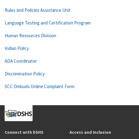
Rules and Policies Assistance Unit
Language Testing and Certification Program
Human Resources Division
Indian Policy
ADA Coordinator
Discrimination Policy
SCC Ombuds Online Complaint Form
Connect with DSHS
Access and Inclusion