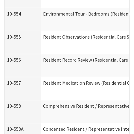
10-554
Environmental Tour - Bedrooms (Residential
10-555
Resident Observations (Residential Care Ser
10-556
Resident Record Review (Residential Care Se
10-557
Resident Medication Review (Residential Car
10-558
Comprehensive Resident / Representative Int
10-558A
Condensed Resident / Representative Intervi