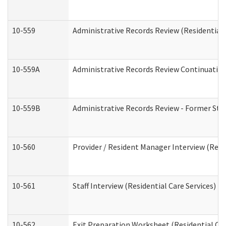
10-559
Administrative Records Review (Residential 
10-559A
Administrative Records Review Continuation 
10-559B
Administrative Records Review - Former Staf
10-560
Provider / Resident Manager Interview (Resid
10-561
Staff Interview (Residential Care Services)
10-562
Exit Preparation Worksheet (Residential Car