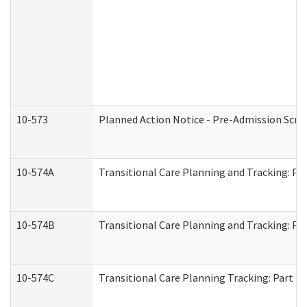
10-573
Planned Action Notice - Pre-Admission Scr
10-574A
Transitional Care Planning and Tracking: Pa
10-574B
Transitional Care Planning and Tracking: Par
10-574C
Transitional Care Planning Tracking: Part C