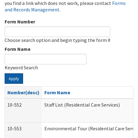
you find a link which does not work, please contact
Forms
and Records Management
.
Form Number
Choose search option and begin typing the form #
Form Name
Keyword Search
Apply
Number(desc)
Form Name
10-552
Staff List (Residential Care Services)
10-553
Environmental Tour (Residential Care Servic