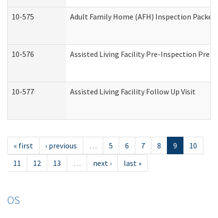
10-575
Adult Family Home (AFH) Inspection Packet (
10-576
Assisted Living Facility Pre-Inspection Prepa
10-577
Assisted Living Facility Follow Up Visit
« first
‹ previous
…
5
6
7
8
9
10
11
12
13
…
next ›
last »
OS