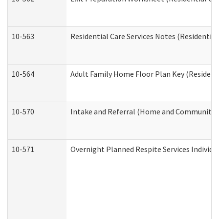
10-563
Residential Care Services Notes (Residential
10-564
Adult Family Home Floor Plan Key (Residenti
10-570
Intake and Referral (Home and Community S
10-571
Overnight Planned Respite Services Individ