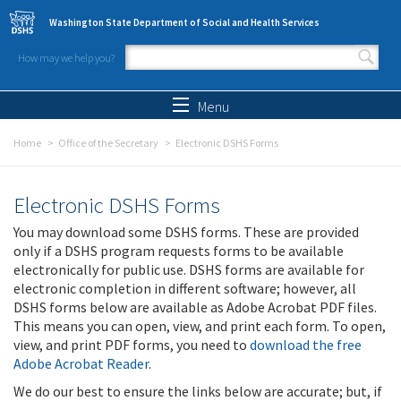
Skip to main content
Washington State Department of Social and Health Services
How may we help you?
Search form
Search
Menu
Home
Office of the Secretary
Electronic DSHS Forms
Electronic DSHS Forms
You may download some DSHS forms. These are provided
only if a DSHS program requests forms to be available
electronically for public use. DSHS forms are available for
electronic completion in different software; however, all
DSHS forms below are available as Adobe Acrobat PDF files.
This means you can open, view, and print each form. To open,
view, and print PDF forms, you need to
download the free
Adobe Acrobat Reader
.
We do our best to ensure the links below are accurate; but, if