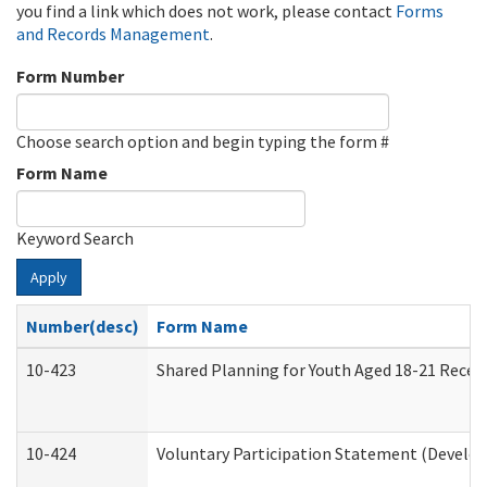
you find a link which does not work, please contact
Forms
and Records Management
.
Form Number
Choose search option and begin typing the form #
Form Name
Keyword Search
Apply
Number(desc)
Form Name
10-423
Shared Planning for Youth Aged 18-21 Recei
10-424
Voluntary Participation Statement (Develop