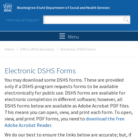
Skip to main content
Washington State Department of Social and Health Services
How may we help you?
Search form
Search
Menu
Home
Office of the Secretary
Electronic DSHS Forms
Electronic DSHS Forms
You may download some DSHS forms. These are provided
only if a DSHS program requests forms to be available
electronically for public use. DSHS forms are available for
electronic completion in different software; however, all
DSHS forms below are available as Adobe Acrobat PDF files.
This means you can open, view, and print each form. To open,
view, and print PDF forms, you need to
download the free
Adobe Acrobat Reader
.
We do our best to ensure the links below are accurate; but, if