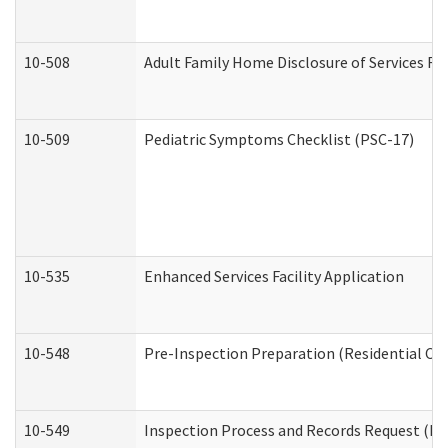
10-508
Adult Family Home Disclosure of Services Re
10-509
Pediatric Symptoms Checklist (PSC-17)
10-535
Enhanced Services Facility Application
10-548
Pre-Inspection Preparation (Residential Car
10-549
Inspection Process and Records Request (Res