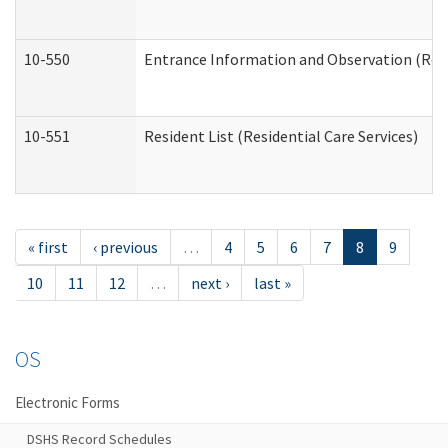
10-550
Entrance Information and Observation (Resid
10-551
Resident List (Residential Care Services)
« first
‹ previous
…
4
5
6
7
8
9
10
11
12
…
next ›
last »
OS
Electronic Forms
DSHS Record Schedules