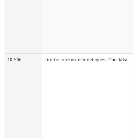
10-506
Limitation Extension Request Checklist