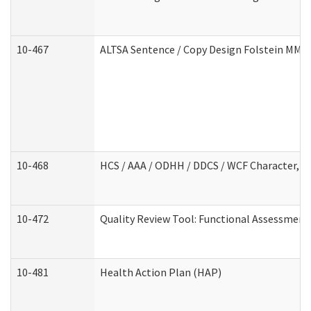
10-467
ALTSA Sentence / Copy Design Folstein MM
10-468
HCS / AAA / ODHH / DDCS / WCF Character, C
10-472
Quality Review Tool: Functional Assessment 
10-481
Health Action Plan (HAP)