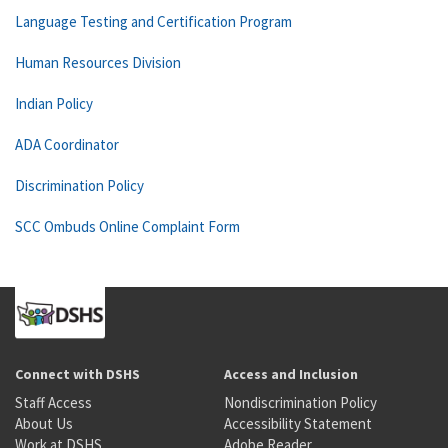
Language Testing and Certification Program
Human Resources Division
Indian Policy
ADA Coordinator
Discrimination Policy
SCC Ombuds Online Complaint Form
Connect with DSHS
Access and Inclusion
Staff Access
Nondiscrimination Policy
About Us
Accessibility Statement
Work at DSHS
Adobe Reader