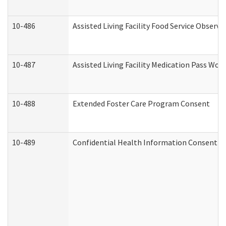
10-486
Assisted Living Facility Food Service Observ
10-487
Assisted Living Facility Medication Pass Wo
10-488
Extended Foster Care Program Consent
10-489
Confidential Health Information Consent 