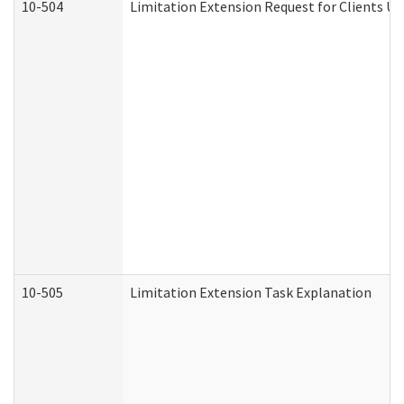
10-504
Limitation Extension Request for Clients Un
10-505
Limitation Extension Task Explanation