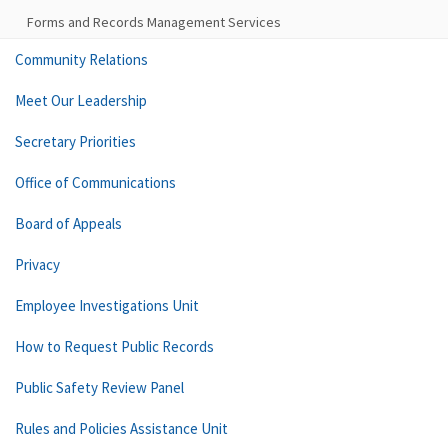
Forms and Records Management Services
Community Relations
Meet Our Leadership
Secretary Priorities
Office of Communications
Board of Appeals
Privacy
Employee Investigations Unit
How to Request Public Records
Public Safety Review Panel
Rules and Policies Assistance Unit