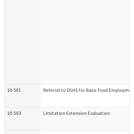
10-501
Referral to DSHS for Basic Food Employmen
10-503
Limitation Extension Evaluation