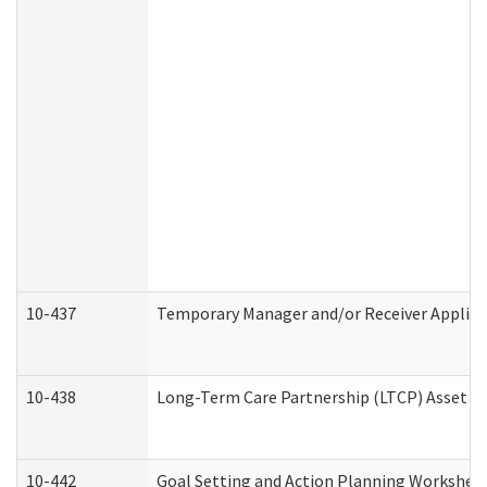
10-437
Temporary Manager and/or Receiver Applicat
10-438
Long-Term Care Partnership (LTCP) Asset D
10-442
Goal Setting and Action Planning Workshee