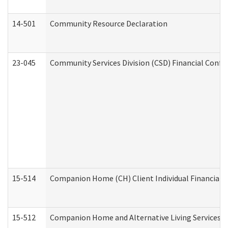
14-501
Community Resource Declaration
23-045
Community Services Division (CSD) Financial Confi
15-514
Companion Home (CH) Client Individual Financial P
15-512
Companion Home and Alternative Living Services In