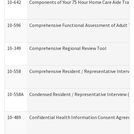
10-642
Components of Your 75 Hour Home Care Aide Trai
10-596
Comprehensive Functional Assessment of Adult Tr
10-349
Comprehensive Regional Review Tool
10-558
Comprehensive Resident / Representative Interview
10-558A
Condensed Resident / Representative Interview (Res
10-489
Confidential Health Information Consent Agreem