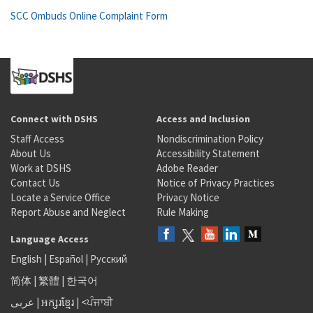
SCC Ombuds Online Complaint Form
Connect with DSHS
Access and Inclusion
Staff Access
Nondiscrimination Policy
About Us
Accessibility Statement
Work at DSHS
Adobe Reader
Contact Us
Notice of Privacy Practices
Locate a Service Office
Privacy Notice
Report Abuse and Neglect
Rule Making
Language Access
English
|
Español
|
Русский
简体
|
繁體
|
한국어
عربى
|
អក្សរខ្មែរ
|
<ਪੰਜਾਬੀ