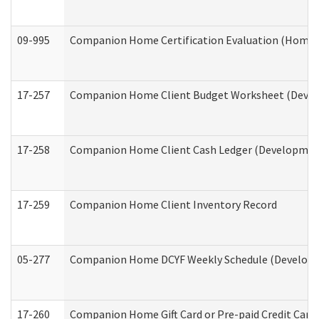
09-995
Companion Home Certification Evaluation (Home 
17-257
Companion Home Client Budget Worksheet (Develop
17-258
Companion Home Client Cash Ledger (Developmenta
17-259
Companion Home Client Inventory Record
05-277
Companion Home DCYF Weekly Schedule (Developme
17-260
Companion Home Gift Card or Pre-paid Credit Card 