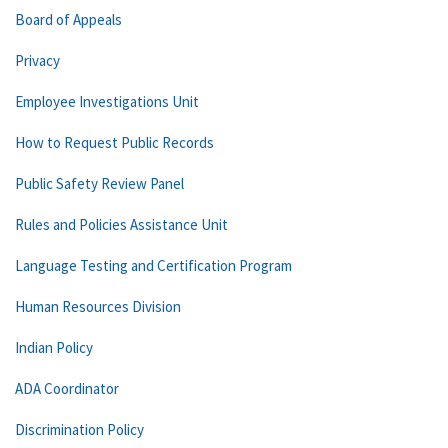
Board of Appeals
Privacy
Employee Investigations Unit
How to Request Public Records
Public Safety Review Panel
Rules and Policies Assistance Unit
Language Testing and Certification Program
Human Resources Division
Indian Policy
ADA Coordinator
Discrimination Policy