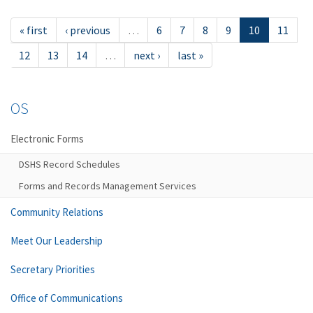
« first
‹ previous
…
6
7
8
9
10
11
12
13
14
…
next ›
last »
OS
Electronic Forms
DSHS Record Schedules
Forms and Records Management Services
Community Relations
Meet Our Leadership
Secretary Priorities
Office of Communications