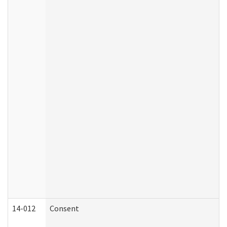
14-012
Consent