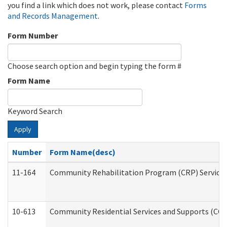
you find a link which does not work, please contact
Forms
and Records Management
.
Form Number
Choose search option and begin typing the form #
Form Name
Keyword Search
Apply
Number
Form Name(desc)
11-164
Community Rehabilitation Program (CRP) Services a
10-613
Community Residential Services and Supports (CCRSS