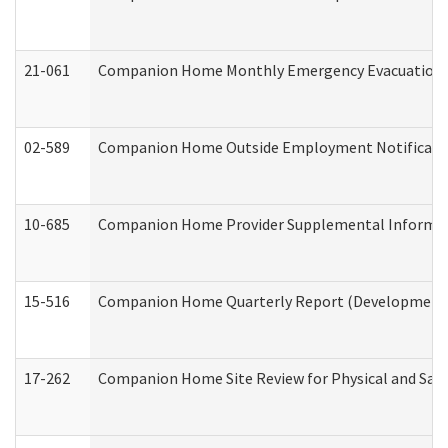
21-061
Companion Home Monthly Emergency Evacuation Pr
02-589
Companion Home Outside Employment Notification 
10-685
Companion Home Provider Supplemental Informatio
15-516
Companion Home Quarterly Report (Developmental 
17-262
Companion Home Site Review for Physical and Saf