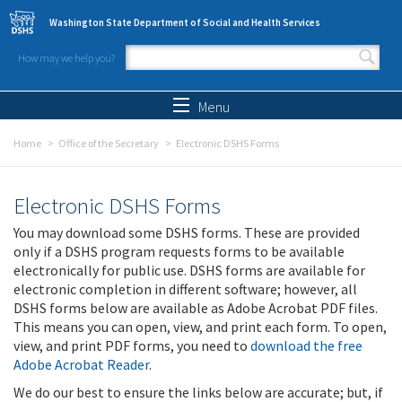
Skip to main content
Washington State Department of Social and Health Services
How may we help you?
Search form
Search
Menu
Home
Office of the Secretary
Electronic DSHS Forms
Electronic DSHS Forms
You may download some DSHS forms. These are provided
only if a DSHS program requests forms to be available
electronically for public use. DSHS forms are available for
electronic completion in different software; however, all
DSHS forms below are available as Adobe Acrobat PDF files.
This means you can open, view, and print each form. To open,
view, and print PDF forms, you need to
download the free
Adobe Acrobat Reader
.
We do our best to ensure the links below are accurate; but, if