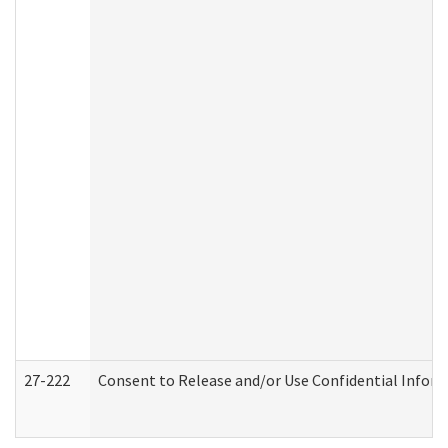
27-222
Consent to Release and/or Use Confidential Infor