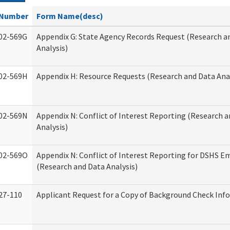
Number
Form Name(desc)
02-569G
Appendix G: State Agency Records Request (Research a
Analysis)
02-569H
Appendix H: Resource Requests (Research and Data Anal
02-569N
Appendix N: Conflict of Interest Reporting (Research 
Analysis)
02-569O
Appendix N: Conflict of Interest Reporting for DSHS E
(Research and Data Analysis)
27-110
Applicant Request for a Copy of Background Check Inf