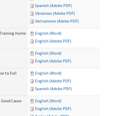
Spanish (Adobe PDF)
Ukrainian (Adobe PDF)
Vietnamese (Adobe PDF)
 Training Home
English (Word)
English (Adobe PDF)
English (Word)
English (Adobe PDF)
se to Full
English (Word)
English (Adobe PDF)
Spanish (Adobe PDF)
) Good Cause
English (Word)
English (Adobe PDF)