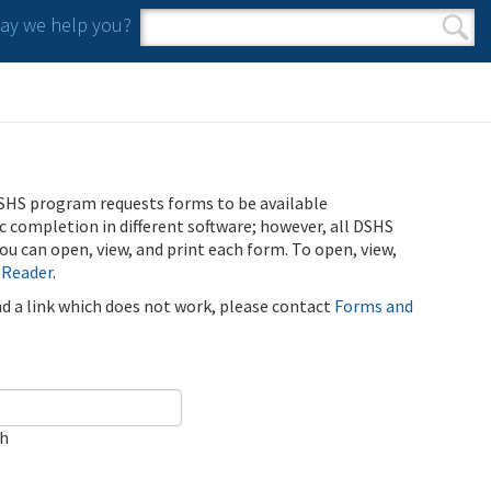
y we help you?
Search form
Search
SHS program requests forms to be available
ic completion in different software; however, all DSHS
u can open, view, and print each form. To open, view,
 Reader
.
ind a link which does not work, please contact
Forms and
ch