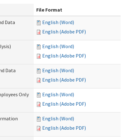
File Format
nd Data
English (Word)
English (Adobe PDF)
ysis)
English (Word)
English (Adobe PDF)
and Data
English (Word)
English (Adobe PDF)
mployees Only
English (Word)
English (Adobe PDF)
ormation
English (Word)
English (Adobe PDF)