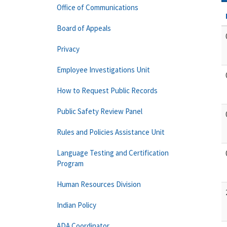
Office of Communications
Board of Appeals
Privacy
Employee Investigations Unit
How to Request Public Records
Public Safety Review Panel
Rules and Policies Assistance Unit
Language Testing and Certification
Program
Human Resources Division
Indian Policy
ADA Coordinator