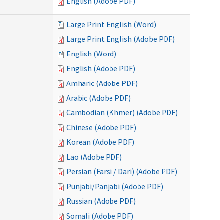
English (Adobe PDF)
Large Print English (Word)
Large Print English (Adobe PDF)
English (Word)
English (Adobe PDF)
Amharic (Adobe PDF)
Arabic (Adobe PDF)
Cambodian (Khmer) (Adobe PDF)
Chinese (Adobe PDF)
Korean (Adobe PDF)
Lao (Adobe PDF)
Persian (Farsi / Dari) (Adobe PDF)
Punjabi/Panjabi (Adobe PDF)
Russian (Adobe PDF)
Somali (Adobe PDF)