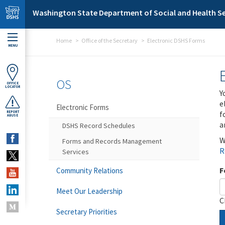
Skip to main content
Washington State Department of Social and Health Se
Home
Office of the Secretary
Electronic DSHS Forms
MENU
OS
OFFICE
LOCATOR
Y
e
Electronic Forms
f
REPORT
ABUSE
a
DSHS Record Schedules
W
Forms and Records Management
R
Services
F
Community Relations
Meet Our Leadership
C
Secretary Priorities