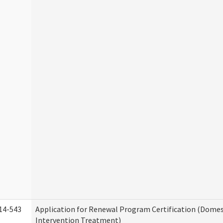
14-543
Application for Renewal Program Certification (Domes
Intervention Treatment)