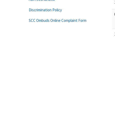
Discrimination Policy
SCC Ombuds Online Complaint Form