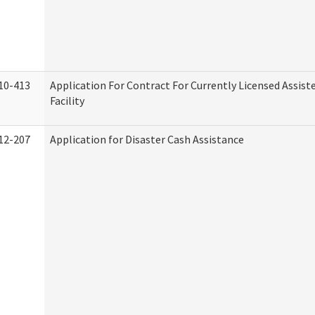
10-413
Application For Contract For Currently Licensed Assiste
Facility
12-207
Application for Disaster Cash Assistance