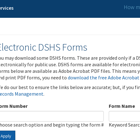
How ma
rvices
Electronic DSHS Forms
ou may download some DSHS forms. These are provided only if a D
lectronically for public use. DSHS forms are available for electron
orms below are available as Adobe Acrobat PDF files. This means yo
nd print PDF forms, you need to
download the free Adobe Acrobat
e do our best to ensure the links below are accurate; but, if you f
ecords Management
.
orm Number
Form Name
hoose search option and begin typing the form #
Keyword Sear
Apply