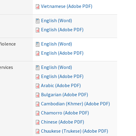
Vietnamese (Adobe PDF)
English (Word)
English (Adobe PDF)
Violence
English (Word)
English (Adobe PDF)
rvices
English (Word)
English (Adobe PDF)
Arabic (Adobe PDF)
Bulgarian (Adobe PDF)
Cambodian (Khmer) (Adobe PDF)
Chamorro (Adobe PDF)
Chinese (Adobe PDF)
Chuukese (Trukese) (Adobe PDF)