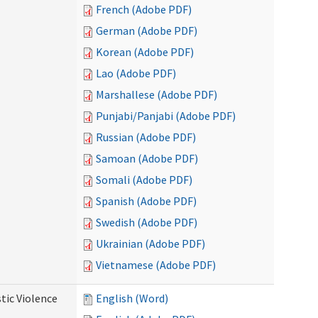
French (Adobe PDF)
German (Adobe PDF)
Korean (Adobe PDF)
Lao (Adobe PDF)
Marshallese (Adobe PDF)
Punjabi/Panjabi (Adobe PDF)
Russian (Adobe PDF)
Samoan (Adobe PDF)
Somali (Adobe PDF)
Spanish (Adobe PDF)
Swedish (Adobe PDF)
Ukrainian (Adobe PDF)
Vietnamese (Adobe PDF)
tic Violence
English (Word)