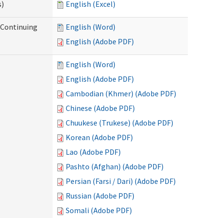
s)
English (Excel)
r Continuing
English (Word)
English (Adobe PDF)
English (Word)
English (Adobe PDF)
Cambodian (Khmer) (Adobe PDF)
Chinese (Adobe PDF)
Chuukese (Trukese) (Adobe PDF)
Korean (Adobe PDF)
Lao (Adobe PDF)
Pashto (Afghan) (Adobe PDF)
Persian (Farsi / Dari) (Adobe PDF)
Russian (Adobe PDF)
Somali (Adobe PDF)