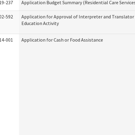
19-237
Application Budget Summary (Residential Care Service
02-592
Application for Approval of Interpreter and Translato
Education Activity
14-001
Application for Cash or Food Assistance