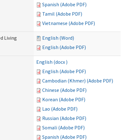
Spanish (Adobe PDF)
Tamil (Adobe PDF)
Vietnamese (Adobe PDF)
d Living
English (Word)
English (Adobe PDF)
English (docx )
English (Adobe PDF)
Cambodian (Khmer) (Adobe PDF)
Chinese (Adobe PDF)
Korean (Adobe PDF)
Lao (Adobe PDF)
Russian (Adobe PDF)
Somali (Adobe PDF)
Spanish (Adobe PDF)