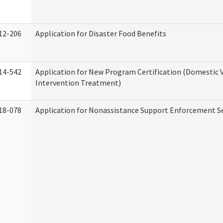
12-206
Application for Disaster Food Benefits
14-542
Application for New Program Certification (Domestic 
Intervention Treatment)
18-078
Application for Nonassistance Support Enforcement Se