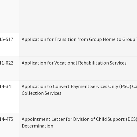
15-517
Application for Transition from Group Home to Group
11-022
Application for Vocational Rehabilitation Services
14-341
Application to Convert Payment Services Only (PSO) Ca
Collection Services
14-475
Appointment Letter for Division of Child Support (DCS
Determination