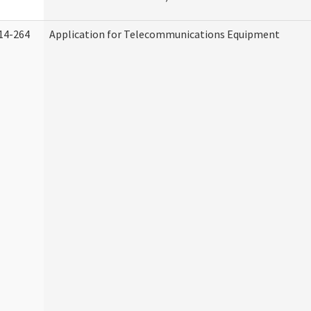
14-264
Application for Telecommunications Equipment