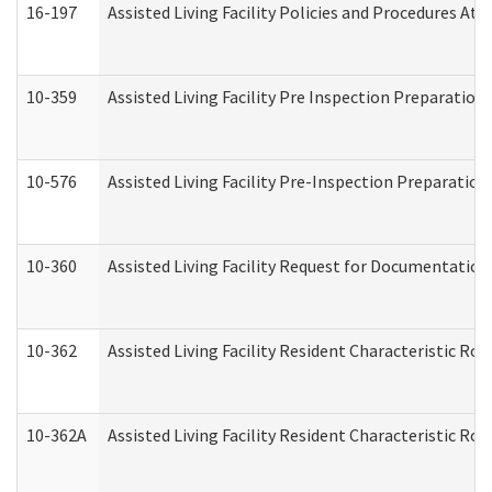
16-197
Assisted Living Facility Policies and Procedures Att
10-359
Assisted Living Facility Pre Inspection Preparatio
10-576
Assisted Living Facility Pre-Inspection Preparation 
10-360
Assisted Living Facility Request for Documentatio
10-362
Assisted Living Facility Resident Characteristic R
10-362A
Assisted Living Facility Resident Characteristic 