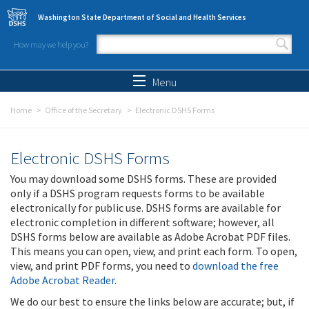
Skip to main content
Washington State Department of Social and Health Services
How may we help you?
Search form
Search
Menu
Home
Office of the Secretary
Electronic DSHS Forms
Electronic DSHS Forms
You may download some DSHS forms. These are provided
only if a DSHS program requests forms to be available
electronically for public use. DSHS forms are available for
electronic completion in different software; however, all
DSHS forms below are available as Adobe Acrobat PDF files.
This means you can open, view, and print each form. To open,
view, and print PDF forms, you need to
download the free
Adobe Acrobat Reader
.
We do our best to ensure the links below are accurate; but, if