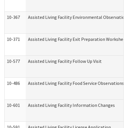
10-367
Assisted Living Facility Environmental Observation
10-371
Assisted Living Facility Exit Preparation Workshee
10-577
Assisted Living Facility Follow Up Visit
10-486
Assisted Living Facility Food Service Observations
10-601
Assisted Living Facility Information Changes
10-591
Assisted Living Facility License Application