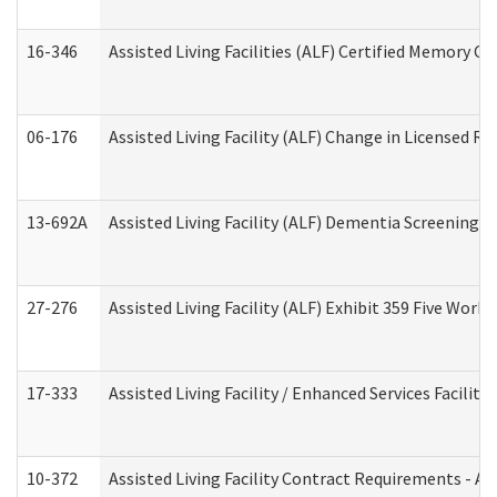
16-346
Assisted Living Facilities (ALF) Certified Memory Ca
06-176
Assisted Living Facility (ALF) Change in Licensed R
13-692A
Assisted Living Facility (ALF) Dementia Screening T
27-276
Assisted Living Facility (ALF) Exhibit 359 Five Wor
17-333
Assisted Living Facility / Enhanced Services Facilit
10-372
Assisted Living Facility Contract Requirements - 