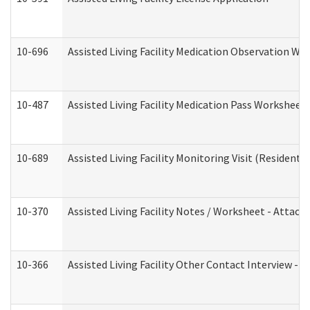
10-696
Assisted Living Facility Medication Observation 
10-487
Assisted Living Facility Medication Pass Worksheet
10-689
Assisted Living Facility Monitoring Visit (Residentia
10-370
Assisted Living Facility Notes / Worksheet - Attac
10-366
Assisted Living Facility Other Contact Interview -