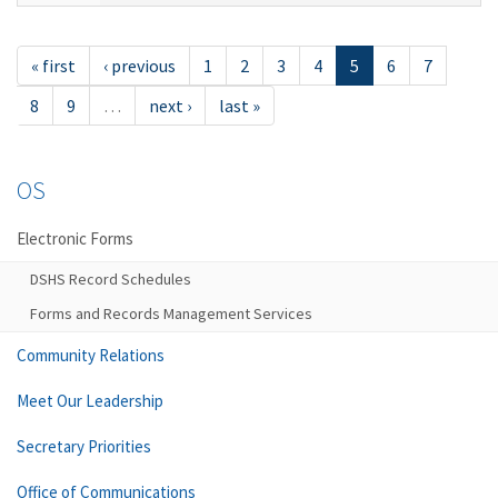
« first
‹ previous
1
2
3
4
5
6
7
8
9
…
next ›
last »
OS
Electronic Forms
DSHS Record Schedules
Forms and Records Management Services
Community Relations
Meet Our Leadership
Secretary Priorities
Office of Communications