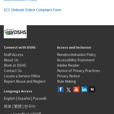
SCC Ombuds Online Complaint Form
Connect with DSHS
Access and Inclusion
Staff Access
Nondiscrimination Policy
About Us
Accessibility Statement
Work at DSHS
Adobe Reader
Contact Us
Notice of Privacy Practices
Locate a Service Office
Privacy Notice
Report Abuse and Neglect
Rule Making
Language Access
English
|
Español
|
Русский
简体
|
繁體
|
한국어