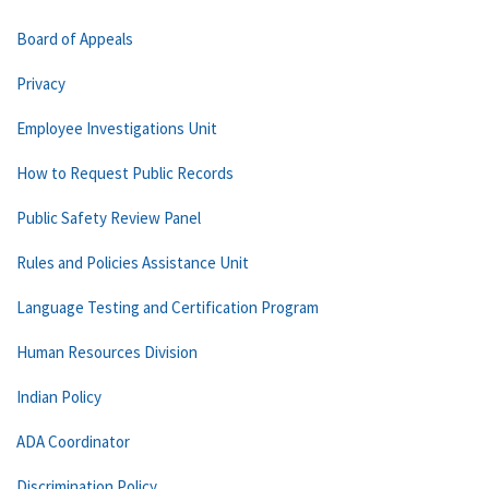
Board of Appeals
Privacy
Employee Investigations Unit
How to Request Public Records
Public Safety Review Panel
Rules and Policies Assistance Unit
Language Testing and Certification Program
Human Resources Division
Indian Policy
ADA Coordinator
Discrimination Policy