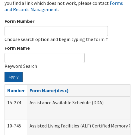
you find a link which does not work, please contact
Forms
and Records Management
.
Form Number
Choose search option and begin typing the form #
Form Name
Keyword Search
Apply
Number
Form Name(desc)
15-274
Assistance Available Schedule (DDA)
10-745
Assisted Living Facilities (ALF) Certified Memory Ca