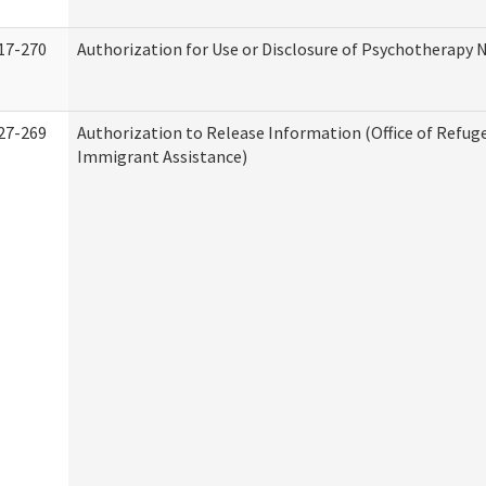
17-270
Authorization for Use or Disclosure of Psychotherapy 
27-269
Authorization to Release Information (Office of Refug
Immigrant Assistance)