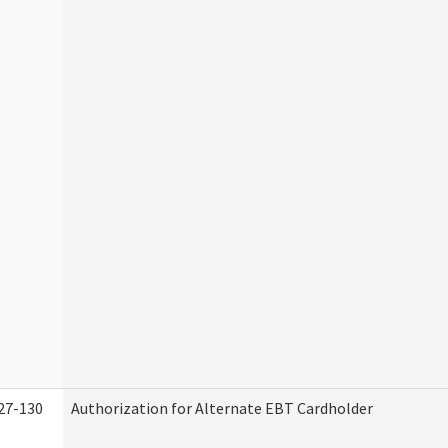
27-130
Authorization for Alternate EBT Cardholder