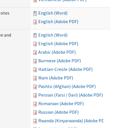
Notes
English (Word)
English (Adobe PDF)
ee and
English (Word)
English (Adobe PDF)
Arabic (Adobe PDF)
Burmese (Adobe PDF)
Haitian-Creole (Adobe PDF)
Mam (Adobe PDF)
Pashto (Afghan) (Adobe PDF)
Persian (Farsi / Dari) (Adobe PDF)
Romanian (Adobe PDF)
Russian (Adobe PDF)
Rwanda (Kinyarwanda) (Adobe PDF)