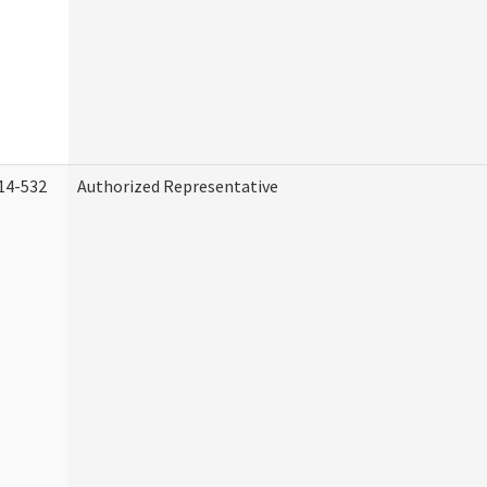
14-532
Authorized Representative