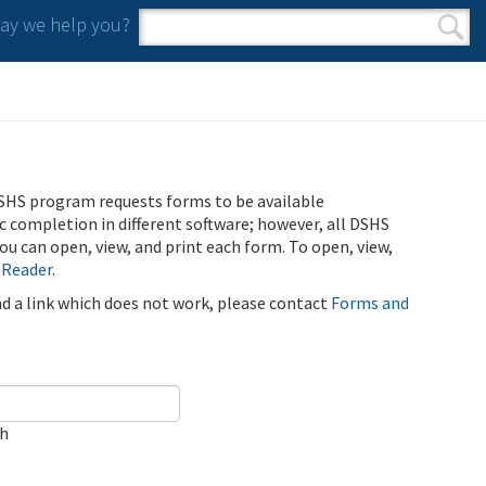
y we help you?
Search form
Search
SHS program requests forms to be available
ic completion in different software; however, all DSHS
u can open, view, and print each form. To open, view,
 Reader
.
ind a link which does not work, please contact
Forms and
ch