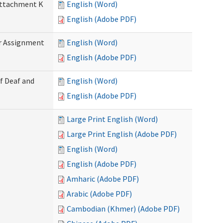
 Attachment K
English (Word)
English (Adobe PDF)
r Assignment
English (Word)
English (Adobe PDF)
f Deaf and
English (Word)
English (Adobe PDF)
Large Print English (Word)
Large Print English (Adobe PDF)
English (Word)
English (Adobe PDF)
Amharic (Adobe PDF)
Arabic (Adobe PDF)
Cambodian (Khmer) (Adobe PDF)