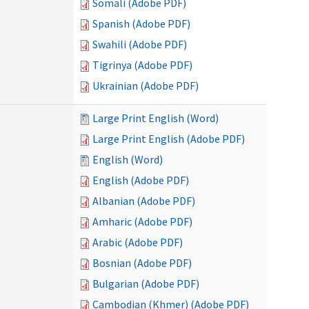
Somali (Adobe PDF)
Spanish (Adobe PDF)
Swahili (Adobe PDF)
Tigrinya (Adobe PDF)
Ukrainian (Adobe PDF)
Large Print English (Word)
Large Print English (Adobe PDF)
English (Word)
English (Adobe PDF)
Albanian (Adobe PDF)
Amharic (Adobe PDF)
Arabic (Adobe PDF)
Bosnian (Adobe PDF)
Bulgarian (Adobe PDF)
Cambodian (Khmer) (Adobe PDF)