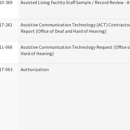
10-369
Assisted Living Facility Staff Sample / Record Review -
17-261
Assistive Communication Technology (ACT) Contracto
Report (Office of Deaf and Hard of Hearing)
11-066
Assistive Communication Technology Request (Office o
Hard of Hearing)
17-063
Authorization