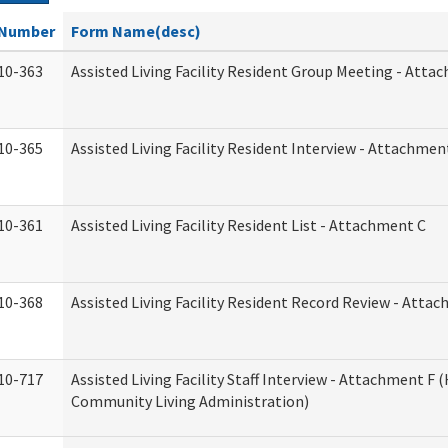
Number
Form Name(desc)
10-363
Assisted Living Facility Resident Group Meeting - Atta
10-365
Assisted Living Facility Resident Interview - Attachmen
10-361
Assisted Living Facility Resident List - Attachment C
10-368
Assisted Living Facility Resident Record Review - Atta
10-717
Assisted Living Facility Staff Interview - Attachment F
Community Living Administration)