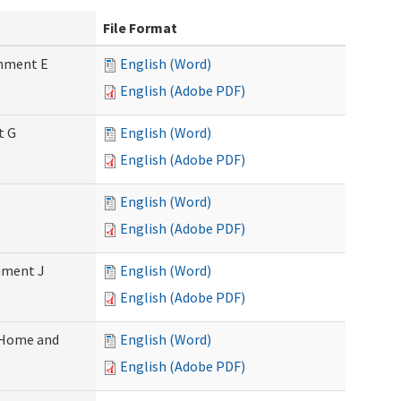
File Format
chment E
English (Word)
English (Adobe PDF)
t G
English (Word)
English (Adobe PDF)
English (Word)
English (Adobe PDF)
chment J
English (Word)
English (Adobe PDF)
 (Home and
English (Word)
English (Adobe PDF)