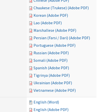
Chinese (Adobe PDF)
Chuukese (Trukese) (Adobe PDF)
Korean (Adobe PDF)
Lao (Adobe PDF)
Marshallese (Adobe PDF)
Persian (Farsi / Dari) (Adobe PDF)
Portuguese (Adobe PDF)
Russian (Adobe PDF)
Somali (Adobe PDF)
Spanish (Adobe PDF)
Tigrinya (Adobe PDF)
Ukrainian (Adobe PDF)
Vietnamese (Adobe PDF)
English (Word)
English (Adobe PDF)