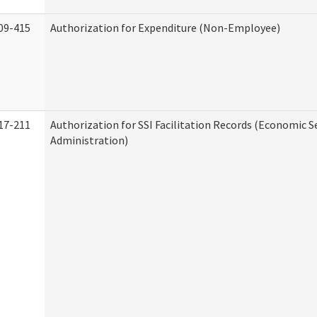
09-415
Authorization for Expenditure (Non-Employee)
17-211
Authorization for SSI Facilitation Records (Economic S
Administration)