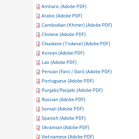
Amharic (Adobe PDF)
Arabic (Adobe PDF)
Cambodian (Khmer) (Adobe PDF)
Chinese (Adobe PDF)
Chuukese (Trukese) (Adobe PDF)
Korean (Adobe PDF)
Lao (Adobe PDF)
Persian (Farsi / Dari) (Adobe PDF)
Portuguese (Adobe PDF)
Punjabi/Panjabi (Adobe PDF)
Russian (Adobe PDF)
Somali (Adobe PDF)
Spanish (Adobe PDF)
Ukrainian (Adobe PDF)
Vietnamese (Adobe PDF)