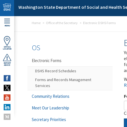
Skip to main content
Washington State Department of Social and Health Se
Home
Office of the Secretary
Electronic DSHS Forms
MENU
OS
OFFICE
LOCATOR
Y
e
Electronic Forms
f
REPORT
ABUSE
a
DSHS Record Schedules
W
Forms and Records Management
R
Services
F
Community Relations
Meet Our Leadership
C
Secretary Priorities