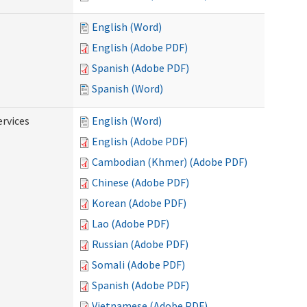
English (Word)
English (Adobe PDF)
Spanish (Adobe PDF)
Spanish (Word)
ervices
English (Word)
English (Adobe PDF)
Cambodian (Khmer) (Adobe PDF)
Chinese (Adobe PDF)
Korean (Adobe PDF)
Lao (Adobe PDF)
Russian (Adobe PDF)
Somali (Adobe PDF)
Spanish (Adobe PDF)
Vietnamese (Adobe PDF)