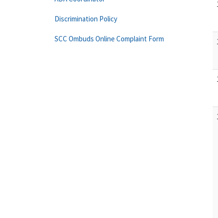
Discrimination Policy
SCC Ombuds Online Complaint Form