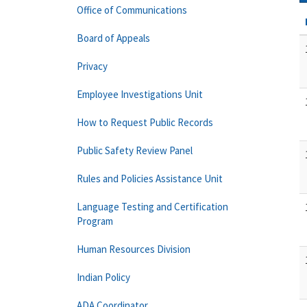
Office of Communications
Board of Appeals
Privacy
Employee Investigations Unit
How to Request Public Records
Public Safety Review Panel
Rules and Policies Assistance Unit
Language Testing and Certification
Program
Human Resources Division
Indian Policy
ADA Coordinator