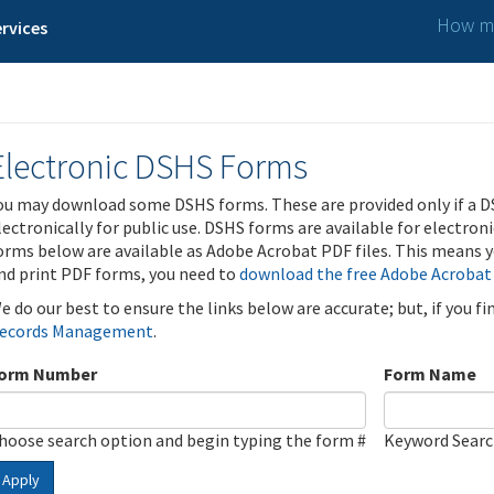
How ma
rvices
Electronic DSHS Forms
ou may download some DSHS forms. These are provided only if a D
lectronically for public use. DSHS forms are available for electron
orms below are available as Adobe Acrobat PDF files. This means yo
nd print PDF forms, you need to
download the free Adobe Acrobat
e do our best to ensure the links below are accurate; but, if you f
ecords Management
.
orm Number
Form Name
hoose search option and begin typing the form #
Keyword Sear
Apply