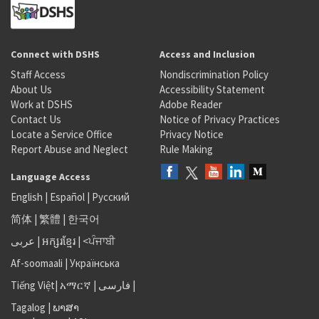
Connect with DSHS
Access and Inclusion
Staff Access
Nondiscrimination Policy
About Us
Accessibility Statement
Work at DSHS
Adobe Reader
Contact Us
Notice of Privacy Practices
Locate a Service Office
Privacy Notice
Report Abuse and Neglect
Rule Making
Language Access
English
|
Español
|
Русский
简体
|
繁體
|
한국어
عربى
|
អក្សរខ្មែរ
|
<ਪੰਜਾਬੀ
Af-soomaali
|
Українська
Tiếng Việt
|
አማርኛ |
فارسی
|
Tagalog
|
ພາສາ