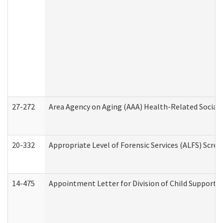
27-272
Area Agency on Aging (AAA) Health-Related Social 
20-332
Appropriate Level of Forensic Services (ALFS) Scre
14-475
Appointment Letter for Division of Child Support