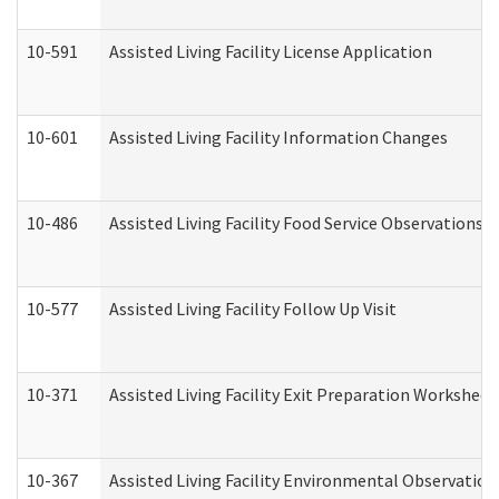
10-591
Assisted Living Facility License Application
10-601
Assisted Living Facility Information Changes
10-486
Assisted Living Facility Food Service Observations
10-577
Assisted Living Facility Follow Up Visit
10-371
Assisted Living Facility Exit Preparation Workshee
10-367
Assisted Living Facility Environmental Observation