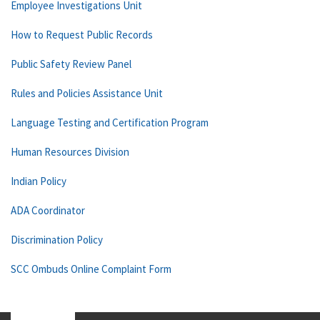
Employee Investigations Unit
How to Request Public Records
Public Safety Review Panel
Rules and Policies Assistance Unit
Language Testing and Certification Program
Human Resources Division
Indian Policy
ADA Coordinator
Discrimination Policy
SCC Ombuds Online Complaint Form