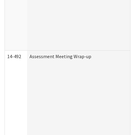
14-492
Assessment Meeting Wrap-up