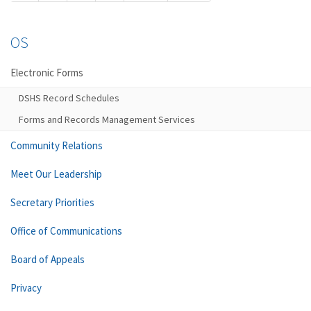
OS
Electronic Forms
DSHS Record Schedules
Forms and Records Management Services
Community Relations
Meet Our Leadership
Secretary Priorities
Office of Communications
Board of Appeals
Privacy