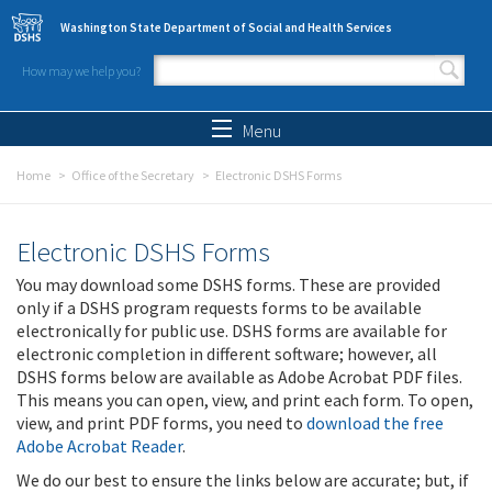
Skip to main content
Washington State Department of Social and Health Services
How may we help you?
Search form
Search
Menu
Home
Office of the Secretary
Electronic DSHS Forms
Electronic DSHS Forms
You may download some DSHS forms. These are provided
only if a DSHS program requests forms to be available
electronically for public use. DSHS forms are available for
electronic completion in different software; however, all
DSHS forms below are available as Adobe Acrobat PDF files.
This means you can open, view, and print each form. To open,
view, and print PDF forms, you need to
download the free
Adobe Acrobat Reader
.
We do our best to ensure the links below are accurate; but, if