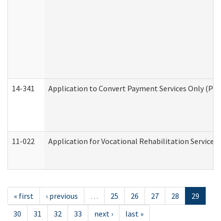
14-341
Application to Convert Payment Services Only (PSO)
11-022
Application for Vocational Rehabilitation Services
« first
‹ previous
…
25
26
27
28
29
30
31
32
33
next ›
last »