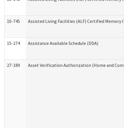
10-745
Assisted Living Facilities (ALF) Certified Memory Ca
15-274
Assistance Available Schedule (DDA)
27-189
Asset Verification Authorization (Home and Commu