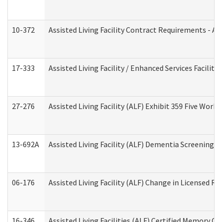
10-372
Assisted Living Facility Contract Requirements - 
17-333
Assisted Living Facility / Enhanced Services Facilit
27-276
Assisted Living Facility (ALF) Exhibit 359 Five Wor
13-692A
Assisted Living Facility (ALF) Dementia Screening T
06-176
Assisted Living Facility (ALF) Change in Licensed R
16-346
Assisted Living Facilities (ALF) Certified Memory Ca