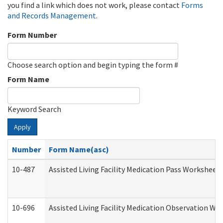
you find a link which does not work, please contact
Forms
and Records Management
.
Form Number
Choose search option and begin typing the form #
Form Name
Keyword Search
Apply
Number
Form Name(asc)
10-487
Assisted Living Facility Medication Pass Worksheet
10-696
Assisted Living Facility Medication Observation 