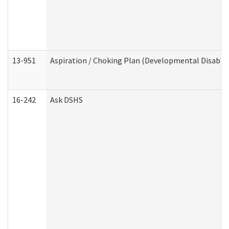
13-951
Aspiration / Choking Plan (Developmental Disabili
16-242
Ask DSHS