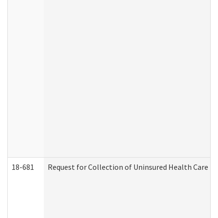
18-681
Request for Collection of Uninsured Health Care E