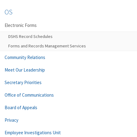
OS
Electronic Forms
DSHS Record Schedules
Forms and Records Management Services
Community Relations
Meet Our Leadership
Secretary Priorities
Office of Communications
Board of Appeals
Privacy
Employee Investigations Unit