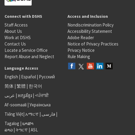
Connect with DSHS
Access and Inclusion
Staff Access
Nondiscrimination Policy
About Us
Accessibility Statement
Work at DSHS
Adobe Reader
Contact Us
Notice of Privacy Practices
Locate a Service Office
Privacy Notice
Report Abuse and Neglect
Rule Making
Language Access
English
|
Español
|
Русский
简体
|
繁體
|
한국어
عربى
|
អក្សរខ្មែរ
|
<ਪੰਜਾਬੀ
Af-soomaali
|
Українська
Tiếng Việt
|
አማርኛ |
فارسی
|
Tagalog
|
ພາສາ
ລາວ
|
ትግርኛ
|
ASL