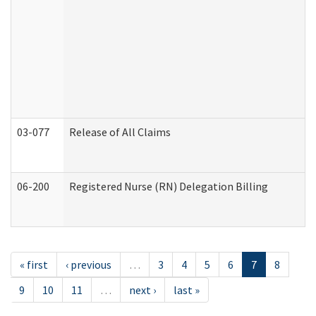
03-077
Release of All Claims
06-200
Registered Nurse (RN) Delegation Billing
« first
‹ previous
…
3
4
5
6
7
8
9
10
11
…
next ›
last »