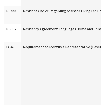
15-447
Resident Choice Regarding Assisted Living Facili
16-302
Residency Agreement Language (Home and Communi
14-493
Requirement to Identify a Representative (Develop