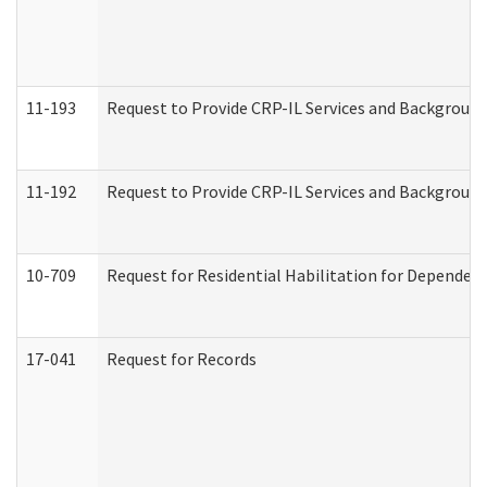
11-193
Request to Provide CRP-IL Services and Background 
11-192
Request to Provide CRP-IL Services and Background 
10-709
Request for Residential Habilitation for Dependent
17-041
Request for Records