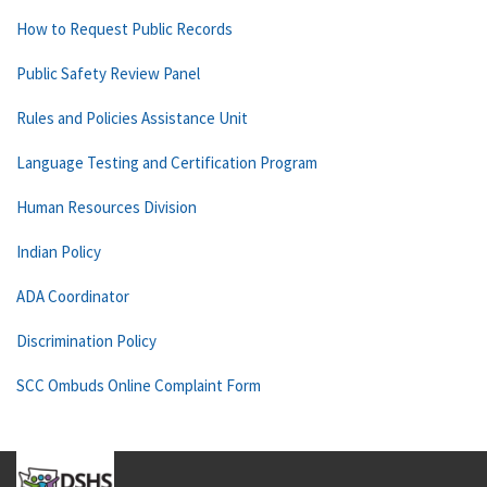
How to Request Public Records
Public Safety Review Panel
Rules and Policies Assistance Unit
Language Testing and Certification Program
Human Resources Division
Indian Policy
ADA Coordinator
Discrimination Policy
SCC Ombuds Online Complaint Form