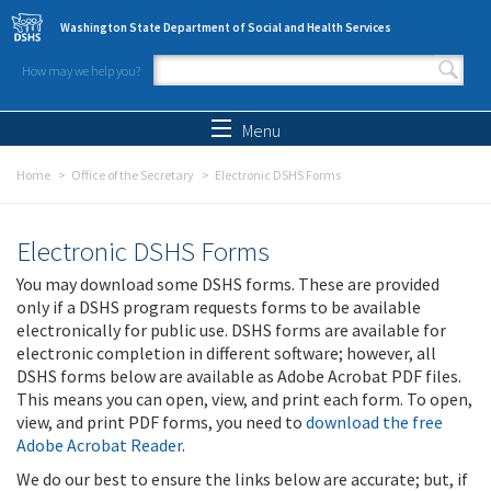
Skip to main content
Washington State Department of Social and Health Services
How may we help you?
Search form
Search
Menu
Home
Office of the Secretary
Electronic DSHS Forms
Electronic DSHS Forms
You may download some DSHS forms. These are provided
only if a DSHS program requests forms to be available
electronically for public use. DSHS forms are available for
electronic completion in different software; however, all
DSHS forms below are available as Adobe Acrobat PDF files.
This means you can open, view, and print each form. To open,
view, and print PDF forms, you need to
download the free
Adobe Acrobat Reader
.
We do our best to ensure the links below are accurate; but, if