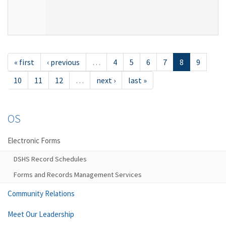
« first
‹ previous
…
4
5
6
7
8
9
10
11
12
…
next ›
last »
OS
Electronic Forms
DSHS Record Schedules
Forms and Records Management Services
Community Relations
Meet Our Leadership