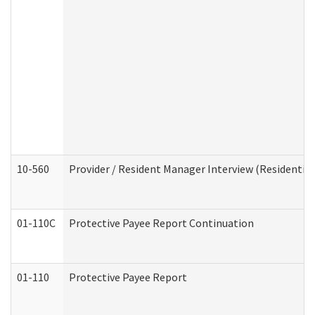
10-560
Provider / Resident Manager Interview (Residential 
01-110C
Protective Payee Report Continuation
01-110
Protective Payee Report