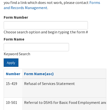
you find a link which does not work, please contact
Forms
and Records Management
.
Form Number
Choose search option and begin typing the form #
Form Name
Keyword Search
Apply
Number
Form Name(asc)
15-419
Refusal of Services Statement
10-501
Referral to DSHS for Basic Food Employment and T