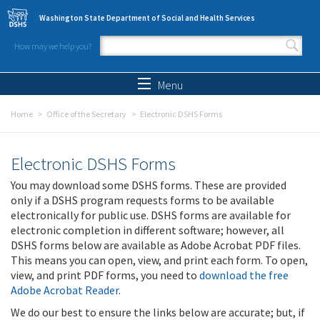
Skip to main content
Washington State Department of Social and Health Services
How may we help you?
Search form
Search
Menu
Home
Office of the Secretary
Electronic DSHS Forms
Electronic DSHS Forms
You may download some DSHS forms. These are provided
only if a DSHS program requests forms to be available
electronically for public use. DSHS forms are available for
electronic completion in different software; however, all
DSHS forms below are available as Adobe Acrobat PDF files.
This means you can open, view, and print each form. To open,
view, and print PDF forms, you need to
download the free
Adobe Acrobat Reader
.
We do our best to ensure the links below are accurate; but, if