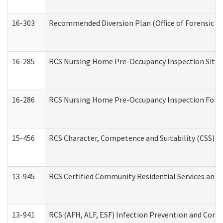
16-303
Recommended Diversion Plan (Office of Forensic M
16-285
RCS Nursing Home Pre-Occupancy Inspection Site Visi
16-286
RCS Nursing Home Pre-Occupancy Inspection Follow-
15-456
RCS Character, Competence and Suitability (CSS) D
13-945
RCS Certified Community Residential Services and 
13-941
RCS (AFH, ALF, ESF) Infection Prevention and Contr