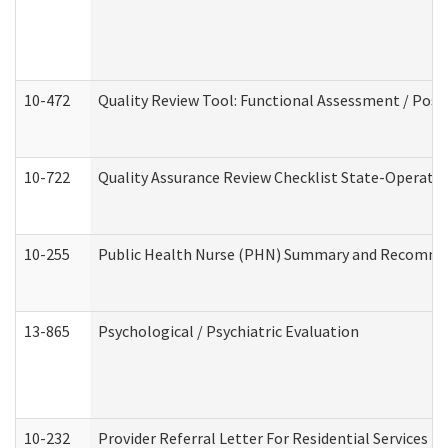
10-472
Quality Review Tool: Functional Assessment / Posi
10-722
Quality Assurance Review Checklist State-Operat
10-255
Public Health Nurse (PHN) Summary and Recomm
13-865
Psychological / Psychiatric Evaluation
10-232
Provider Referral Letter For Residential Services 