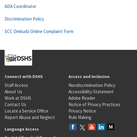
ADA Coordinator
Discrimination Policy
SCC Ombuds Online Complaint Form
Connect with DSHS
Access and Inclusion
Staff Access
Nondiscrimination Policy
About Us
Accessibility Statement
Work at DSHS
Adobe Reader
Contact Us
Notice of Privacy Practices
Locate a Service Office
Privacy Notice
Report Abuse and Neglect
Rule Making
Language Access