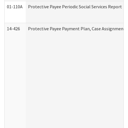
01-110A
Protective Payee Periodic Social Services Report
14-426
Protective Payee Payment Plan, Case Assignment, 