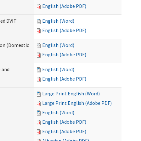
English (Adobe PDF)
ied DVIT
English (Word)
English (Adobe PDF)
tion (Domestic
English (Word)
English (Adobe PDF)
 and
English (Word)
English (Adobe PDF)
Large Print English (Word)
Large Print English (Adobe PDF)
English (Word)
English (Adobe PDF)
English (Adobe PDF)
Albanian (Adobe PDF)