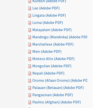
Kurdish (Adobe PDF)
Lao (Adobe PDF)
Lingala (Adobe PDF)
Loma (Adobe PDF)
Malayalam (Adobe PDF)
Mandingo (Mandinka) (Adobe PDF)
Marshallese (Adobe PDF)
Mien (Adobe PDF)
Mixteco Alto (Adobe PDF)
Mongolian (Adobe PDF)
Nepali (Adobe PDF)
Oromo (Afaan Oromo) (Adobe PDF)
Palauan (Belauan) (Adobe PDF)
Pangasinan (Adobe PDF)
Pashto (Afghan) (Adobe PDF)