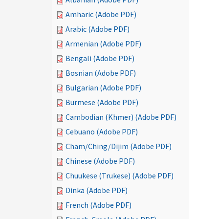
Amharic (Adobe PDF)
Arabic (Adobe PDF)
Armenian (Adobe PDF)
Bengali (Adobe PDF)
Bosnian (Adobe PDF)
Bulgarian (Adobe PDF)
Burmese (Adobe PDF)
Cambodian (Khmer) (Adobe PDF)
Cebuano (Adobe PDF)
Cham/Ching/Dijim (Adobe PDF)
Chinese (Adobe PDF)
Chuukese (Trukese) (Adobe PDF)
Dinka (Adobe PDF)
French (Adobe PDF)