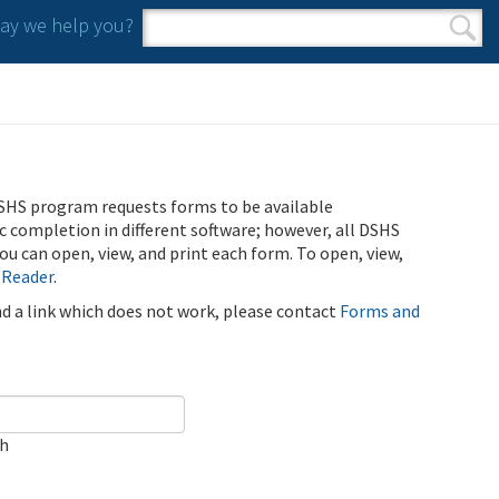
y we help you?
Search form
Search
SHS program requests forms to be available
ic completion in different software; however, all DSHS
u can open, view, and print each form. To open, view,
 Reader
.
ind a link which does not work, please contact
Forms and
ch