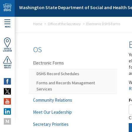
Skip to main content
Washington State Department of Social and Health Se
Home
Office of the Secretary
Electronic DSHS Forms
MENU
OS
OFFICE
LOCATOR
Y
e
Electronic Forms
f
REPORT
ABUSE
a
DSHS Record Schedules
W
Forms and Records Management
R
Services
F
Community Relations
Meet Our Leadership
C
Secretary Priorities