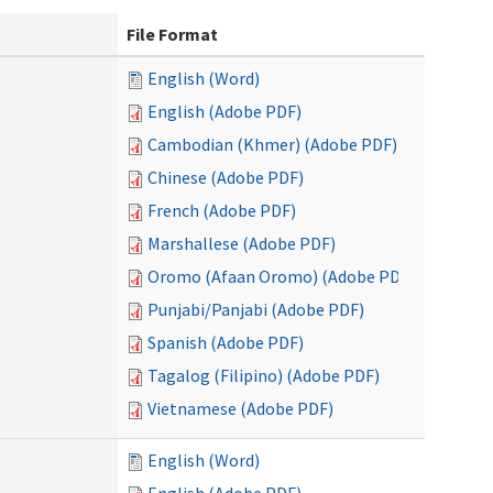
File Format
English (Word)
English (Adobe PDF)
Cambodian (Khmer) (Adobe PDF)
Chinese (Adobe PDF)
French (Adobe PDF)
Marshallese (Adobe PDF)
Oromo (Afaan Oromo) (Adobe PDF)
Punjabi/Panjabi (Adobe PDF)
Spanish (Adobe PDF)
Tagalog (Filipino) (Adobe PDF)
Vietnamese (Adobe PDF)
English (Word)