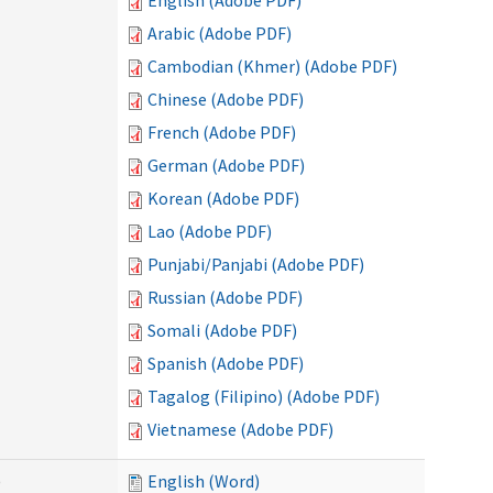
English (Adobe PDF)
Arabic (Adobe PDF)
Cambodian (Khmer) (Adobe PDF)
Chinese (Adobe PDF)
French (Adobe PDF)
German (Adobe PDF)
Korean (Adobe PDF)
Lao (Adobe PDF)
Punjabi/Panjabi (Adobe PDF)
Russian (Adobe PDF)
Somali (Adobe PDF)
Spanish (Adobe PDF)
Tagalog (Filipino) (Adobe PDF)
Vietnamese (Adobe PDF)
)
English (Word)