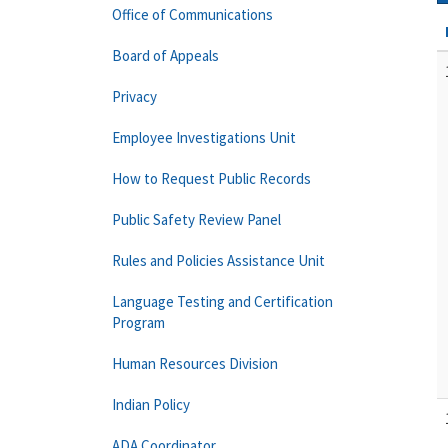
Office of Communications
Board of Appeals
Privacy
Employee Investigations Unit
How to Request Public Records
Public Safety Review Panel
Rules and Policies Assistance Unit
Language Testing and Certification
Program
Human Resources Division
Indian Policy
ADA Coordinator