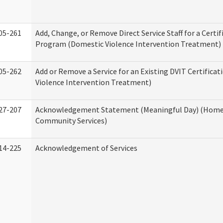
05-261
Add, Change, or Remove Direct Service Staff for a Certif
Program (Domestic Violence Intervention Treatment)
05-262
Add or Remove a Service for an Existing DVIT Certifica
Violence Intervention Treatment)
27-207
Acknowledgement Statement (Meaningful Day) (Home
Community Services)
14-225
Acknowledgement of Services