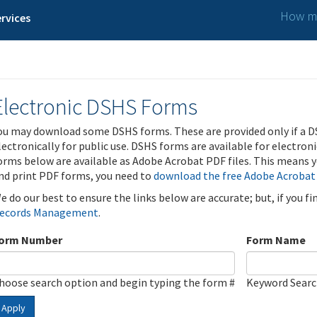
How ma
rvices
Electronic DSHS Forms
ou may download some DSHS forms. These are provided only if a D
lectronically for public use. DSHS forms are available for electron
orms below are available as Adobe Acrobat PDF files. This means yo
nd print PDF forms, you need to
download the free Adobe Acrobat
e do our best to ensure the links below are accurate; but, if you f
ecords Management
.
orm Number
Form Name
hoose search option and begin typing the form #
Keyword Sear
Apply