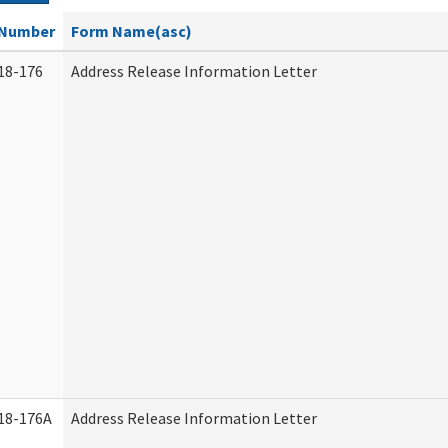
Number
Form Name(asc)
18-176
Address Release Information Letter
18-176A
Address Release Information Letter