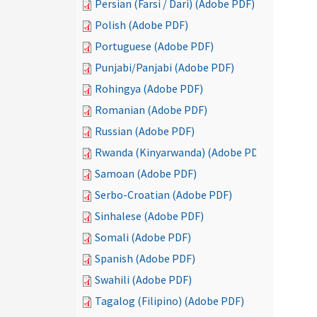
Persian (Farsi / Dari) (Adobe PDF)
Polish (Adobe PDF)
Portuguese (Adobe PDF)
Punjabi/Panjabi (Adobe PDF)
Rohingya (Adobe PDF)
Romanian (Adobe PDF)
Russian (Adobe PDF)
Rwanda (Kinyarwanda) (Adobe PDF)
Samoan (Adobe PDF)
Serbo-Croatian (Adobe PDF)
Sinhalese (Adobe PDF)
Somali (Adobe PDF)
Spanish (Adobe PDF)
Swahili (Adobe PDF)
Tagalog (Filipino) (Adobe PDF)