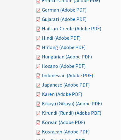
French-Creole (Adobe PDF)
German (Adobe PDF)
Gujarati (Adobe PDF)
Haitian-Creole (Adobe PDF)
Hindi (Adobe PDF)
Hmong (Adobe PDF)
Hungarian (Adobe PDF)
Ilocano (Adobe PDF)
Indonesian (Adobe PDF)
Japanese (Adobe PDF)
Karen (Adobe PDF)
Kikuyu (Gikuyu) (Adobe PDF)
Kirundi (Rundi) (Adobe PDF)
Korean (Adobe PDF)
Kosraean (Adobe PDF)