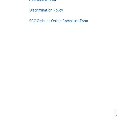
Discrimination Policy
SCC Ombuds Online Complaint Form