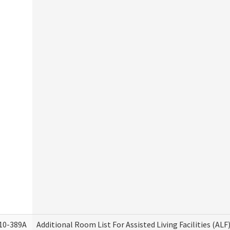
10-389A
Additional Room List For Assisted Living Facilities (ALF