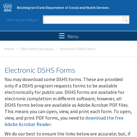
Skip to main content
Washington State Department of Social and Health Services
How may we help you?
Search form
Search
Menu
Home
Office of the Secretary
Electronic DSHS Forms
Electronic DSHS Forms
You may download some DSHS forms. These are provided
only if a DSHS program requests forms to be available
electronically for public use. DSHS forms are available for
electronic completion in different software; however, all
DSHS forms below are available as Adobe Acrobat PDF files.
This means you can open, view, and print each form. To open,
view, and print PDF forms, you need to
download the free
Adobe Acrobat Reader
.
We do our best to ensure the links below are accurate; but, if