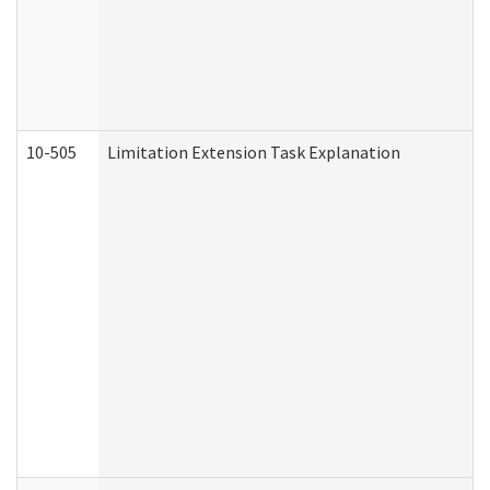
10-505
Limitation Extension Task Explanation