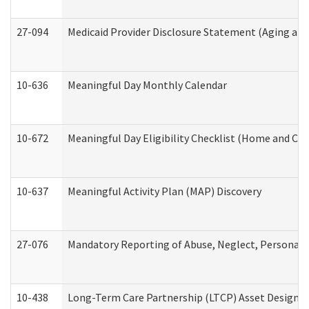
27-094
Medicaid Provider Disclosure Statement (Aging an
10-636
Meaningful Day Monthly Calendar
10-672
Meaningful Day Eligibility Checklist (Home and Co
10-637
Meaningful Activity Plan (MAP) Discovery
27-076
Mandatory Reporting of Abuse, Neglect, Personal a
10-438
Long-Term Care Partnership (LTCP) Asset Designa