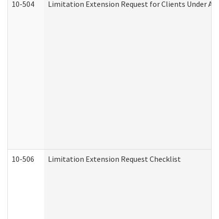
10-504
Limitation Extension Request for Clients Under Ag
10-506
Limitation Extension Request Checklist