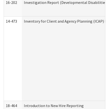
16-202
Investigation Report (Developmental Disabilities 
14-473
Inventory for Client and Agency Planning (ICAP) Le
18-464
Introduction to New Hire Reporting