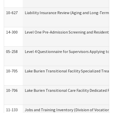
10-627
Liability Insurance Review (Aging and Long-Term S
14-300
Level One Pre-Admission Screening and Resident 
05-258
Level 4 Questionnaire for Supervisors Applying to 
10-705
Lake Burien Transitional Facility Specialized Trea
10-706
Lake Burien Transitional Care Facility Dedicated 
11-133
Jobs and Training Inventory (Division of Vocational