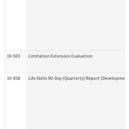
10-503
Limitation Extension Evaluation
10-658
Life Skills 90-Day (Quarterly) Report (Development