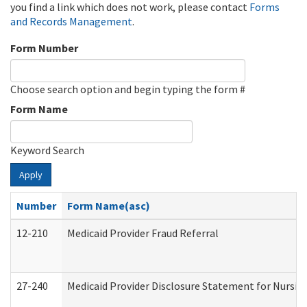
you find a link which does not work, please contact
Forms
and Records Management
.
Form Number
Choose search option and begin typing the form #
Form Name
Keyword Search
Apply
Number
Form Name(asc)
12-210
Medicaid Provider Fraud Referral
27-240
Medicaid Provider Disclosure Statement for Nursing