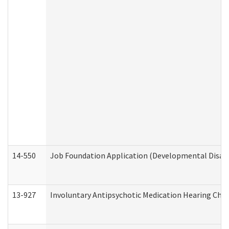
14-550
Job Foundation Application (Developmental Disabil
13-927
Involuntary Antipsychotic Medication Hearing Chec