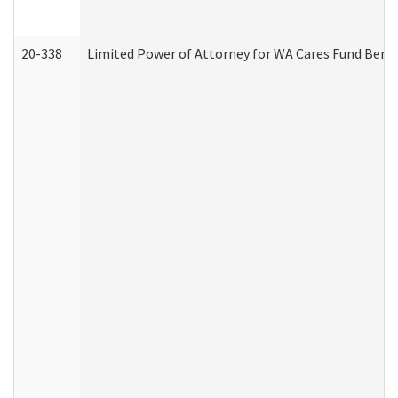
20-338
Limited Power of Attorney for WA Cares Fund Benef