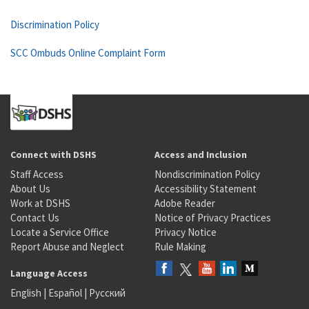
Discrimination Policy
SCC Ombuds Online Complaint Form
Connect with DSHS
Access and Inclusion
Staff Access
Nondiscrimination Policy
About Us
Accessibility Statement
Work at DSHS
Adobe Reader
Contact Us
Notice of Privacy Practices
Locate a Service Office
Privacy Notice
Report Abuse and Neglect
Rule Making
Language Access
English
|
Español
|
Русский