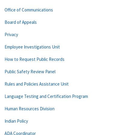
Office of Communications
Board of Appeals
Privacy
Employee Investigations Unit
How to Request Public Records
Public Safety Review Panel
Rules and Policies Assistance Unit
Language Testing and Certification Program
Human Resources Division
Indian Policy
ADA Coordinator