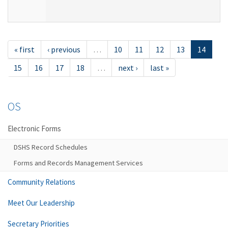
« first
‹ previous
…
10
11
12
13
14
15
16
17
18
…
next ›
last »
OS
Electronic Forms
DSHS Record Schedules
Forms and Records Management Services
Community Relations
Meet Our Leadership
Secretary Priorities