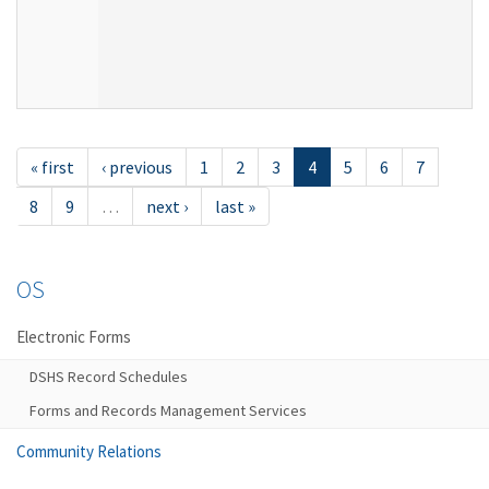
« first
‹ previous
1
2
3
4
5
6
7
8
9
…
next ›
last »
OS
Electronic Forms
DSHS Record Schedules
Forms and Records Management Services
Community Relations