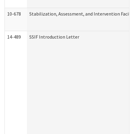
10-678
Stabilization, Assessment, and Intervention Facili
14-489
SSIF Introduction Letter