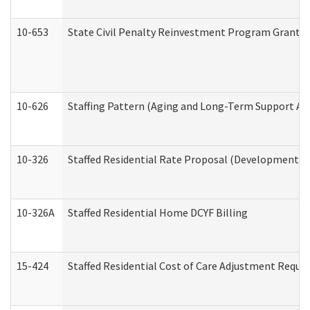
10-653
State Civil Penalty Reinvestment Program Grant (
10-626
Staffing Pattern (Aging and Long-Term Support Ad
10-326
Staffed Residential Rate Proposal (Developmental 
10-326A
Staffed Residential Home DCYF Billing
15-424
Staffed Residential Cost of Care Adjustment Reque