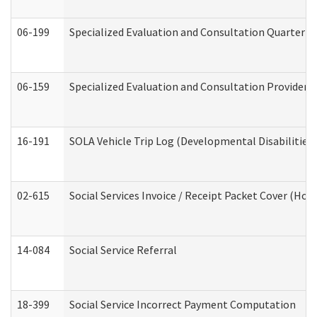
06-199
Specialized Evaluation and Consultation Quarterly
06-159
Specialized Evaluation and Consultation Provider I
16-191
SOLA Vehicle Trip Log (Developmental Disabilities
02-615
Social Services Invoice / Receipt Packet Cover (H
14-084
Social Service Referral
18-399
Social Service Incorrect Payment Computation