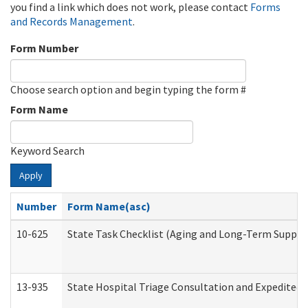
you find a link which does not work, please contact
Forms
and Records Management
.
Form Number
Choose search option and begin typing the form #
Form Name
Keyword Search
Apply
Number
Form Name(asc)
10-625
State Task Checklist (Aging and Long-Term Suppor
13-935
State Hospital Triage Consultation and Expedited