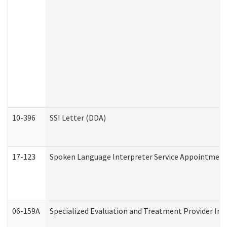
10-396
SSI Letter (DDA)
17-123
Spoken Language Interpreter Service Appointment
06-159A
Specialized Evaluation and Treatment Provider Inv