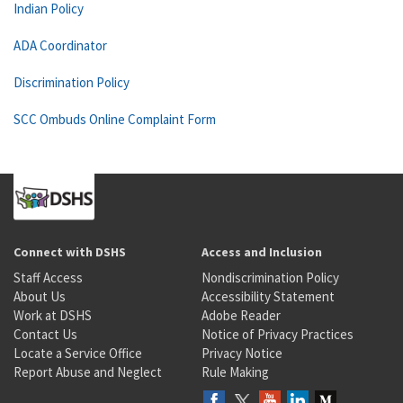
Indian Policy
ADA Coordinator
Discrimination Policy
SCC Ombuds Online Complaint Form
Connect with DSHS
Access and Inclusion
Staff Access
Nondiscrimination Policy
About Us
Accessibility Statement
Work at DSHS
Adobe Reader
Contact Us
Notice of Privacy Practices
Locate a Service Office
Privacy Notice
Report Abuse and Neglect
Rule Making