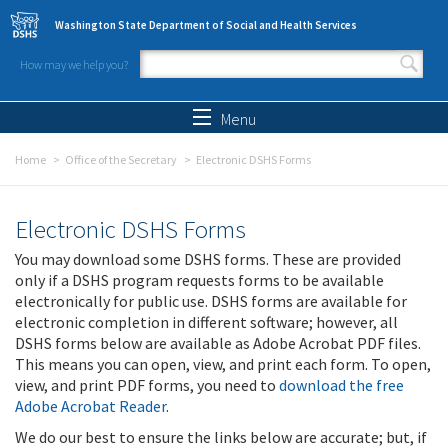
Skip to main content
Washington State Department of Social and Health Services
How may we help you?
Search form
Search
Menu
Home
Office of the Secretary
Electronic DSHS Forms
Electronic DSHS Forms
You may download some DSHS forms. These are provided
only if a DSHS program requests forms to be available
electronically for public use. DSHS forms are available for
electronic completion in different software; however, all
DSHS forms below are available as Adobe Acrobat PDF files.
This means you can open, view, and print each form. To open,
view, and print PDF forms, you need to
download the free
Adobe Acrobat Reader
.
We do our best to ensure the links below are accurate; but, if