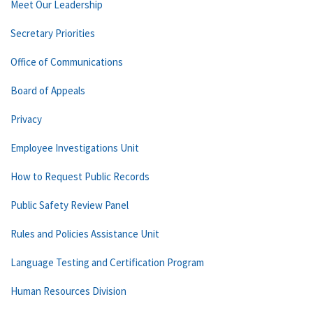
Meet Our Leadership
Secretary Priorities
Office of Communications
Board of Appeals
Privacy
Employee Investigations Unit
How to Request Public Records
Public Safety Review Panel
Rules and Policies Assistance Unit
Language Testing and Certification Program
Human Resources Division