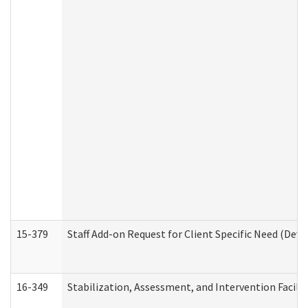
15-379
Staff Add-on Request for Client Specific Need (Dev
16-349
Stabilization, Assessment, and Intervention Facilit