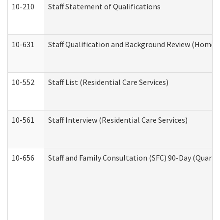
10-210
Staff Statement of Qualifications
10-631
Staff Qualification and Background Review (Home 
10-552
Staff List (Residential Care Services)
10-561
Staff Interview (Residential Care Services)
10-656
Staff and Family Consultation (SFC) 90-Day (Quarte