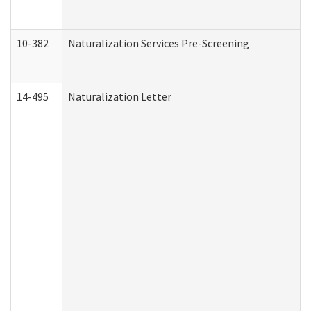
10-382
Naturalization Services Pre-Screening
14-495
Naturalization Letter