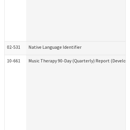
02-531
Native Language Identifier
10-661
Music Therapy 90-Day (Quarterly) Report (Developm