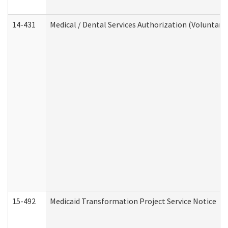
14-431
Medical / Dental Services Authorization (Voluntary
15-492
Medicaid Transformation Project Service Notice