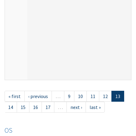
« first
‹ previous
…
9
10
11
12
13
14
15
16
17
…
next ›
last »
OS