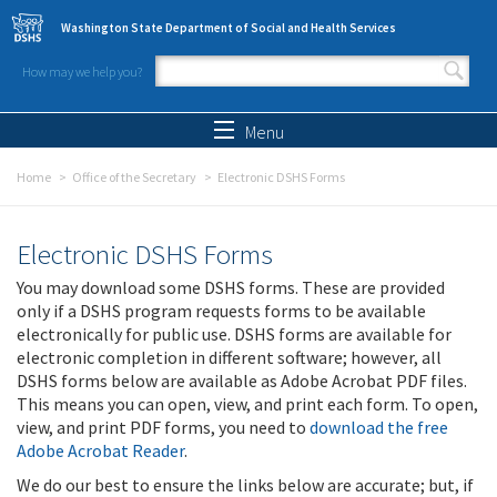
Skip to main content
Washington State Department of Social and Health Services
How may we help you?
Search form
Search
Menu
Home
Office of the Secretary
Electronic DSHS Forms
Electronic DSHS Forms
You may download some DSHS forms. These are provided
only if a DSHS program requests forms to be available
electronically for public use. DSHS forms are available for
electronic completion in different software; however, all
DSHS forms below are available as Adobe Acrobat PDF files.
This means you can open, view, and print each form. To open,
view, and print PDF forms, you need to
download the free
Adobe Acrobat Reader
.
We do our best to ensure the links below are accurate; but, if