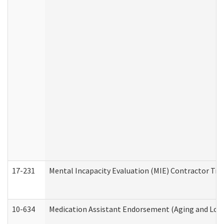
17-231
Mental Incapacity Evaluation (MIE) Contractor Tra
10-634
Medication Assistant Endorsement (Aging and Lon