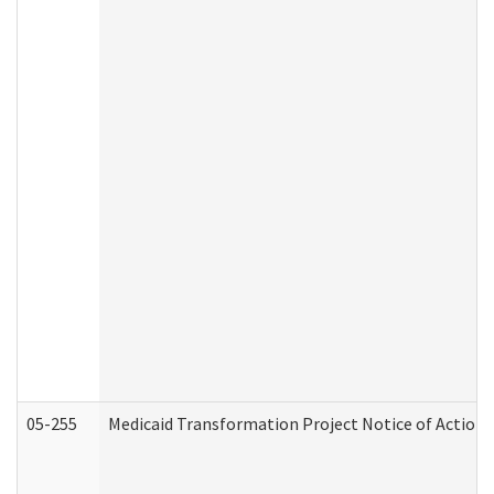
05-255
Medicaid Transformation Project Notice of Action 