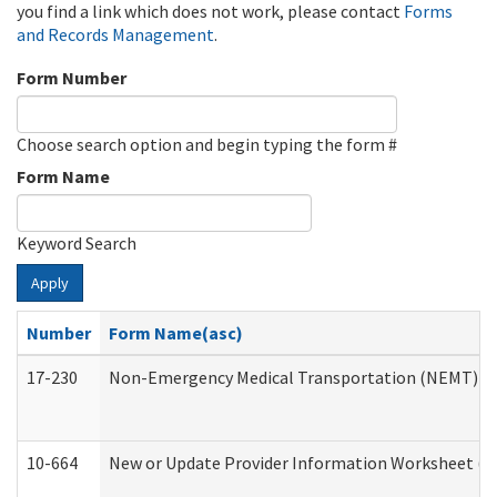
you find a link which does not work, please contact
Forms
and Records Management
.
Form Number
Choose search option and begin typing the form #
Form Name
Keyword Search
Apply
Number
Form Name(asc)
17-230
Non-Emergency Medical Transportation (NEMT) f
10-664
New or Update Provider Information Worksheet (De