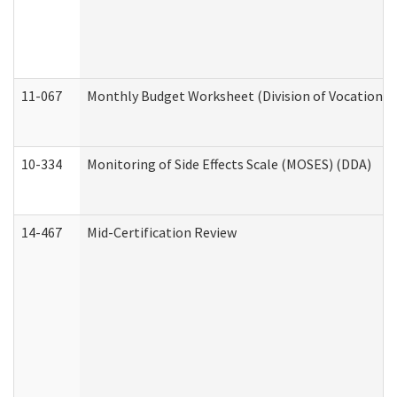
11-067
Monthly Budget Worksheet (Division of Vocational 
10-334
Monitoring of Side Effects Scale (MOSES) (DDA)
14-467
Mid-Certification Review