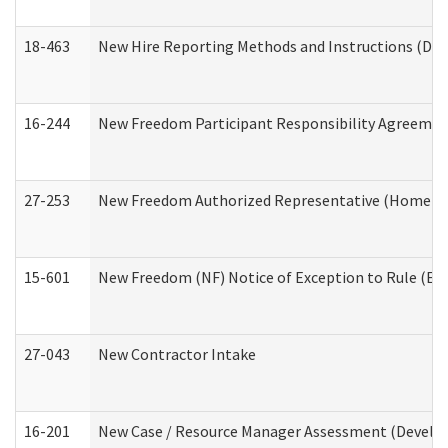
18-463
New Hire Reporting Methods and Instructions (Divi
16-244
New Freedom Participant Responsibility Agreeme
27-253
New Freedom Authorized Representative (Home an
15-601
New Freedom (NF) Notice of Exception to Rule (ETR
27-043
New Contractor Intake
16-201
New Case / Resource Manager Assessment (Develop