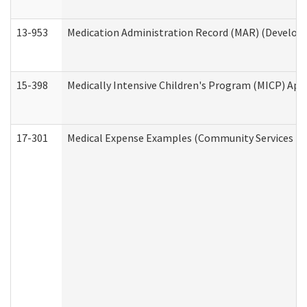
13-953
Medication Administration Record (MAR) (Developm
15-398
Medically Intensive Children's Program (MICP) App
17-301
Medical Expense Examples (Community Services Div