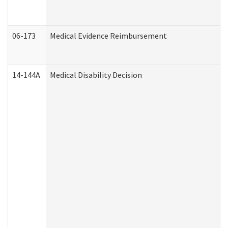
06-173
Medical Evidence Reimbursement
14-144A
Medical Disability Decision