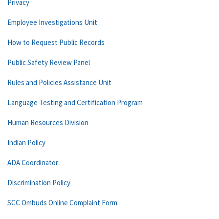
Privacy
Employee Investigations Unit
How to Request Public Records
Public Safety Review Panel
Rules and Policies Assistance Unit
Language Testing and Certification Program
Human Resources Division
Indian Policy
ADA Coordinator
Discrimination Policy
SCC Ombuds Online Complaint Form