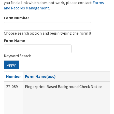
you find a link which does not work, please contact
Forms
and Records Management
.
Form Number
Choose search option and begin typing the form #
Form Name
Keyword Search
Apply
Number
Form Name(asc)
27-089
Fingerprint-Based Background Check Notice