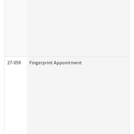
27-059
Fingerprint Appointment