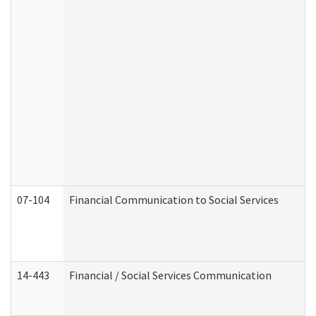
07-104
Financial Communication to Social Services
14-443
Financial / Social Services Communication