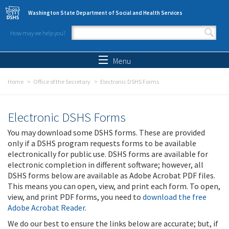
Skip to main content
Washington State Department of Social and Health Services
How may we help you?
Search form
Search
Menu
Home
Office of the Secretary
Electronic DSHS Forms
Electronic DSHS Forms
You may download some DSHS forms. These are provided
only if a DSHS program requests forms to be available
electronically for public use. DSHS forms are available for
electronic completion in different software; however, all
DSHS forms below are available as Adobe Acrobat PDF files.
This means you can open, view, and print each form. To open,
view, and print PDF forms, you need to
download the free
Adobe Acrobat Reader
.
We do our best to ensure the links below are accurate; but, if