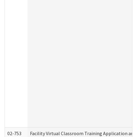
02-753
Facility Virtual Classroom Training Application a