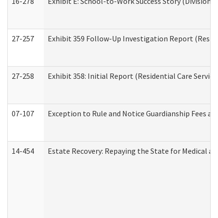
16-278
Exhibit E: School-to-Work Success Story (Division o
27-257
Exhibit 359 Follow-Up Investigation Report (Reside
27-258
Exhibit 358: Initial Report (Residential Care Service
07-107
Exception to Rule and Notice Guardianship Fees a
14-454
Estate Recovery: Repaying the State for Medical a