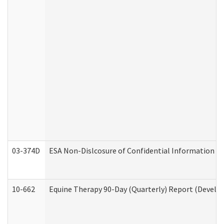
03-374D
ESA Non-Dislcosure of Confidential Information 
10-662
Equine Therapy 90-Day (Quarterly) Report (Develop