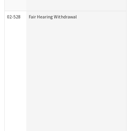
02-528
Fair Hearing Withdrawal