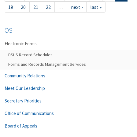
19
20
21
22
…
next ›
last »
OS
Electronic Forms
DSHS Record Schedules
Forms and Records Management Services
Community Relations
Meet Our Leadership
Secretary Priorities
Office of Communications
Board of Appeals