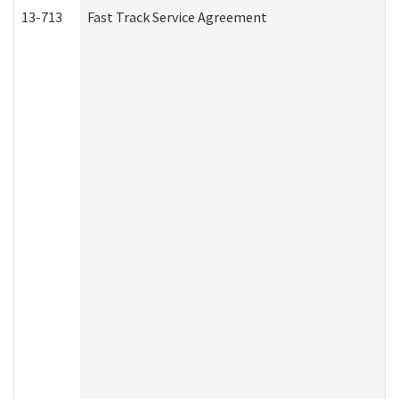
13-713
Fast Track Service Agreement