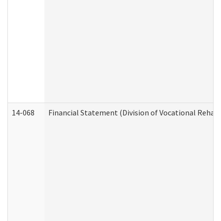
14-068
Financial Statement (Division of Vocational Rehabi