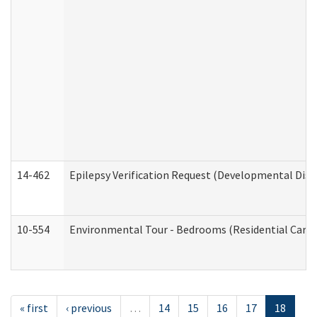
14-462
Epilepsy Verification Request (Developmental Disab
10-554
Environmental Tour - Bedrooms (Residential Care S
« first
‹ previous
…
14
15
16
17
18