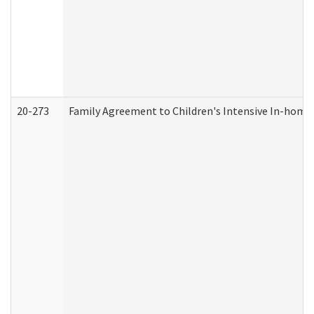
20-273
Family Agreement to Children's Intensive In-home