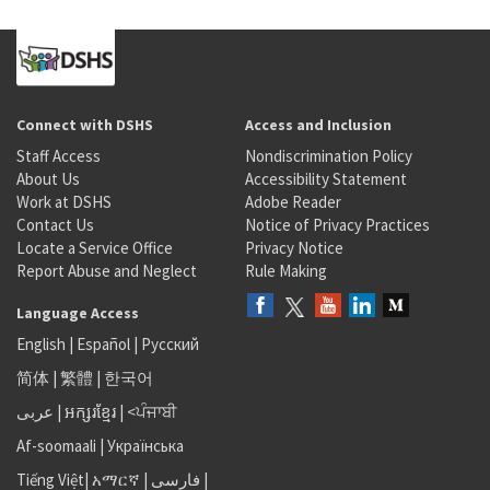
Connect with DSHS
Access and Inclusion
Staff Access
Nondiscrimination Policy
About Us
Accessibility Statement
Work at DSHS
Adobe Reader
Contact Us
Notice of Privacy Practices
Locate a Service Office
Privacy Notice
Report Abuse and Neglect
Rule Making
Language Access
English
|
Español
|
Русский
简体
|
繁體
|
한국어
عربى
|
អក្សរខ្មែរ
|
<ਪੰਜਾਬੀ
Af-soomaali
|
Українська
Tiếng Việt
|
አማርኛ |
فارسی
|