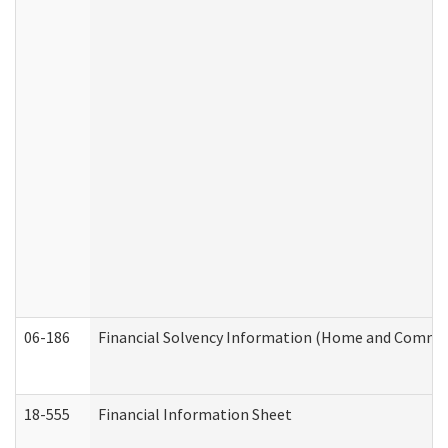
06-186
Financial Solvency Information (Home and Commun
18-555
Financial Information Sheet