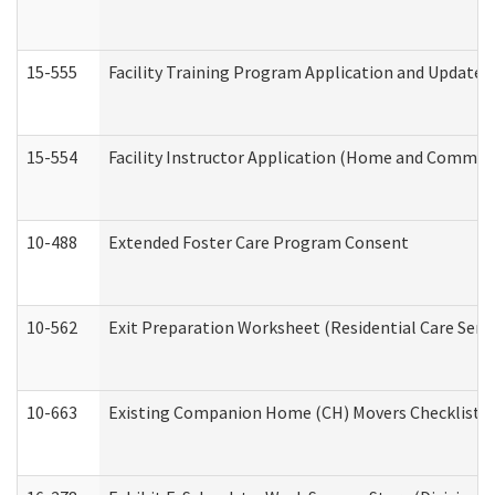
15-555
Facility Training Program Application and Update
15-554
Facility Instructor Application (Home and Communi
10-488
Extended Foster Care Program Consent
10-562
Exit Preparation Worksheet (Residential Care Servi
10-663
Existing Companion Home (CH) Movers Checklist (D