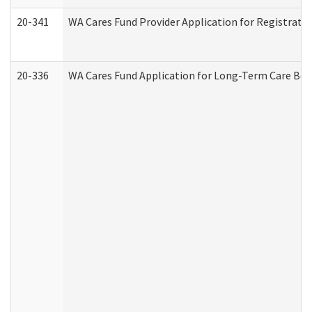
20-341
WA Cares Fund Provider Application for Registrati
20-336
WA Cares Fund Application for Long-Term Care Ben