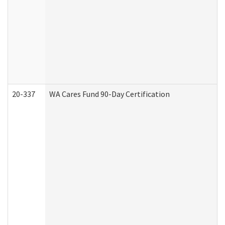
20-337
WA Cares Fund 90-Day Certification