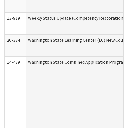
13-919
Weekly Status Update (Competency Restoration Pr
20-334
Washington State Learning Center (LC) New Course 
14-439
Washington State Combined Application Program