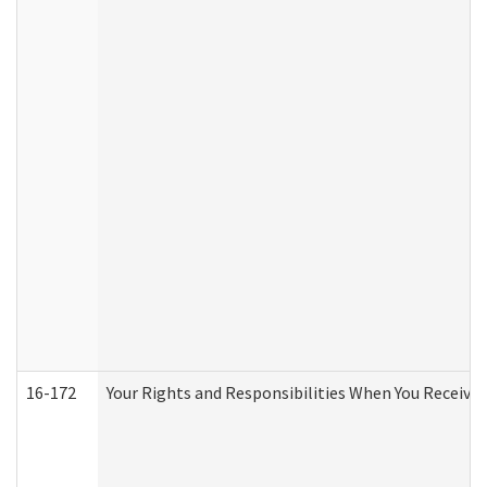
16-172
Your Rights and Responsibilities When You Receive 