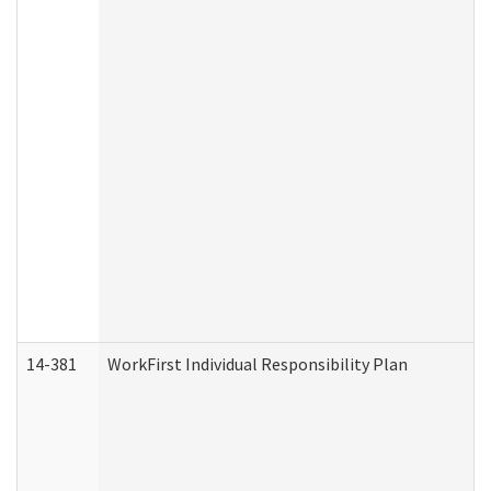
14-381
WorkFirst Individual Responsibility Plan