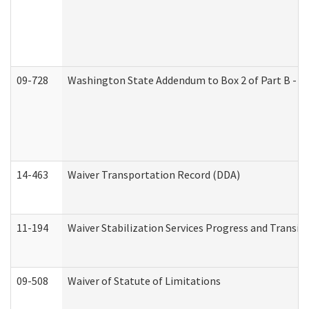
09-728
Washington State Addendum to Box 2 of Part B - P
14-463
Waiver Transportation Record (DDA)
11-194
Waiver Stabilization Services Progress and Transit
09-508
Waiver of Statute of Limitations