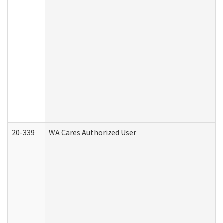
20-339
WA Cares Authorized User