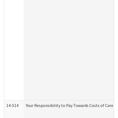
14-514
Your Responsibility to Pay Towards Costs of Care at