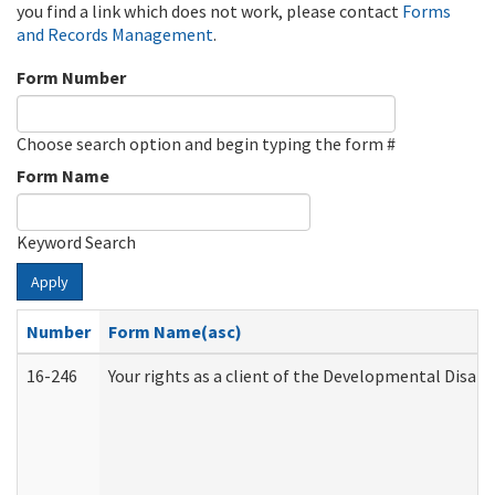
you find a link which does not work, please contact
Forms
and Records Management
.
Form Number
Choose search option and begin typing the form #
Form Name
Keyword Search
Apply
Number
Form Name(asc)
16-246
Your rights as a client of the Developmental Disabi