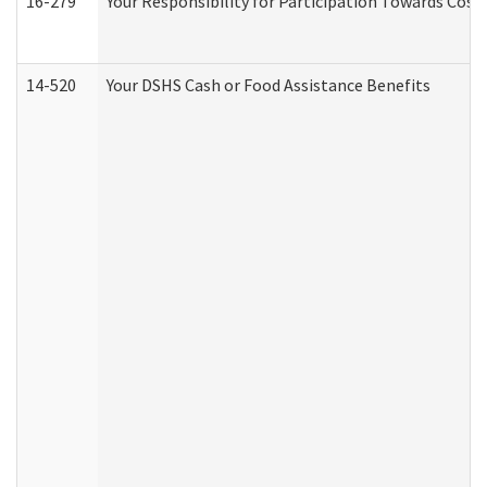
16-279
Your Responsibility for Participation Towards Costs
14-520
Your DSHS Cash or Food Assistance Benefits