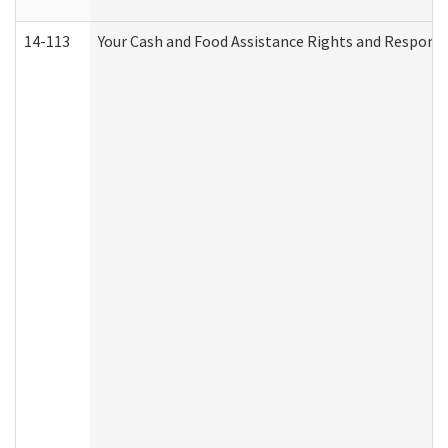
14-113
Your Cash and Food Assistance Rights and Responsib