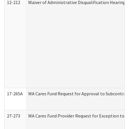
12-212
Waiver of Administrative Disqualification Hearing 
17-265A
WA Cares Fund Request for Approval to Subcontract
27-273
WA Cares Fund Provider Request for Exception to R