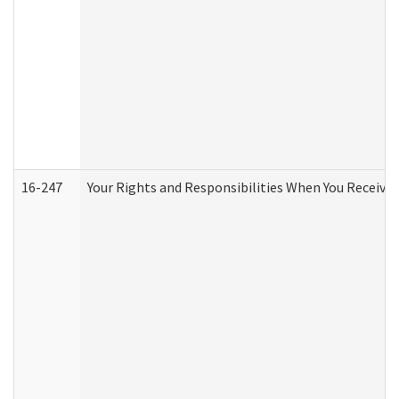
16-247
Your Rights and Responsibilities When You Receive 