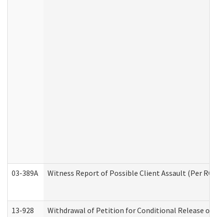
03-389A
Witness Report of Possible Client Assault (Per RCW
13-928
Withdrawal of Petition for Conditional Release or