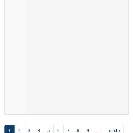
1
2
3
4
5
6
7
8
9
…
next ›