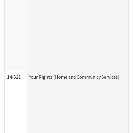
14-521
Your Rights (Home and Community Services)