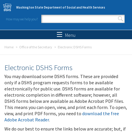
Skip to main content
Washington State Department of Social and Health Services
How may we help you?
Search form
Search
Menu
Home
Office of the Secretary
Electronic DSHS Forms
Electronic DSHS Forms
You may download some DSHS forms. These are provided
only if a DSHS program requests forms to be available
electronically for public use. DSHS forms are available for
electronic completion in different software; however, all
DSHS forms below are available as Adobe Acrobat PDF files.
This means you can open, view, and print each form. To open,
view, and print PDF forms, you need to
download the free
Adobe Acrobat Reader
.
We do our best to ensure the links below are accurate; but, if