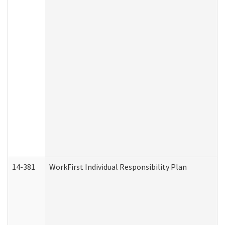
14-381
WorkFirst Individual Responsibility Plan