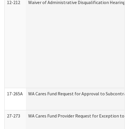
12-212
Waiver of Administrative Disqualification Hearing 
17-265A
WA Cares Fund Request for Approval to Subcontract
27-273
WA Cares Fund Provider Request for Exception to R