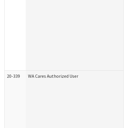
20-339
WA Cares Authorized User