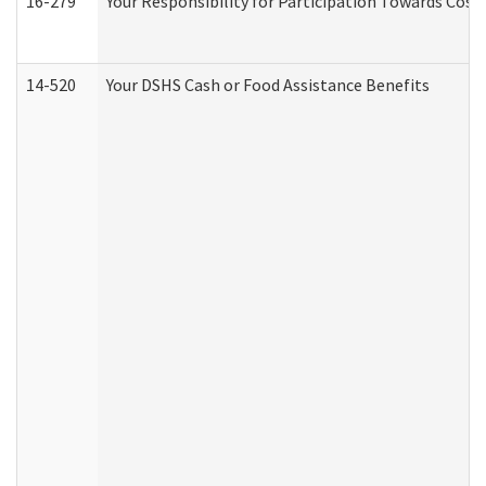
16-279
Your Responsibility for Participation Towards Costs
14-520
Your DSHS Cash or Food Assistance Benefits