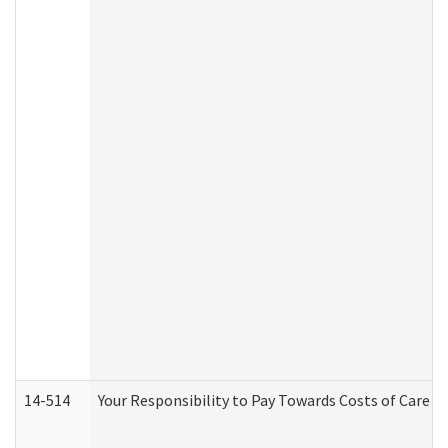
14-514
Your Responsibility to Pay Towards Costs of Care at