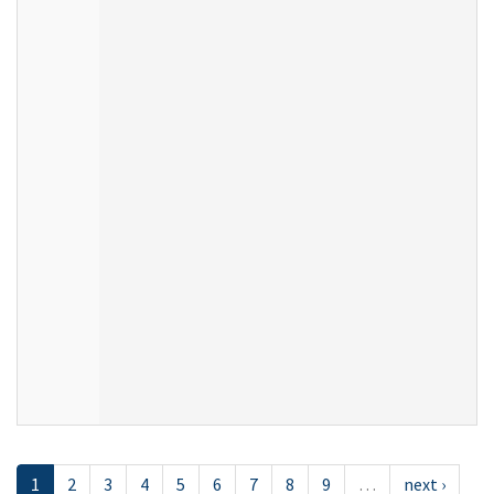
1
2
3
4
5
6
7
8
9
…
next ›