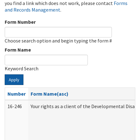
you find a link which does not work, please contact
Forms
and Records Management
.
Form Number
Choose search option and begin typing the form #
Form Name
Keyword Search
Apply
Number
Form Name(asc)
16-246
Your rights as a client of the Developmental Disabi