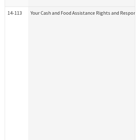
14-113
Your Cash and Food Assistance Rights and Responsib