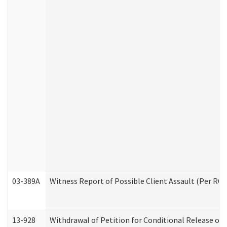
03-389A
Witness Report of Possible Client Assault (Per RCW
13-928
Withdrawal of Petition for Conditional Release or