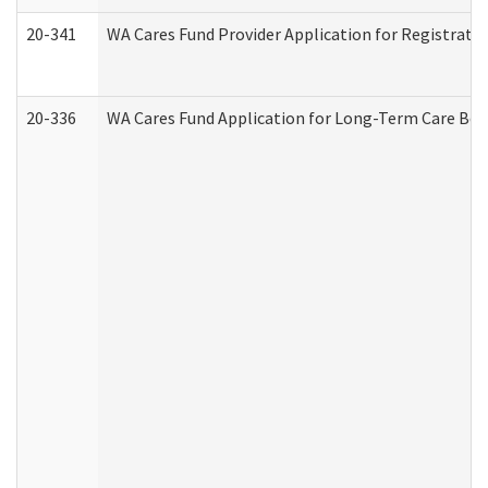
20-341
WA Cares Fund Provider Application for Registrati
20-336
WA Cares Fund Application for Long-Term Care Ben