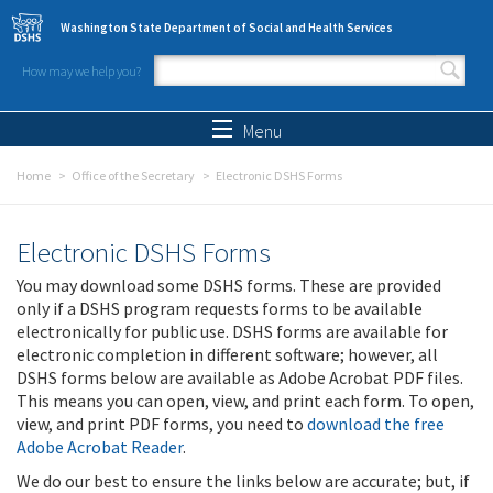
Skip to main content
Washington State Department of Social and Health Services
How may we help you?
Search form
Search
Menu
Home
Office of the Secretary
Electronic DSHS Forms
Electronic DSHS Forms
You may download some DSHS forms. These are provided
only if a DSHS program requests forms to be available
electronically for public use. DSHS forms are available for
electronic completion in different software; however, all
DSHS forms below are available as Adobe Acrobat PDF files.
This means you can open, view, and print each form. To open,
view, and print PDF forms, you need to
download the free
Adobe Acrobat Reader
.
We do our best to ensure the links below are accurate; but, if