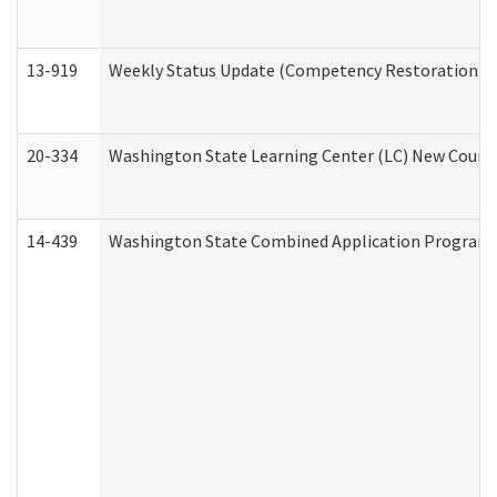
13-919
Weekly Status Update (Competency Restoration Pr
20-334
Washington State Learning Center (LC) New Course 
14-439
Washington State Combined Application Program