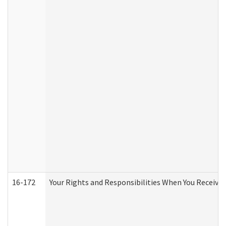
16-172
Your Rights and Responsibilities When You Receive 