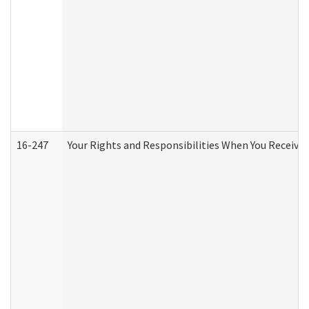
16-247
Your Rights and Responsibilities When You Receive 