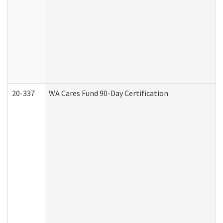
20-337
WA Cares Fund 90-Day Certification