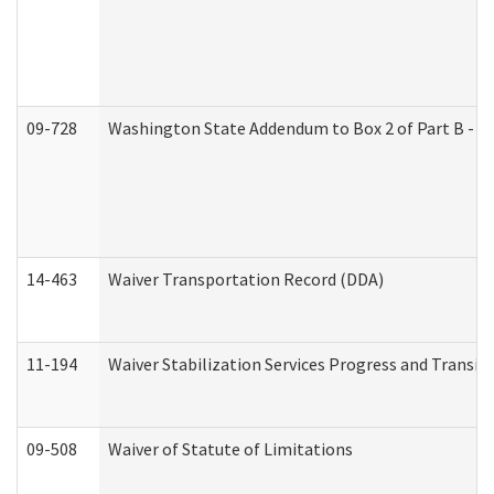
09-728
Washington State Addendum to Box 2 of Part B - P
14-463
Waiver Transportation Record (DDA)
11-194
Waiver Stabilization Services Progress and Transit
09-508
Waiver of Statute of Limitations