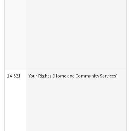
14-521
Your Rights (Home and Community Services)