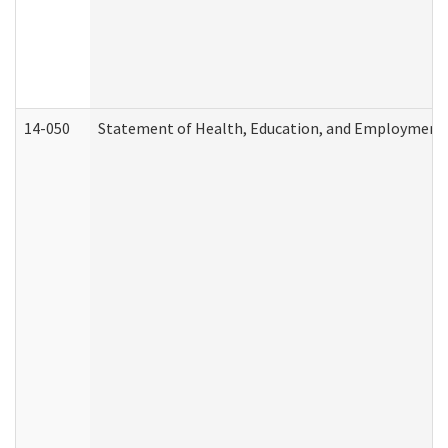
14-050
Statement of Health, Education, and Employment