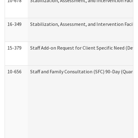
10-678
Stabilization, Assessment, and Intervention Facili
16-349
Stabilization, Assessment, and Intervention Facilit
15-379
Staff Add-on Request for Client Specific Need (Dev
10-656
Staff and Family Consultation (SFC) 90-Day (Quarte