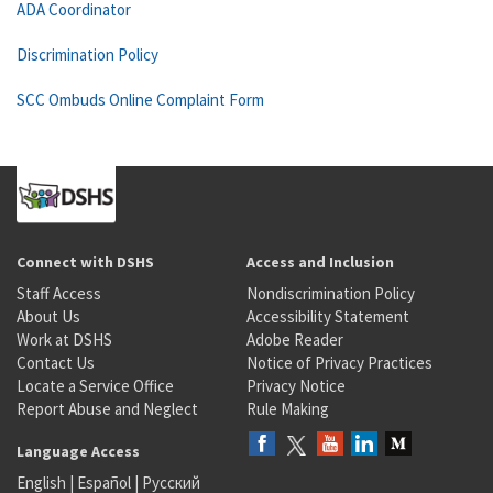
ADA Coordinator
Discrimination Policy
SCC Ombuds Online Complaint Form
Connect with DSHS
Access and Inclusion
Staff Access
Nondiscrimination Policy
About Us
Accessibility Statement
Work at DSHS
Adobe Reader
Contact Us
Notice of Privacy Practices
Locate a Service Office
Privacy Notice
Report Abuse and Neglect
Rule Making
Language Access
English
|
Español
|
Русский