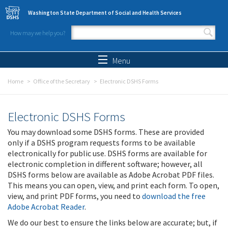
Skip to main content
Washington State Department of Social and Health Services
How may we help you?
Search form
Search
Menu
Home
Office of the Secretary
Electronic DSHS Forms
Electronic DSHS Forms
You may download some DSHS forms. These are provided
only if a DSHS program requests forms to be available
electronically for public use. DSHS forms are available for
electronic completion in different software; however, all
DSHS forms below are available as Adobe Acrobat PDF files.
This means you can open, view, and print each form. To open,
view, and print PDF forms, you need to
download the free
Adobe Acrobat Reader
.
We do our best to ensure the links below are accurate; but, if