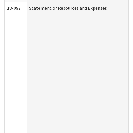
18-097
Statement of Resources and Expenses