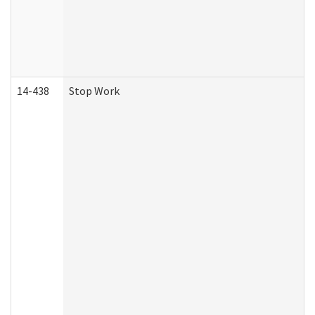
14-438
Stop Work