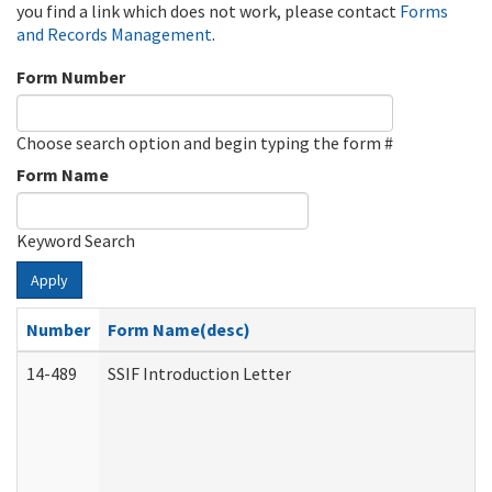
you find a link which does not work, please contact
Forms
and Records Management
.
Form Number
Choose search option and begin typing the form #
Form Name
Keyword Search
Apply
Number
Form Name(desc)
14-489
SSIF Introduction Letter