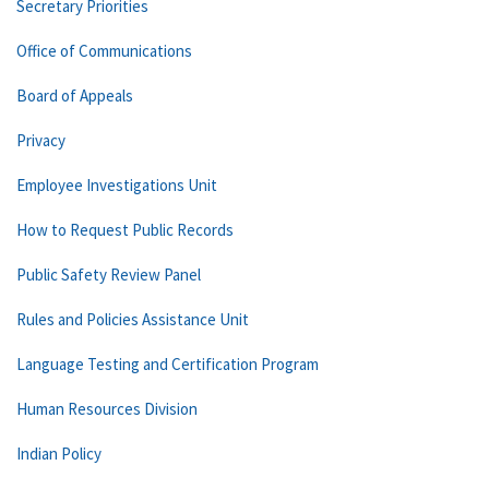
Secretary Priorities
Office of Communications
Board of Appeals
Privacy
Employee Investigations Unit
How to Request Public Records
Public Safety Review Panel
Rules and Policies Assistance Unit
Language Testing and Certification Program
Human Resources Division
Indian Policy