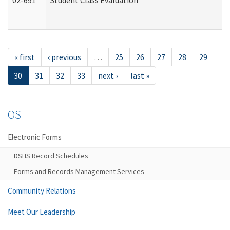
02-691
Student Class Evaluation
« first
‹ previous
…
25
26
27
28
29
30
31
32
33
next ›
last »
OS
Electronic Forms
DSHS Record Schedules
Forms and Records Management Services
Community Relations
Meet Our Leadership