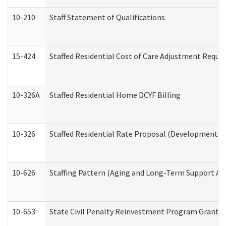
10-210
Staff Statement of Qualifications
15-424
Staffed Residential Cost of Care Adjustment Reque
10-326A
Staffed Residential Home DCYF Billing
10-326
Staffed Residential Rate Proposal (Developmental 
10-626
Staffing Pattern (Aging and Long-Term Support Ad
10-653
State Civil Penalty Reinvestment Program Grant (