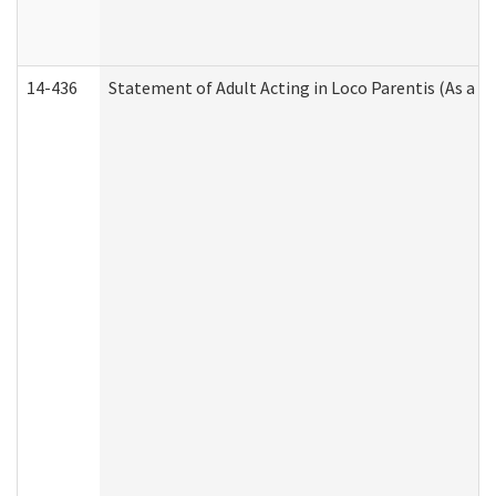
14-436
Statement of Adult Acting in Loco Parentis (As a P