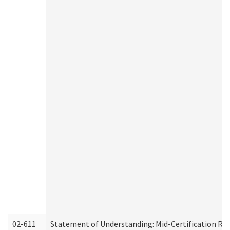
02-611
Statement of Understanding: Mid-Certification Re