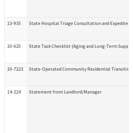
13-935
State Hospital Triage Consultation and Expedited
10-625
State Task Checklist (Aging and Long-Term Suppor
10-7223
State-Operated Community Residential Transition
14-224
Statement from Landlord/Manager