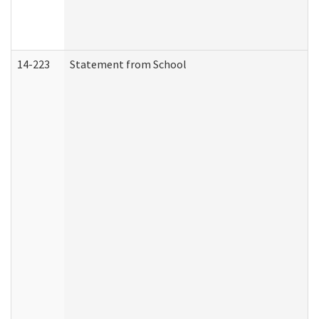
14-223
Statement from School