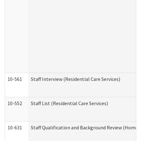
10-561
Staff Interview (Residential Care Services)
10-552
Staff List (Residential Care Services)
10-631
Staff Qualification and Background Review (Home 