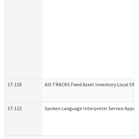
17-116
AIS TRACKS Fixed Asset Inventory Local Offi
17-123
Spoken Language Interpreter Service Appo