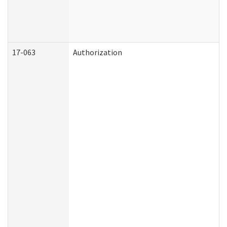
17-063
Authorization