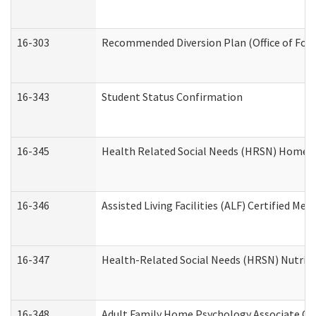
16-303
Recommended Diversion Plan (Office of Fore
16-343
Student Status Confirmation
16-345
Health Related Social Needs (HRSN) Home Ac
16-346
Assisted Living Facilities (ALF) Certified Me
16-347
Health-Related Social Needs (HRSN) Nutriti
16-348
Adult Family Home Psychology Associate Con