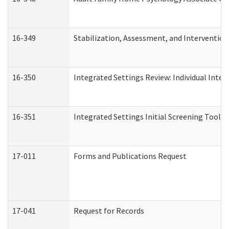
16-349
Stabilization, Assessment, and Intervention 
16-350
Integrated Settings Review: Individual Inte
16-351
Integrated Settings Initial Screening Tool A
17-011
Forms and Publications Request
17-041
Request for Records