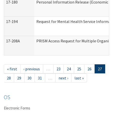
17-180
Personal Information Release (Economic Ser
17-194
Request for Mental Health Service Informat
17-208A
PRISM Access Request for Multiple Organiza
« first
‹ previous
…
23
24
25
26
27
28
29
30
31
…
next ›
last »
OS
Electronic Forms