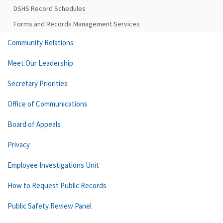
DSHS Record Schedules
Forms and Records Management Services
Community Relations
Meet Our Leadership
Secretary Priorities
Office of Communications
Board of Appeals
Privacy
Employee Investigations Unit
How to Request Public Records
Public Safety Review Panel