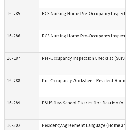
16-285
RCS Nursing Home Pre-Occupancy Inspection Si
16-286
RCS Nursing Home Pre-Occupancy Inspection F
16-287
Pre-Occupancy Inspection Checklist (Surveyor
16-288
Pre-Occupancy Worksheet: Resident Room / 
16-289
DSHS New School District Notification foll
16-302
Residency Agreement Language (Home and C