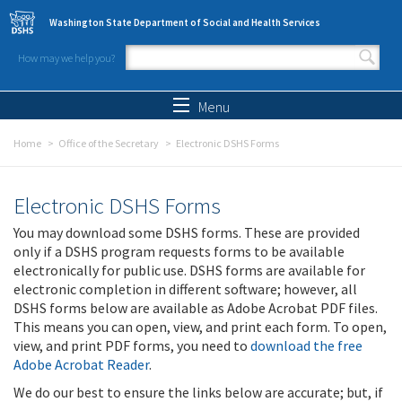
Skip to main content
Washington State Department of Social and Health Services
How may we help you?
Search form
Search
Menu
Home
Office of the Secretary
Electronic DSHS Forms
Electronic DSHS Forms
You may download some DSHS forms. These are provided
only if a DSHS program requests forms to be available
electronically for public use. DSHS forms are available for
electronic completion in different software; however, all
DSHS forms below are available as Adobe Acrobat PDF files.
This means you can open, view, and print each form. To open,
view, and print PDF forms, you need to
download the free
Adobe Acrobat Reader
.
We do our best to ensure the links below are accurate; but, if