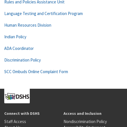
Rules and Policies Assistance Unit
Language Testing and Certification Program
Human Resources Division
Indian Policy
ADA Coordinator
Discrimination Policy
SCC Ombuds Online Complaint Form
Connect with DSHS
Access and Inclusion
Staff Access
Nondiscrimination Policy