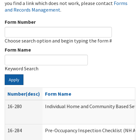
you find a link which does not work, please contact
Forms
and Records Management
.
Form Number
Choose search option and begin typing the form #
Form Name
Keyword Search
Apply
Number(desc)
Form Name
16-280
Individual Home and Community Based Settin
16-284
Pre-Occupancy Inspection Checklist (NH Admi