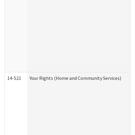
14-521
Your Rights (Home and Community Services)