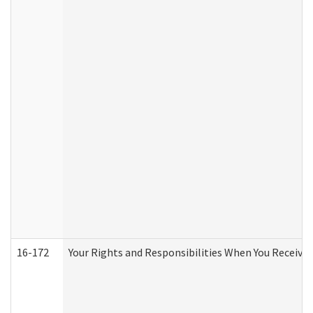
16-172
Your Rights and Responsibilities When You Receive 