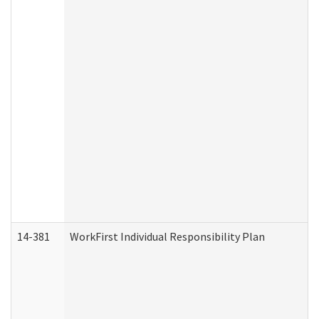
14-381
WorkFirst Individual Responsibility Plan