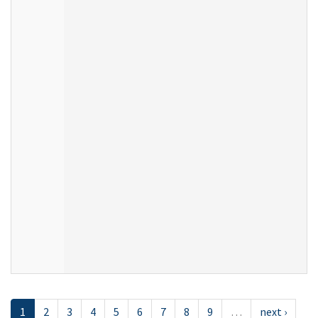
1
2
3
4
5
6
7
8
9
…
next ›