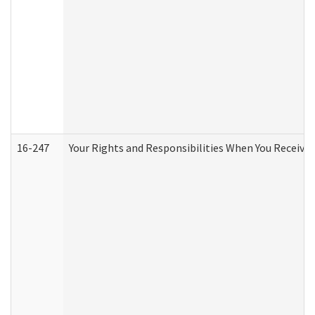
16-247
Your Rights and Responsibilities When You Receive 