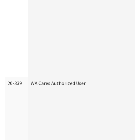
20-339
WA Cares Authorized User