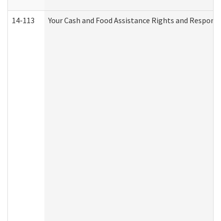
14-113
Your Cash and Food Assistance Rights and Responsib