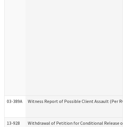
03-389A
Witness Report of Possible Client Assault (Per RCW
13-928
Withdrawal of Petition for Conditional Release or