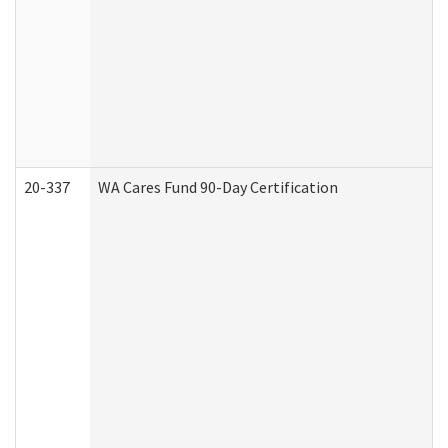
20-337
WA Cares Fund 90-Day Certification