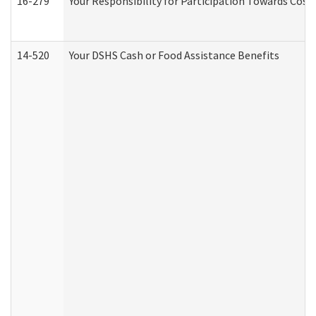
16-279
Your Responsibility for Participation Towards Costs
14-520
Your DSHS Cash or Food Assistance Benefits