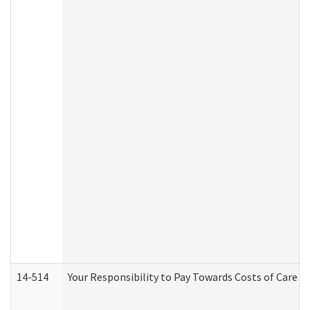
14-514
Your Responsibility to Pay Towards Costs of Care at