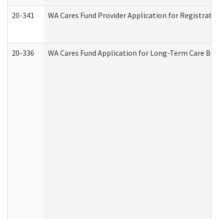
20-341
WA Cares Fund Provider Application for Registrati
20-336
WA Cares Fund Application for Long-Term Care Ben