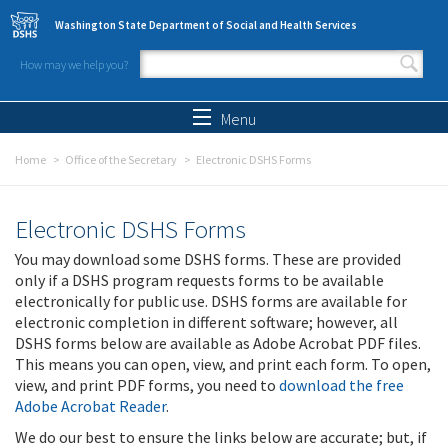
Skip to main content
Washington State Department of Social and Health Services
How may we help you?
Search form
Search
Menu
Home
Office of the Secretary
Electronic DSHS Forms
Electronic DSHS Forms
You may download some DSHS forms. These are provided
only if a DSHS program requests forms to be available
electronically for public use. DSHS forms are available for
electronic completion in different software; however, all
DSHS forms below are available as Adobe Acrobat PDF files.
This means you can open, view, and print each form. To open,
view, and print PDF forms, you need to
download the free
Adobe Acrobat Reader
.
We do our best to ensure the links below are accurate; but, if