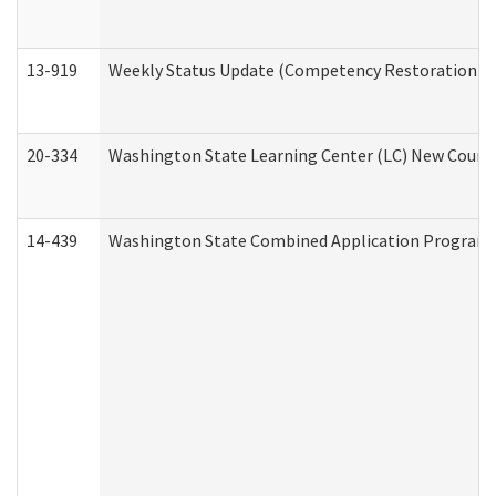
13-919
Weekly Status Update (Competency Restoration Pr
20-334
Washington State Learning Center (LC) New Course 
14-439
Washington State Combined Application Program