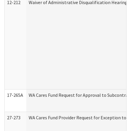
12-212
Waiver of Administrative Disqualification Hearing 
17-265A
WA Cares Fund Request for Approval to Subcontract
27-273
WA Cares Fund Provider Request for Exception to R