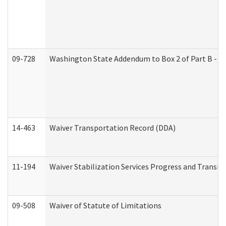
09-728
Washington State Addendum to Box 2 of Part B - P
14-463
Waiver Transportation Record (DDA)
11-194
Waiver Stabilization Services Progress and Transit
09-508
Waiver of Statute of Limitations