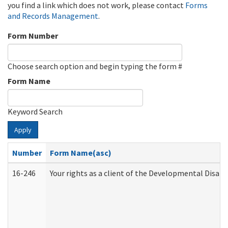
you find a link which does not work, please contact
Forms
and Records Management
.
Form Number
Choose search option and begin typing the form #
Form Name
Keyword Search
Apply
Number
Form Name(asc)
16-246
Your rights as a client of the Developmental Disabi