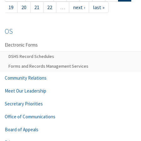
19
20
21
22
…
next ›
last »
OS
Electronic Forms
DSHS Record Schedules
Forms and Records Management Services
Community Relations
Meet Our Leadership
Secretary Priorities
Office of Communications
Board of Appeals