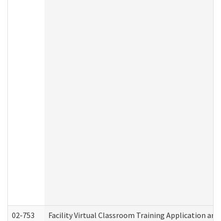
02-753
Facility Virtual Classroom Training Application a