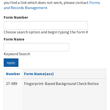
you find a link which does not work, please contact
Forms
and Records Management
.
Form Number
Choose search option and begin typing the form #
Form Name
Keyword Search
Apply
Number
Form Name(asc)
27-089
Fingerprint-Based Background Check Notice