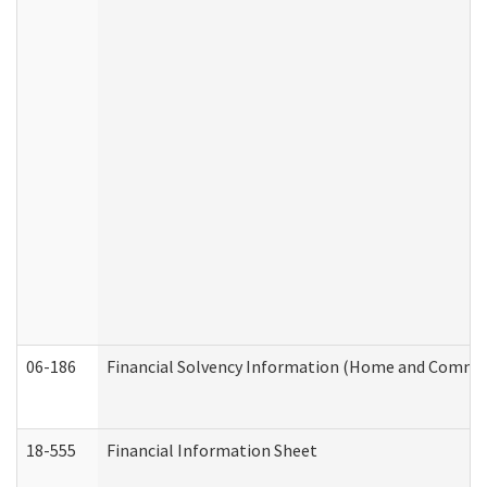
06-186
Financial Solvency Information (Home and Commun
18-555
Financial Information Sheet