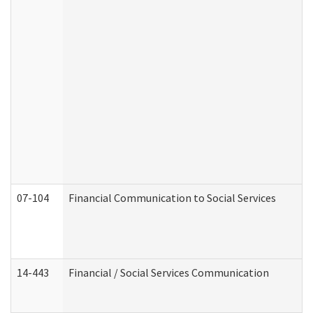
07-104
Financial Communication to Social Services
14-443
Financial / Social Services Communication