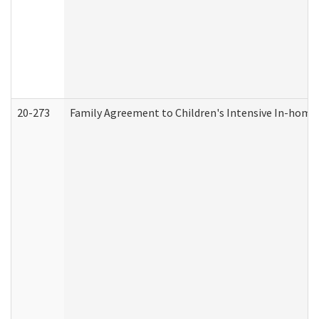
20-273
Family Agreement to Children's Intensive In-home