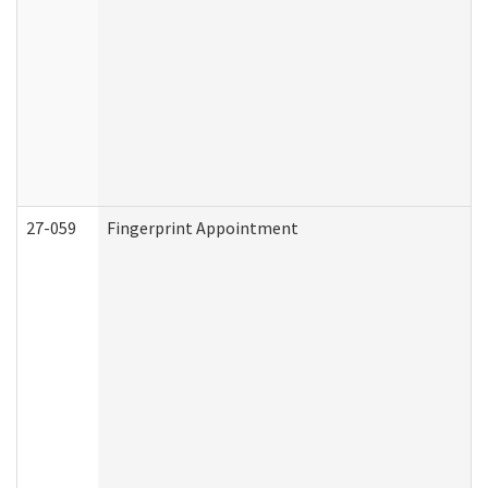
27-059
Fingerprint Appointment