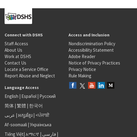
Connect with DSHS
Access and Inclusion
Staff Access
Nondiscrimination Policy
About Us
Accessibility Statement
Work at DSHS
Adobe Reader
Contact Us
Notice of Privacy Practices
Locate a Service Office
Privacy Notice
Report Abuse and Neglect
Rule Making
Language Access
English
|
Español
|
Русский
简体
|
繁體
|
한국어
عربى
|
អក្សរខ្មែរ
|
<ਪੰਜਾਬੀ
Af-soomaali
|
Українська
Tiếng Việt
|
አማርኛ |
فارسی
|