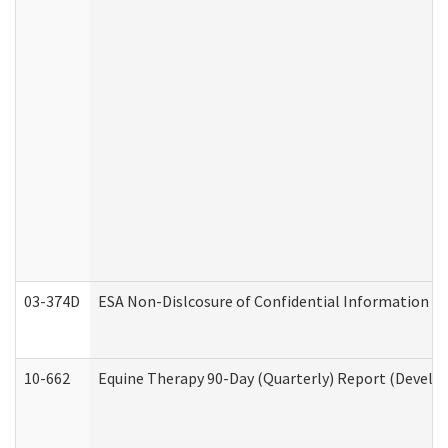
03-374D
ESA Non-Dislcosure of Confidential Information 
10-662
Equine Therapy 90-Day (Quarterly) Report (Develop