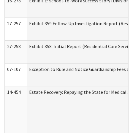
16-278
Exhibit E: School-to-Work Success Story (Division o
27-257
Exhibit 359 Follow-Up Investigation Report (Reside
27-258
Exhibit 358: Initial Report (Residential Care Service
07-107
Exception to Rule and Notice Guardianship Fees a
14-454
Estate Recovery: Repaying the State for Medical a