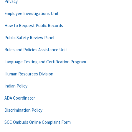
Privacy
Employee Investigations Unit
How to Request Public Records
Public Safety Review Panel
Rules and Policies Assistance Unit
Language Testing and Certification Program
Human Resources Division
Indian Policy
ADA Coordinator
Discrimination Policy
SCC Ombuds Online Complaint Form