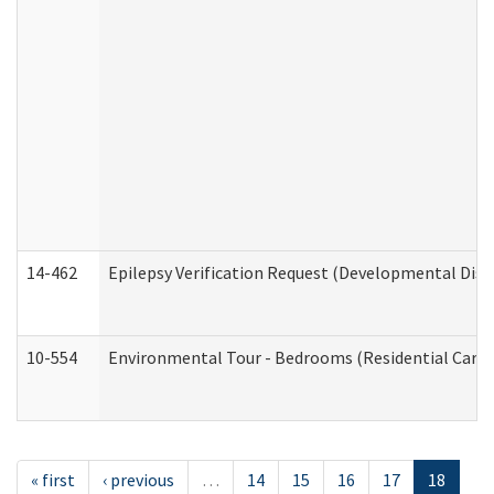
14-462
Epilepsy Verification Request (Developmental Disab
10-554
Environmental Tour - Bedrooms (Residential Care S
« first
‹ previous
…
14
15
16
17
18