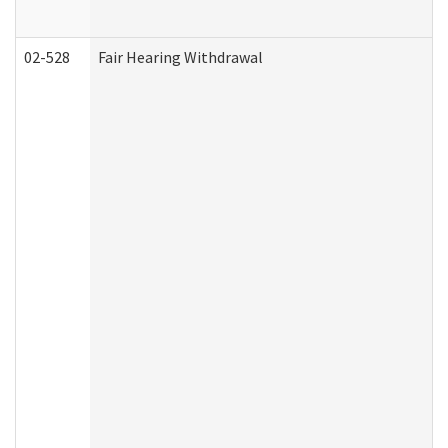
02-528
Fair Hearing Withdrawal