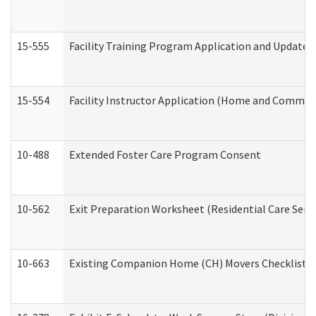
15-555
Facility Training Program Application and Update
15-554
Facility Instructor Application (Home and Communi
10-488
Extended Foster Care Program Consent
10-562
Exit Preparation Worksheet (Residential Care Servi
10-663
Existing Companion Home (CH) Movers Checklist (D