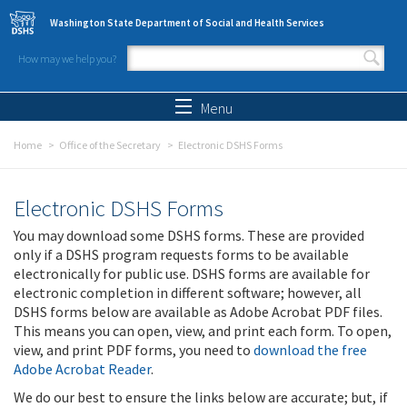
Skip to main content
Washington State Department of Social and Health Services
How may we help you?
Search form
Search
Menu
Home
Office of the Secretary
Electronic DSHS Forms
Electronic DSHS Forms
You may download some DSHS forms. These are provided
only if a DSHS program requests forms to be available
electronically for public use. DSHS forms are available for
electronic completion in different software; however, all
DSHS forms below are available as Adobe Acrobat PDF files.
This means you can open, view, and print each form. To open,
view, and print PDF forms, you need to
download the free
Adobe Acrobat Reader
.
We do our best to ensure the links below are accurate; but, if