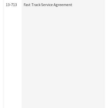
13-713
Fast Track Service Agreement