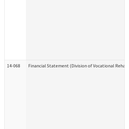
14-068
Financial Statement (Division of Vocational Rehabi