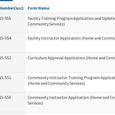
Number(asc)
Form Name
15-555
Facility Training Program Application and Updat
Community Services)
15-554
Facility Instructor Application (Home and Commun
15-552
Curriculum Approval Application (Home and Comm
15-551
Community Instructor Training Program Applica
(Home and Community Services)
15-550
Community Instructor Application (Home and C
Services)