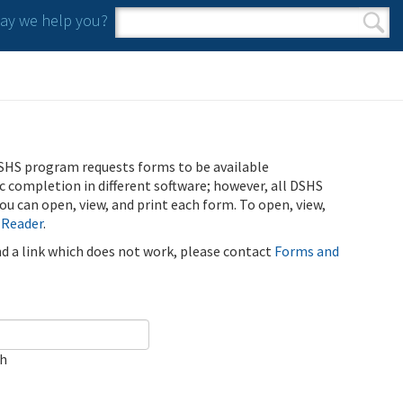
y we help you?
Search form
Search
SHS program requests forms to be available
ic completion in different software; however, all DSHS
u can open, view, and print each form. To open, view,
 Reader
.
ind a link which does not work, please contact
Forms and
ch