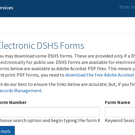
How ma
rvices
Electronic DSHS Forms
ou may download some DSHS forms. These are provided only if a D
lectronically for public use. DSHS forms are available for electron
orms below are available as Adobe Acrobat PDF files. This means yo
nd print PDF forms, you need to
download the free Adobe Acrobat
e do our best to ensure the links below are accurate; but, if you f
ecords Management
.
orm Number
Form Name
hoose search option and begin typing the form #
Keyword Sear
Apply