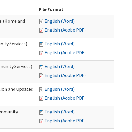
File Format
es (Home and
English (Word)
English (Adobe PDF)
ity Services)
English (Word)
English (Adobe PDF)
unity Services)
English (Word)
English (Adobe PDF)
tion and Updates
English (Word)
English (Adobe PDF)
ommunity
English (Word)
English (Adobe PDF)