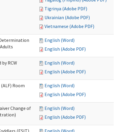
Tigrinya (Adobe PDF)
Ukrainian (Adobe PDF)
Vietnamese (Adobe PDF)
 Determination
English (Word)
 Adults
English (Adobe PDF)
ed by RCW
English (Word)
English (Adobe PDF)
ty (ALF) Room
English (Word)
English (Adobe PDF)
aiver Change of
English (Word)
tration)
English (Adobe PDF)
oddlers (ESIT)
English (Word)