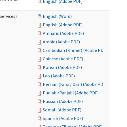
English (Adobe PDF)
Services)
English (Word)
English (Adobe PDF)
Amharic (Adobe PDF)
Arabic (Adobe PDF)
Cambodian (Khmer) (Adobe PDF)
Chinese (Adobe PDF)
Korean (Adobe PDF)
Lao (Adobe PDF)
Persian (Farsi / Dari) (Adobe PDF)
Punjabi/Panjabi (Adobe PDF)
Russian (Adobe PDF)
Somali (Adobe PDF)
Spanish (Adobe PDF)
Tagalog (Filipino) (Adobe PDF)