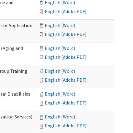
ome and
English (Word)
English (Adobe PDF)
ctor Application
English (Word)
English (Adobe PDF)
 (Aging and
English (Word)
English (Adobe PDF)
roup Training
English (Word)
English (Adobe PDF)
l Disabilities
English (Word)
English (Adobe PDF)
zation Services)
English (Word)
English (Adobe PDF)