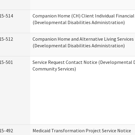
15-514
Companion Home (CH) Client Individual Financial 
(Developmental Disabilities Administration)
15-512
Companion Home and Alternative Living Services 
(Developmental Disabilities Administration)
15-501
Service Request Contact Notice (Developmental D
Community Services)
15-492
Medicaid Transformation Project Service Notice