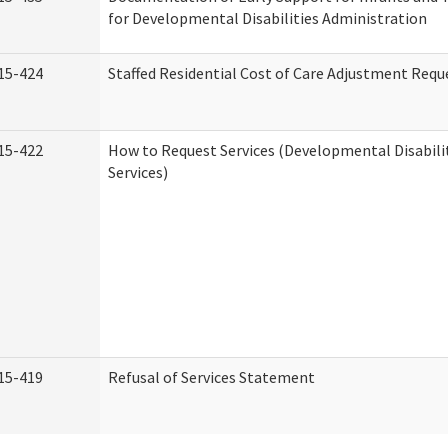
for Developmental Disabilities Administration
15-424
Staffed Residential Cost of Care Adjustment Requ
15-422
How to Request Services (Developmental Disabil
Services)
15-419
Refusal of Services Statement