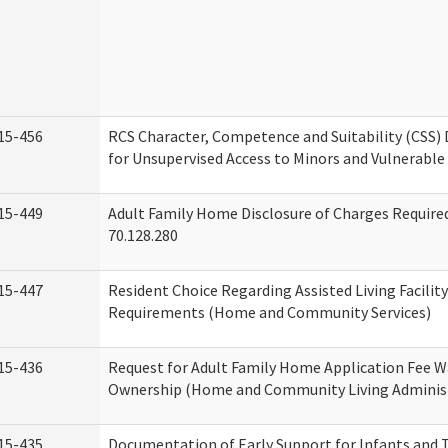
15-456
RCS Character, Competence and Suitability (CSS)
for Unsupervised Access to Minors and Vulnerable
15-449
Adult Family Home Disclosure of Charges Requir
70.128.280
15-447
Resident Choice Regarding Assisted Living Facili
Requirements (Home and Community Services)
15-436
Request for Adult Family Home Application Fee W
Ownership (Home and Community Living Adminis
15-435
Documentation of Early Support for Infants and T