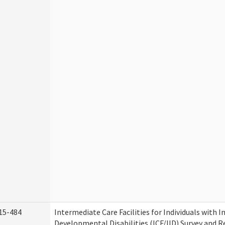
15-484
Intermediate Care Facilities for Individuals with I
Developmental Disabilities (ICF/IID) Survey and Rev