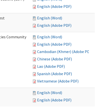
English (Adobe PDF)
est
English (Word)
English (Adobe PDF)
ities Community
English (Word)
English (Adobe PDF)
Cambodian (Khmer) (Adobe PDF)
Chinese (Adobe PDF)
Lao (Adobe PDF)
Spanish (Adobe PDF)
Vietnamese (Adobe PDF)
English (Word)
English (Adobe PDF)