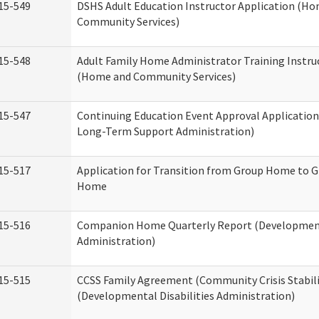
15-549
DSHS Adult Education Instructor Application (H
Community Services)
15-548
Adult Family Home Administrator Training Instru
(Home and Community Services)
15-547
Continuing Education Event Approval Application
Long-Term Support Administration)
15-517
Application for Transition from Group Home to G
Home
15-516
Companion Home Quarterly Report (Developmenta
Administration)
15-515
CCSS Family Agreement (Community Crisis Stabili
(Developmental Disabilities Administration)