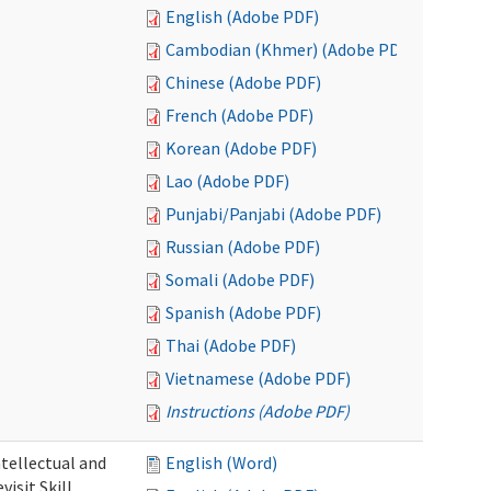
English (Adobe PDF)
Cambodian (Khmer) (Adobe PDF)
Chinese (Adobe PDF)
French (Adobe PDF)
Korean (Adobe PDF)
Lao (Adobe PDF)
Punjabi/Panjabi (Adobe PDF)
Russian (Adobe PDF)
Somali (Adobe PDF)
Spanish (Adobe PDF)
Thai (Adobe PDF)
Vietnamese (Adobe PDF)
Instructions (Adobe PDF)
ntellectual and
English (Word)
isit Skill