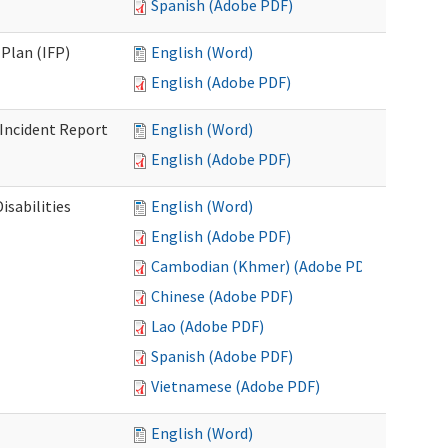
Spanish (Adobe PDF)
Plan (IFP)
English (Word)
English (Adobe PDF)
Incident Report
English (Word)
English (Adobe PDF)
isabilities
English (Word)
English (Adobe PDF)
Cambodian (Khmer) (Adobe PDF)
Chinese (Adobe PDF)
Lao (Adobe PDF)
Spanish (Adobe PDF)
Vietnamese (Adobe PDF)
English (Word)