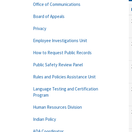
Office of Communications
Board of Appeals
Privacy
Employee Investigations Unit
How to Request Public Records
Public Safety Review Panel
Rules and Policies Assistance Unit
Language Testing and Certification
Program
Human Resources Division
Indian Policy
ADA Coordinator