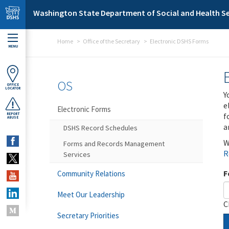
Skip to main content
Washington State Department of Social and Health Se
Home
Office of the Secretary
Electronic DSHS Forms
MENU
OS
OFFICE
LOCATOR
Y
e
Electronic Forms
f
REPORT
ABUSE
a
DSHS Record Schedules
W
Forms and Records Management
R
Services
F
Community Relations
Meet Our Leadership
C
Secretary Priorities