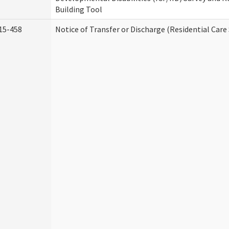
Building Tool
15-458
Notice of Transfer or Discharge (Residential Care 