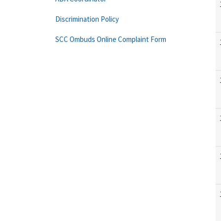
Discrimination Policy
SCC Ombuds Online Complaint Form