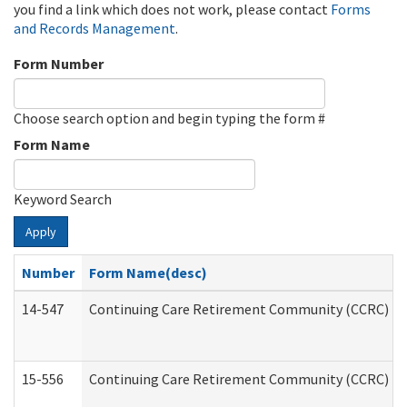
you find a link which does not work, please contact
Forms
and Records Management
.
Form Number
Choose search option and begin typing the form #
Form Name
Keyword Search
Apply
Number
Form Name(desc)
14-547
Continuing Care Retirement Community (CCRC) Reg
15-556
Continuing Care Retirement Community (CCRC) Re