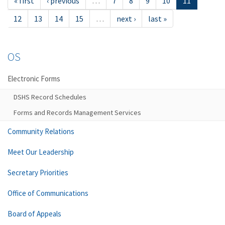
« first
‹ previous
…
7
8
9
10
11
12
13
14
15
…
next ›
last »
OS
Electronic Forms
DSHS Record Schedules
Forms and Records Management Services
Community Relations
Meet Our Leadership
Secretary Priorities
Office of Communications
Board of Appeals