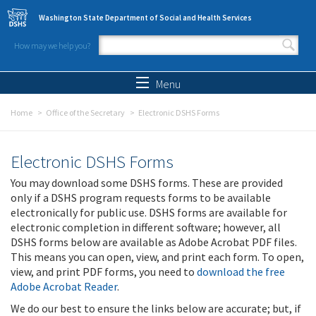
Skip to main content
Washington State Department of Social and Health Services
How may we help you?
Search form
Search
Menu
Home
Office of the Secretary
Electronic DSHS Forms
Electronic DSHS Forms
You may download some DSHS forms. These are provided
only if a DSHS program requests forms to be available
electronically for public use. DSHS forms are available for
electronic completion in different software; however, all
DSHS forms below are available as Adobe Acrobat PDF files.
This means you can open, view, and print each form. To open,
view, and print PDF forms, you need to
download the free
Adobe Acrobat Reader
.
We do our best to ensure the links below are accurate; but, if