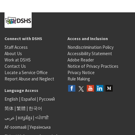
Connect with DSHS
Access and Inclusion
Staff Access
Nondiscrimination Policy
About Us
Accessibility Statement
Work at DSHS
Adobe Reader
Contact Us
Notice of Privacy Practices
Locate a Service Office
Privacy Notice
Report Abuse and Neglect
Rule Making
Language Access
English
|
Español
|
Русский
简体
|
繁體
|
한국어
عربى
|
អក្សរខ្មែរ
|
<ਪੰਜਾਬੀ
Af-soomaali
|
Українська