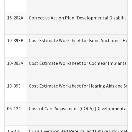
16-202A
Corrective Action Plan (Developmental Disabilitie
10-393B
Cost Estimate Worksheet for Bone Anchored "Hearin
10-393A
Cost Estimate Worksheet for Cochlear Implants (Di
10-393
Cost Estimate Worksheet for Hearing Aids and Serv
06-124
Cost of Care Adjustment (COCA) (Developmental Dis
15-318
Crisis Diversion Bed Referral and Intake Informati