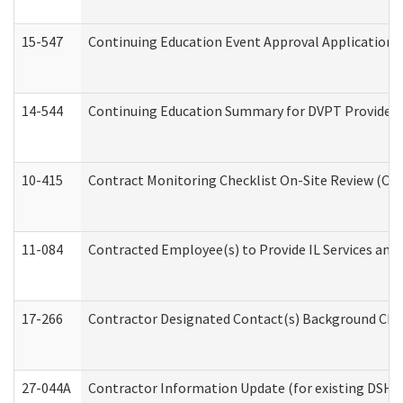
15-547
Continuing Education Event Approval Application 
14-544
Continuing Education Summary for DVPT Providers
10-415
Contract Monitoring Checklist On-Site Review (Off
11-084
Contracted Employee(s) to Provide IL Services and S
17-266
Contractor Designated Contact(s) Background Check
27-044A
Contractor Information Update (for existing DSHS