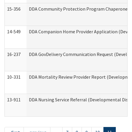
15-356
DDA Community Protection Program Chaperone 
14-549
DDA Companion Home Provider Application (Develo
16-237
DDA GovDelivery Communication Request (Developm
10-331
DDA Mortality Review Provider Report (Development
13-911
DDA Nursing Service Referral (Developmental Disab