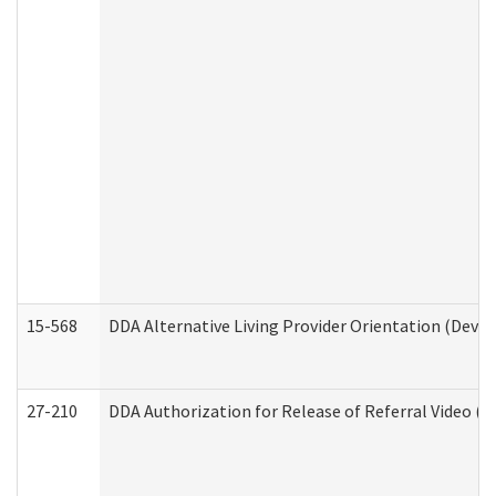
15-568
DDA Alternative Living Provider Orientation (Devel
27-210
DDA Authorization for Release of Referral Video (D