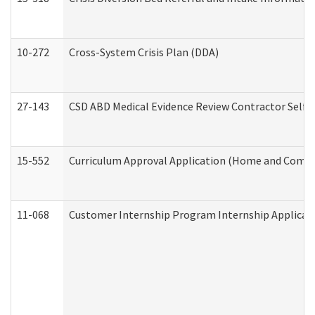
10-272
Cross-System Crisis Plan (DDA)
27-143
CSD ABD Medical Evidence Review Contractor Self
15-552
Curriculum Approval Application (Home and Commu
11-068
Customer Internship Program Internship Applicatio