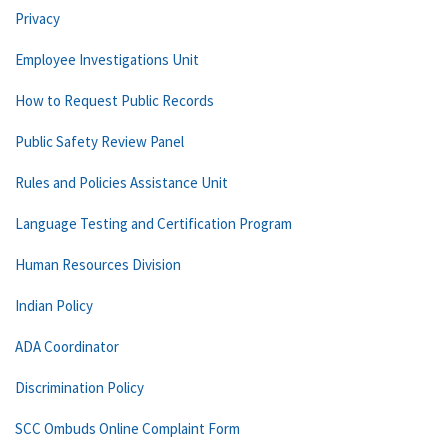
Privacy
Employee Investigations Unit
How to Request Public Records
Public Safety Review Panel
Rules and Policies Assistance Unit
Language Testing and Certification Program
Human Resources Division
Indian Policy
ADA Coordinator
Discrimination Policy
SCC Ombuds Online Complaint Form