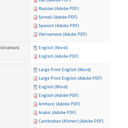
Russian (Adobe PDF)
Somali (Adobe PDF)
Spanish (Adobe PDF)
Vietnamese (Adobe PDF)
istration)
English (Word)
English (Adobe PDF)
Large Print English (Word)
Large Print English (Adobe PDF)
English (Word)
English (Adobe PDF)
Amharic (Adobe PDF)
Arabic (Adobe PDF)
Cambodian (Khmer) (Adobe PDF)