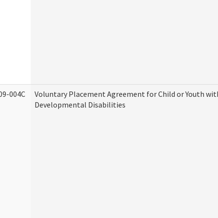
09-004C
Voluntary Placement Agreement for Child or Youth wit
Developmental Disabilities