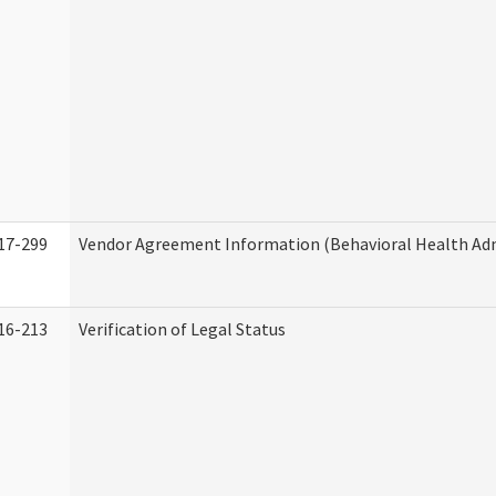
17-299
Vendor Agreement Information (Behavioral Health Adm
16-213
Verification of Legal Status