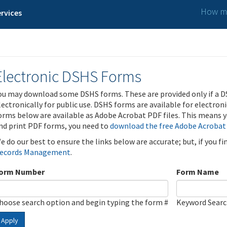
How ma
rvices
Electronic DSHS Forms
ou may download some DSHS forms. These are provided only if a D
lectronically for public use. DSHS forms are available for electron
orms below are available as Adobe Acrobat PDF files. This means yo
nd print PDF forms, you need to
download the free Adobe Acrobat
e do our best to ensure the links below are accurate; but, if you f
ecords Management
.
orm Number
Form Name
hoose search option and begin typing the form #
Keyword Sear
Apply