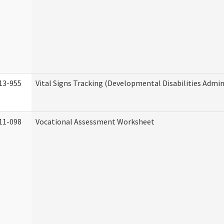
13-955
Vital Signs Tracking (Developmental Disabilities Admin
11-098
Vocational Assessment Worksheet