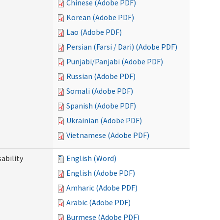
Chinese (Adobe PDF)
Korean (Adobe PDF)
Lao (Adobe PDF)
Persian (Farsi / Dari) (Adobe PDF)
Punjabi/Panjabi (Adobe PDF)
Russian (Adobe PDF)
Somali (Adobe PDF)
Spanish (Adobe PDF)
Ukrainian (Adobe PDF)
Vietnamese (Adobe PDF)
ability
English (Word)
English (Adobe PDF)
Amharic (Adobe PDF)
Arabic (Adobe PDF)
Burmese (Adobe PDF)