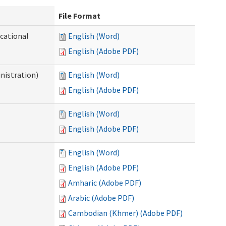
File Format
ocational
English (Word)
English (Adobe PDF)
nistration)
English (Word)
English (Adobe PDF)
English (Word)
English (Adobe PDF)
English (Word)
English (Adobe PDF)
Amharic (Adobe PDF)
Arabic (Adobe PDF)
Cambodian (Khmer) (Adobe PDF)