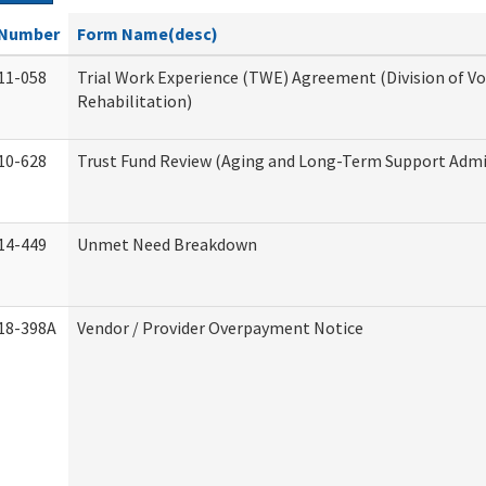
Number
Form Name(desc)
11-058
Trial Work Experience (TWE) Agreement (Division of V
Rehabilitation)
10-628
Trust Fund Review (Aging and Long-Term Support Admi
14-449
Unmet Need Breakdown
18-398A
Vendor / Provider Overpayment Notice