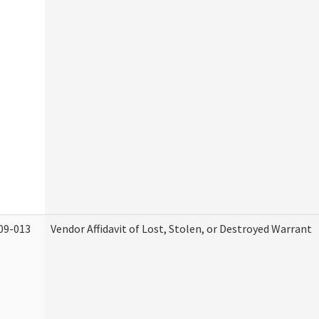
09-013
Vendor Affidavit of Lost, Stolen, or Destroyed Warrant