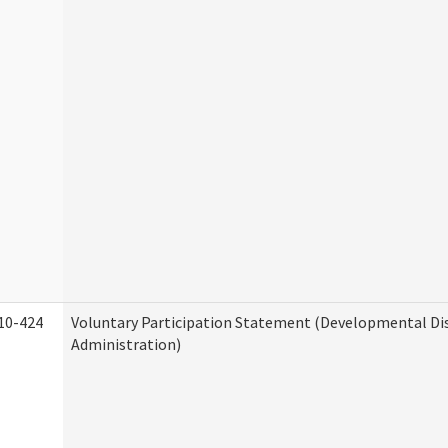
10-424
Voluntary Participation Statement (Developmental Dis
Administration)