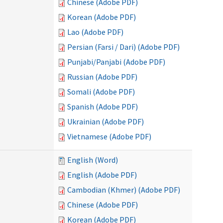
Chinese (Adobe PDF)
Korean (Adobe PDF)
Lao (Adobe PDF)
Persian (Farsi / Dari) (Adobe PDF)
Punjabi/Panjabi (Adobe PDF)
Russian (Adobe PDF)
Somali (Adobe PDF)
Spanish (Adobe PDF)
Ukrainian (Adobe PDF)
Vietnamese (Adobe PDF)
English (Word)
English (Adobe PDF)
Cambodian (Khmer) (Adobe PDF)
Chinese (Adobe PDF)
Korean (Adobe PDF)