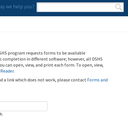
y we help you?
Search form
Search
SHS program requests forms to be available
ic completion in different software; however, all DSHS
u can open, view, and print each form. To open, view,
 Reader
.
ind a link which does not work, please contact
Forms and
ch