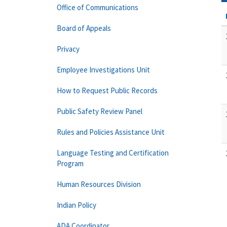
Office of Communications
Board of Appeals
Privacy
Employee Investigations Unit
How to Request Public Records
Public Safety Review Panel
Rules and Policies Assistance Unit
Language Testing and Certification
Program
Human Resources Division
Indian Policy
ADA Coordinator