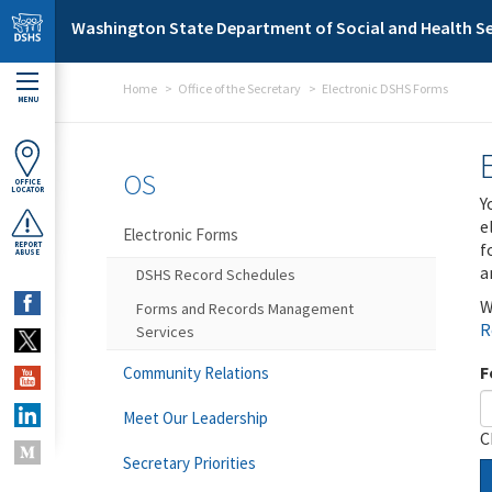
Skip to main content
Washington State Department of Social and Health Se
Home
Office of the Secretary
Electronic DSHS Forms
MENU
OS
OFFICE
LOCATOR
Y
e
Electronic Forms
f
REPORT
ABUSE
a
DSHS Record Schedules
W
Forms and Records Management
R
Services
F
Community Relations
Meet Our Leadership
C
Secretary Priorities