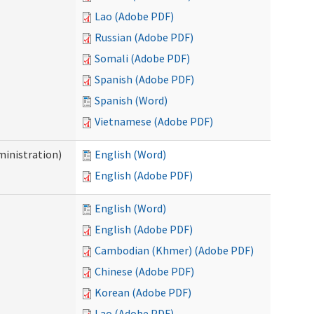
Lao (Adobe PDF)
Russian (Adobe PDF)
Somali (Adobe PDF)
Spanish (Adobe PDF)
Spanish (Word)
Vietnamese (Adobe PDF)
inistration)
English (Word)
English (Adobe PDF)
English (Word)
English (Adobe PDF)
Cambodian (Khmer) (Adobe PDF)
Chinese (Adobe PDF)
Korean (Adobe PDF)
Lao (Adobe PDF)