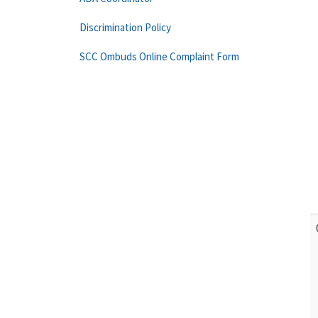
Discrimination Policy
SCC Ombuds Online Complaint Form