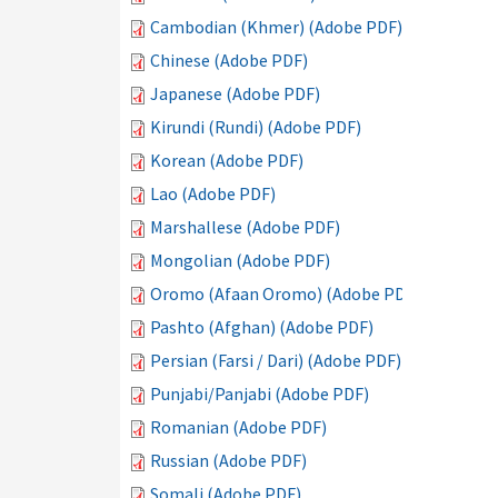
Cambodian (Khmer) (Adobe PDF)
Chinese (Adobe PDF)
Japanese (Adobe PDF)
Kirundi (Rundi) (Adobe PDF)
Korean (Adobe PDF)
Lao (Adobe PDF)
Marshallese (Adobe PDF)
Mongolian (Adobe PDF)
Oromo (Afaan Oromo) (Adobe PDF)
Pashto (Afghan) (Adobe PDF)
Persian (Farsi / Dari) (Adobe PDF)
Punjabi/Panjabi (Adobe PDF)
Romanian (Adobe PDF)
Russian (Adobe PDF)
Somali (Adobe PDF)