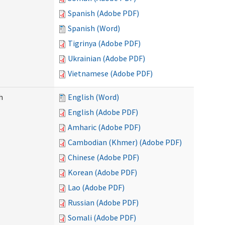
Spanish (Adobe PDF)
Spanish (Word)
Tigrinya (Adobe PDF)
Ukrainian (Adobe PDF)
Vietnamese (Adobe PDF)
h
English (Word)
English (Adobe PDF)
Amharic (Adobe PDF)
Cambodian (Khmer) (Adobe PDF)
Chinese (Adobe PDF)
Korean (Adobe PDF)
Lao (Adobe PDF)
Russian (Adobe PDF)
Somali (Adobe PDF)