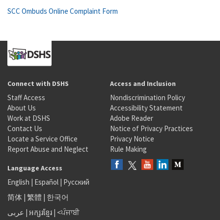
SCC Ombuds Online Complaint Form
Connect with DSHS
Access and Inclusion
Staff Access
Nondiscrimination Policy
About Us
Accessibility Statement
Work at DSHS
Adobe Reader
Contact Us
Notice of Privacy Practices
Locate a Service Office
Privacy Notice
Report Abuse and Neglect
Rule Making
Language Access
English
|
Español
|
Русский
简体
|
繁體
|
한국어
عربى
|
អក្សរខ្មែរ
|
<ਪੰਜਾਬੀ