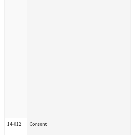
14-012
Consent