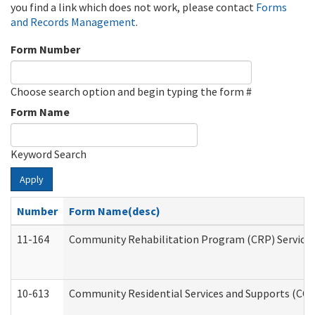
you find a link which does not work, please contact
Forms
and Records Management
.
Form Number
Choose search option and begin typing the form #
Form Name
Keyword Search
Apply
Number
Form Name(desc)
11-164
Community Rehabilitation Program (CRP) Services a
10-613
Community Residential Services and Supports (CCRSS