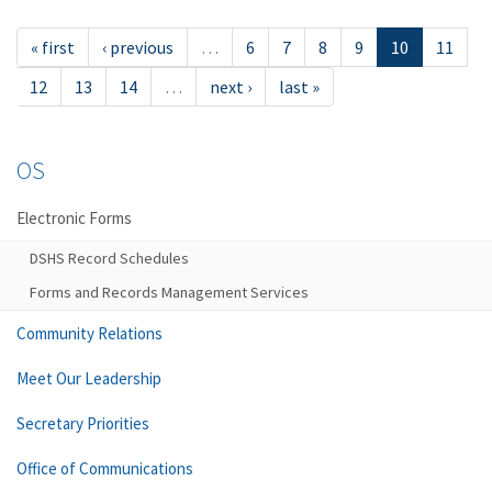
« first
‹ previous
…
6
7
8
9
10
11
12
13
14
…
next ›
last »
OS
Electronic Forms
DSHS Record Schedules
Forms and Records Management Services
Community Relations
Meet Our Leadership
Secretary Priorities
Office of Communications