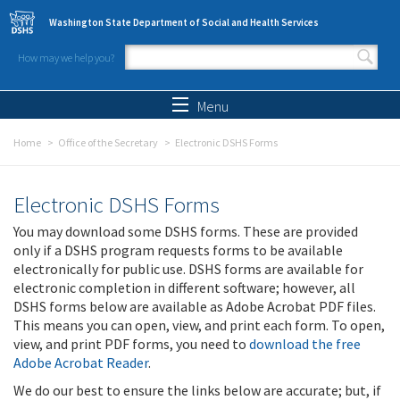
Skip to main content
Washington State Department of Social and Health Services
How may we help you?
Search form
Search
Menu
Home
Office of the Secretary
Electronic DSHS Forms
Electronic DSHS Forms
You may download some DSHS forms. These are provided
only if a DSHS program requests forms to be available
electronically for public use. DSHS forms are available for
electronic completion in different software; however, all
DSHS forms below are available as Adobe Acrobat PDF files.
This means you can open, view, and print each form. To open,
view, and print PDF forms, you need to
download the free
Adobe Acrobat Reader
.
We do our best to ensure the links below are accurate; but, if