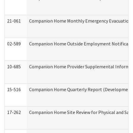
21-061
Companion Home Monthly Emergency Evacuation Pr
02-589
Companion Home Outside Employment Notification 
10-685
Companion Home Provider Supplemental Informatio
15-516
Companion Home Quarterly Report (Developmental 
17-262
Companion Home Site Review for Physical and Saf