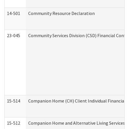
14-501
Community Resource Declaration
23-045
Community Services Division (CSD) Financial Confi
15-514
Companion Home (CH) Client Individual Financial P
15-512
Companion Home and Alternative Living Services In