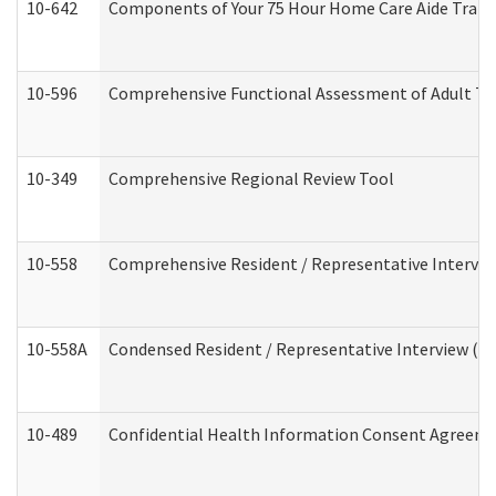
10-642
Components of Your 75 Hour Home Care Aide Trai
10-596
Comprehensive Functional Assessment of Adult Tr
10-349
Comprehensive Regional Review Tool
10-558
Comprehensive Resident / Representative Interview
10-558A
Condensed Resident / Representative Interview (Res
10-489
Confidential Health Information Consent Agreem