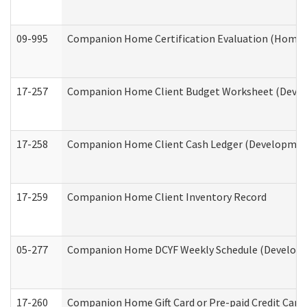
09-995
Companion Home Certification Evaluation (Home 
17-257
Companion Home Client Budget Worksheet (Develop
17-258
Companion Home Client Cash Ledger (Developmenta
17-259
Companion Home Client Inventory Record
05-277
Companion Home DCYF Weekly Schedule (Developme
17-260
Companion Home Gift Card or Pre-paid Credit Card 