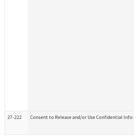
27-222
Consent to Release and/or Use Confidential Infor