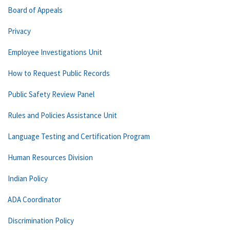
Board of Appeals
Privacy
Employee Investigations Unit
How to Request Public Records
Public Safety Review Panel
Rules and Policies Assistance Unit
Language Testing and Certification Program
Human Resources Division
Indian Policy
ADA Coordinator
Discrimination Policy