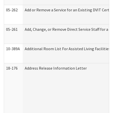
05-262
Add or Remove a Service for an Existing DVIT Certi
05-261
Add, Change, or Remove Direct Service Staff for a
10-389A
Additional Room List For Assisted Living Facilities 
18-176
Address Release Information Letter