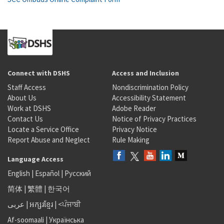
Connect with DSHS
Access and Inclusion
Staff Access
Nondiscrimination Policy
About Us
Accessibility Statement
Work at DSHS
Adobe Reader
Contact Us
Notice of Privacy Practices
Locate a Service Office
Privacy Notice
Report Abuse and Neglect
Rule Making
Language Access
English
|
Español
|
Русский
简体
|
繁體
|
한국어
عربى
|
អក្សរខ្មែរ
|
<ਪੰਜਾਬੀ
Af-soomaali
|
Українська