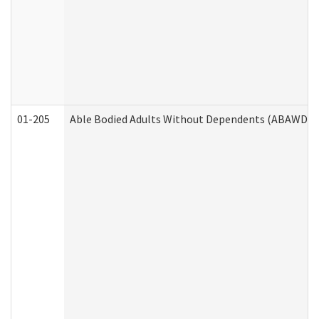
01-205
Able Bodied Adults Without Dependents (ABAWD) A