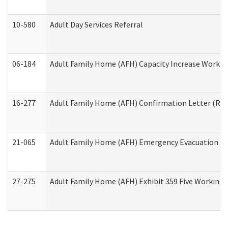
10-580
Adult Day Services Referral
06-184
Adult Family Home (AFH) Capacity Increase Working
16-277
Adult Family Home (AFH) Confirmation Letter (Resi
21-065
Adult Family Home (AFH) Emergency Evacuation Dri
27-275
Adult Family Home (AFH) Exhibit 359 Five Working 