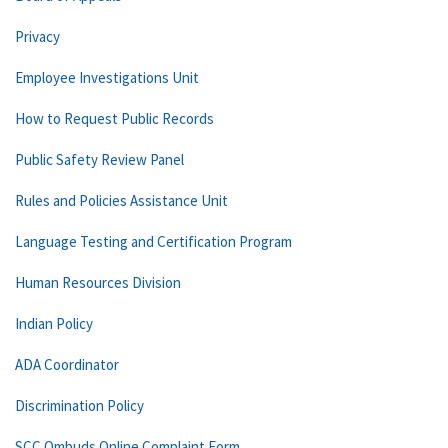
Privacy
Employee Investigations Unit
How to Request Public Records
Public Safety Review Panel
Rules and Policies Assistance Unit
Language Testing and Certification Program
Human Resources Division
Indian Policy
ADA Coordinator
Discrimination Policy
SCC Ombuds Online Complaint Form