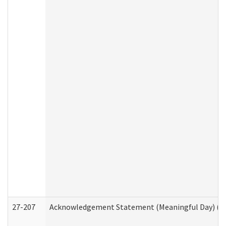
27-207
Acknowledgement Statement (Meaningful Day) (H