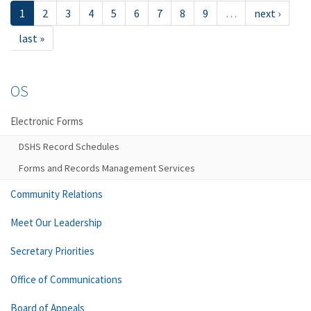
1
2
3
4
5
6
7
8
9
…
next ›
last »
OS
Electronic Forms
DSHS Record Schedules
Forms and Records Management Services
Community Relations
Meet Our Leadership
Secretary Priorities
Office of Communications
Board of Appeals