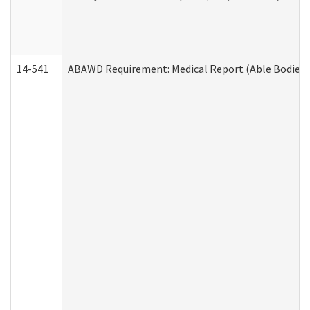
14-541
ABAWD Requirement: Medical Report (Able Bodied 