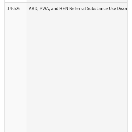
14-526
ABD, PWA, and HEN Referral Substance Use Disorde