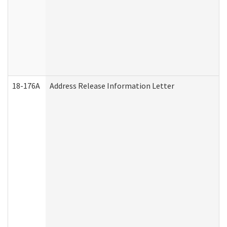
18-176A
Address Release Information Letter