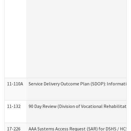
11-110A
Service Delivery Outcome Plan (SDOP): Informationa
11-132
90 Day Review (Division of Vocational Rehabilitatio
17-226
AAA Systems Access Request (SAR) for DSHS / HCS 