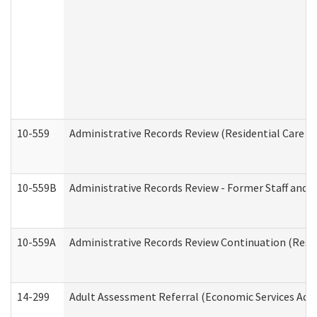
10-559
Administrative Records Review (Residential Care Se
10-559B
Administrative Records Review - Former Staff and O
10-559A
Administrative Records Review Continuation (Reside
14-299
Adult Assessment Referral (Economic Services Adm