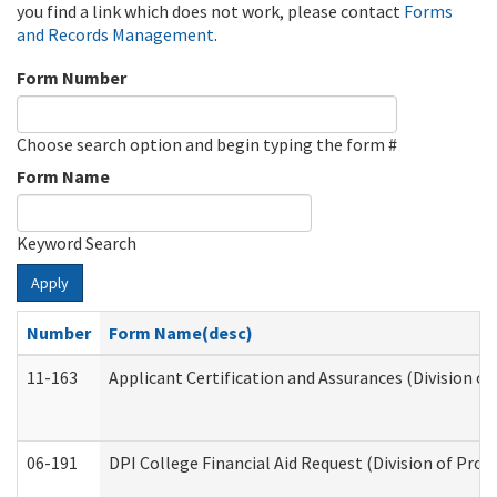
you find a link which does not work, please contact
Forms
and Records Management
.
Form Number
Choose search option and begin typing the form #
Form Name
Keyword Search
Apply
Number
Form Name(desc)
11-163
Applicant Certification and Assurances (Division of
06-191
DPI College Financial Aid Request (Division of Prog