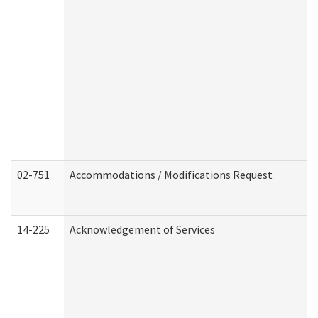
02-751
Accommodations / Modifications Request
14-225
Acknowledgement of Services