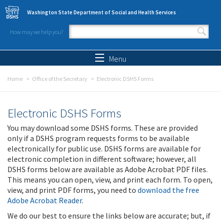
Skip to main content
Washington State Department of Social and Health Services
How may we help you?
Search form
Search
Menu
Home
Office of the Secretary
Electronic DSHS Forms
Electronic DSHS Forms
You may download some DSHS forms. These are provided
only if a DSHS program requests forms to be available
electronically for public use. DSHS forms are available for
electronic completion in different software; however, all
DSHS forms below are available as Adobe Acrobat PDF files.
This means you can open, view, and print each form. To open,
view, and print PDF forms, you need to
download the free
Adobe Acrobat Reader
.
We do our best to ensure the links below are accurate; but, if