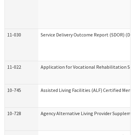
11-030
Service Delivery Outcome Report (SDOR) (Divi
11-022
Application for Vocational Rehabilitation Ser
10-745
Assisted Living Facilities (ALF) Certified Mem
10-728
Agency Alternative Living Provider Suppleme