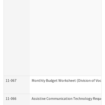
11-067
Monthly Budget Worksheet (Division of Vocat
11-066
Assistive Communication Technology Request 