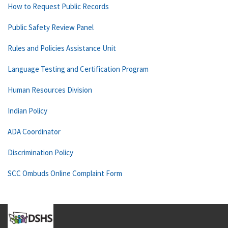
How to Request Public Records
Public Safety Review Panel
Rules and Policies Assistance Unit
Language Testing and Certification Program
Human Resources Division
Indian Policy
ADA Coordinator
Discrimination Policy
SCC Ombuds Online Complaint Form