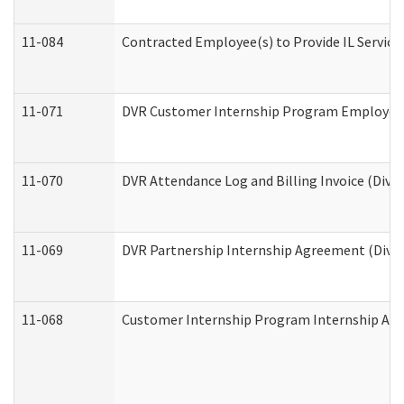
11-084
Contracted Employee(s) to Provide IL Services
11-071
DVR Customer Internship Program Employer E
11-070
DVR Attendance Log and Billing Invoice (Divis
11-069
DVR Partnership Internship Agreement (Divisi
11-068
Customer Internship Program Internship Appli