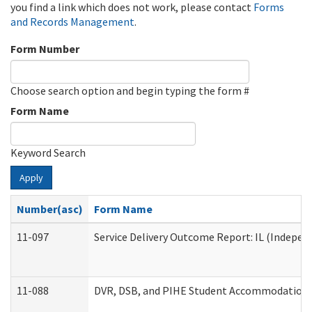
you find a link which does not work, please contact
Forms
and Records Management
.
Form Number
Choose search option and begin typing the form #
Form Name
Keyword Search
Apply
Number(asc)
Form Name
11-097
Service Delivery Outcome Report: IL (Independ
11-088
DVR, DSB, and PIHE Student Accommodation 