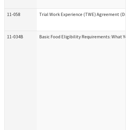
11-058
Trial Work Experience (TWE) Agreement (Divis
11-034B
Basic Food Eligibility Requirements: What Yo