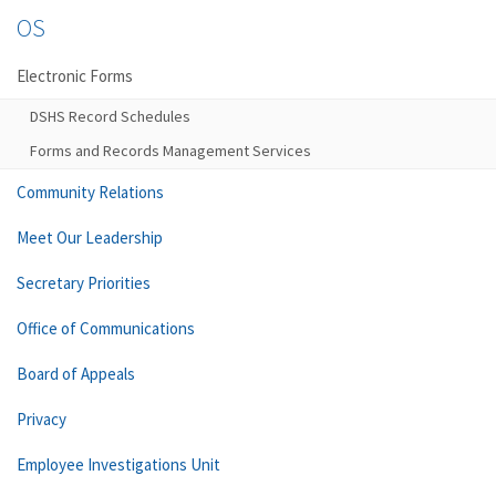
OS
Electronic Forms
DSHS Record Schedules
Forms and Records Management Services
Community Relations
Meet Our Leadership
Secretary Priorities
Office of Communications
Board of Appeals
Privacy
Employee Investigations Unit