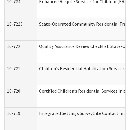
10-724
Enhanced Respite Services for Children (ERS)
10-7223
State-Operated Community Residential Trans
10-722
Quality Assurance Review Checklist State-O
10-721
Children’s Residential Habilitation Services
10-720
Certified Children’s Residential Services Init
10-719
Integrated Settings Survey Site Contact Inter