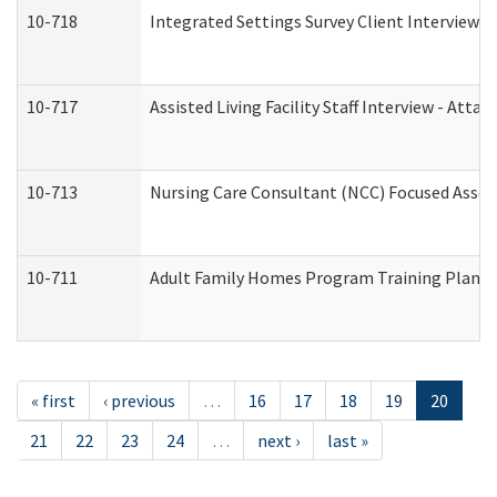
10-718
Integrated Settings Survey Client Interview A
10-717
Assisted Living Facility Staff Interview - A
10-713
Nursing Care Consultant (NCC) Focused Asses
10-711
Adult Family Homes Program Training Plan (Re
« first
‹ previous
…
16
17
18
19
20
21
22
23
24
…
next ›
last »