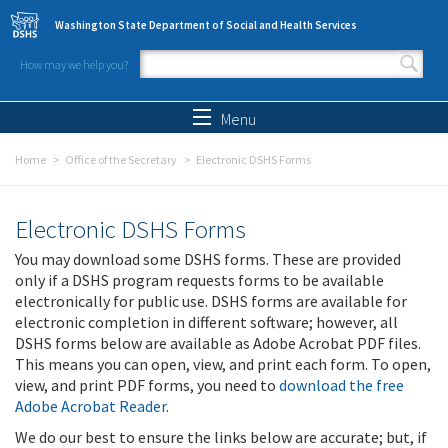
Skip to main content
Washington State Department of Social and Health Services
How may we help you?
Search form
Search
Menu
Home
Office of the Secretary
Electronic DSHS Forms
Electronic DSHS Forms
You may download some DSHS forms. These are provided
only if a DSHS program requests forms to be available
electronically for public use. DSHS forms are available for
electronic completion in different software; however, all
DSHS forms below are available as Adobe Acrobat PDF files.
This means you can open, view, and print each form. To open,
view, and print PDF forms, you need to
download the free
Adobe Acrobat Reader
.
We do our best to ensure the links below are accurate; but, if