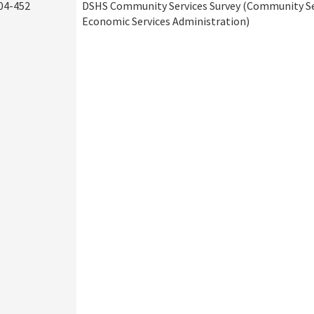
04-452
DSHS Community Services Survey (Community Ser
Economic Services Administration)