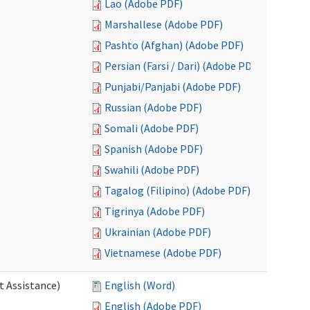
Lao (Adobe PDF)
Marshallese (Adobe PDF)
Pashto (Afghan) (Adobe PDF)
Persian (Farsi / Dari) (Adobe PDF)
Punjabi/Panjabi (Adobe PDF)
Russian (Adobe PDF)
Somali (Adobe PDF)
Spanish (Adobe PDF)
Swahili (Adobe PDF)
Tagalog (Filipino) (Adobe PDF)
Tigrinya (Adobe PDF)
Ukrainian (Adobe PDF)
Vietnamese (Adobe PDF)
t Assistance)
English (Word)
English (Adobe PDF)