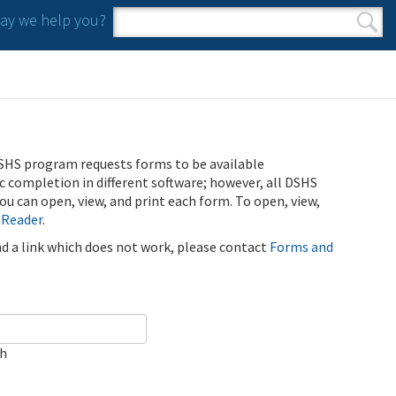
y we help you?
Search form
Search
SHS program requests forms to be available
ic completion in different software; however, all DSHS
u can open, view, and print each form. To open, view,
 Reader
.
ind a link which does not work, please contact
Forms and
ch