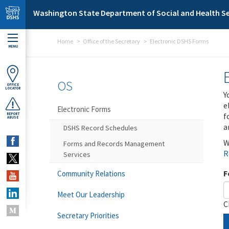
Skip to main content
Washington State Department of Social and Health Se
Home
Office of the Secretary
Electronic DSHS Forms
MENU
OS
OFFICE
LOCATOR
Y
e
Electronic Forms
f
REPORT
ABUSE
a
DSHS Record Schedules
W
Forms and Records Management
R
Services
F
Community Relations
Meet Our Leadership
C
Secretary Priorities