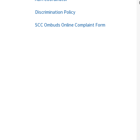
Discrimination Policy
SCC Ombuds Online Complaint Form