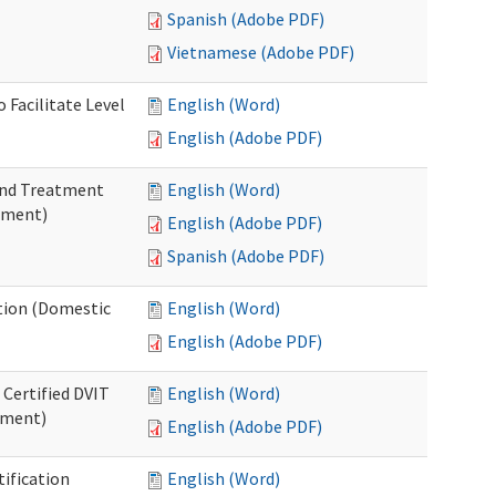
Spanish (Adobe PDF)
Vietnamese (Adobe PDF)
 Facilitate Level
English (Word)
English (Adobe PDF)
 and Treatment
English (Word)
tment)
English (Adobe PDF)
Spanish (Adobe PDF)
ation (Domestic
English (Word)
English (Adobe PDF)
 Certified DVIT
English (Word)
tment)
English (Adobe PDF)
tification
English (Word)