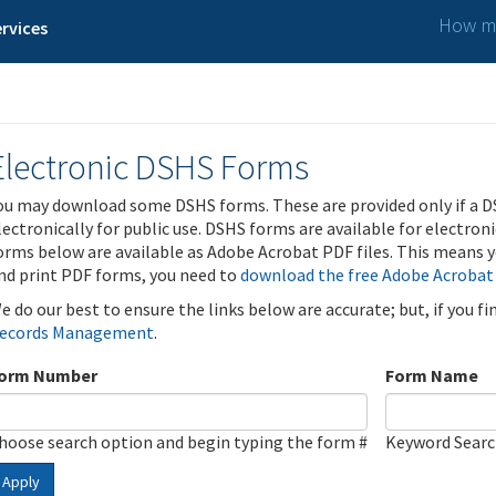
How ma
rvices
Electronic DSHS Forms
ou may download some DSHS forms. These are provided only if a D
lectronically for public use. DSHS forms are available for electron
orms below are available as Adobe Acrobat PDF files. This means yo
nd print PDF forms, you need to
download the free Adobe Acrobat
e do our best to ensure the links below are accurate; but, if you f
ecords Management
.
orm Number
Form Name
hoose search option and begin typing the form #
Keyword Sear
Apply