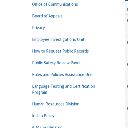
Office of Communications
Board of Appeals
Privacy
Employee Investigations Unit
How to Request Public Records
Public Safety Review Panel
Rules and Policies Assistance Unit
Language Testing and Certification
Program
Human Resources Division
Indian Policy
ADA Coordinator