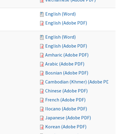
English (Word)
English (Adobe PDF)
English (Word)
English (Adobe PDF)
Amharic (Adobe PDF)
Arabic (Adobe PDF)
Bosnian (Adobe PDF)
Cambodian (Khmer) (Adobe PDF)
Chinese (Adobe PDF)
French (Adobe PDF)
Ilocano (Adobe PDF)
Japanese (Adobe PDF)
Korean (Adobe PDF)