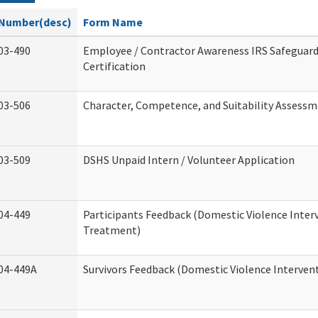
Number(desc)
Form Name
03-490
Employee / Contractor Awareness IRS Safeguard
Certification
03-506
Character, Competence, and Suitability Assess
03-509
DSHS Unpaid Intern / Volunteer Application
04-449
Participants Feedback (Domestic Violence Inter
Treatment)
04-449A
Survivors Feedback (Domestic Violence Interve