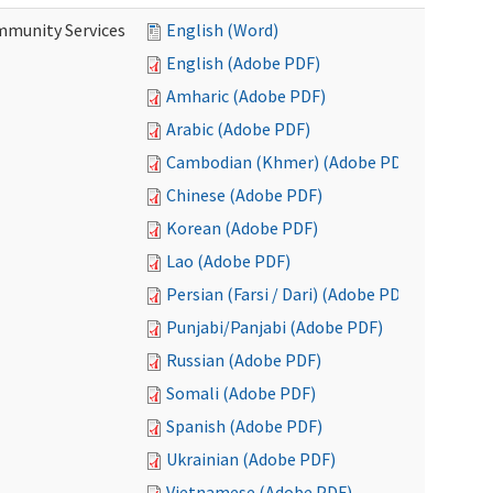
mmunity Services
English (Word)
English (Adobe PDF)
Amharic (Adobe PDF)
Arabic (Adobe PDF)
Cambodian (Khmer) (Adobe PDF)
Chinese (Adobe PDF)
Korean (Adobe PDF)
Lao (Adobe PDF)
Persian (Farsi / Dari) (Adobe PDF)
Punjabi/Panjabi (Adobe PDF)
Russian (Adobe PDF)
Somali (Adobe PDF)
Spanish (Adobe PDF)
Ukrainian (Adobe PDF)
Vietnamese (Adobe PDF)