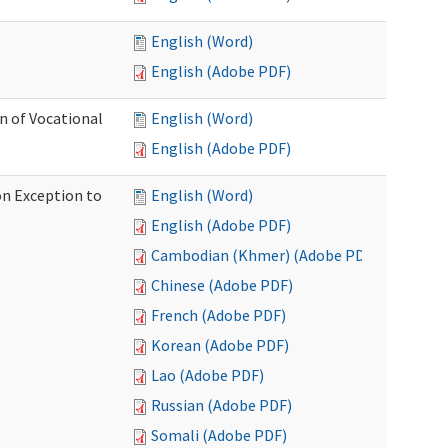
English (Word)
English (Adobe PDF)
on of Vocational
English (Word)
English (Adobe PDF)
on Exception to
English (Word)
English (Adobe PDF)
Cambodian (Khmer) (Adobe PDF)
Chinese (Adobe PDF)
French (Adobe PDF)
Korean (Adobe PDF)
Lao (Adobe PDF)
Russian (Adobe PDF)
Somali (Adobe PDF)