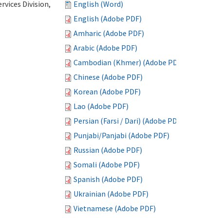
vices Division,
English (Word)
English (Adobe PDF)
Amharic (Adobe PDF)
Arabic (Adobe PDF)
Cambodian (Khmer) (Adobe PDF)
Chinese (Adobe PDF)
Korean (Adobe PDF)
Lao (Adobe PDF)
Persian (Farsi / Dari) (Adobe PDF)
Punjabi/Panjabi (Adobe PDF)
Russian (Adobe PDF)
Somali (Adobe PDF)
Spanish (Adobe PDF)
Ukrainian (Adobe PDF)
Vietnamese (Adobe PDF)