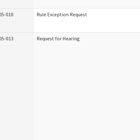
05-010
Rule Exception Request
05-013
Request for Hearing