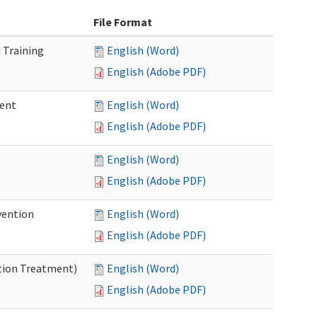
File Format
 Training
English (Word)
English (Adobe PDF)
ment
English (Word)
English (Adobe PDF)
English (Word)
English (Adobe PDF)
vention
English (Word)
English (Adobe PDF)
ntion Treatment)
English (Word)
English (Adobe PDF)