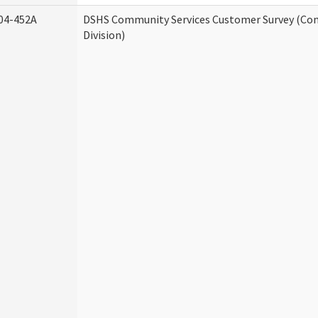
04-452A
DSHS Community Services Customer Survey (Co
Division)