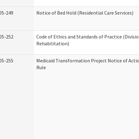
05-249
Notice of Bed Hold (Residential Care Services)
05-252
Code of Ethics and Standards of Practice (Divisi
Rehabilitation)
05-255
Medicaid Transformation Project Notice of Acti
Rule