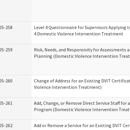
05-258
Level 4 Questionnaire for Supervisors Applying to
4 Domestic Violence Intervention Treatment
05-259
Risk, Needs, and Responsivity for Assessments
Planning (Domestic Violence Intervention Trea
05-260
Change of Address for an Existing DVIT Certific
Violence Intervention Treatment)
05-261
Add, Change, or Remove Direct Service Staff for a
Program (Domestic Violence Intervention Trea
05-262
Add or Remove a Service for an Existing DVIT Cer