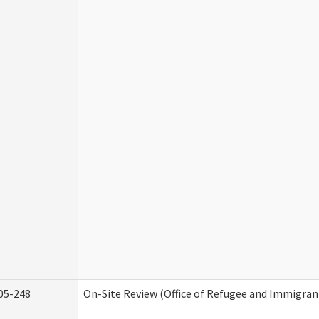
05-248
On-Site Review (Office of Refugee and Immigran