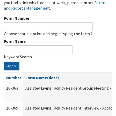
you find a link which does not work, please contact
Forms
and Records Management
.
Form Number
Choose search option and begin typing the form #
Form Name
Keyword Search
Apply
Number
Form Name(desc)
10-363
Assisted Living Facility Resident Group Meeting - 
10-365
Assisted Living Facility Resident Interview - Attac