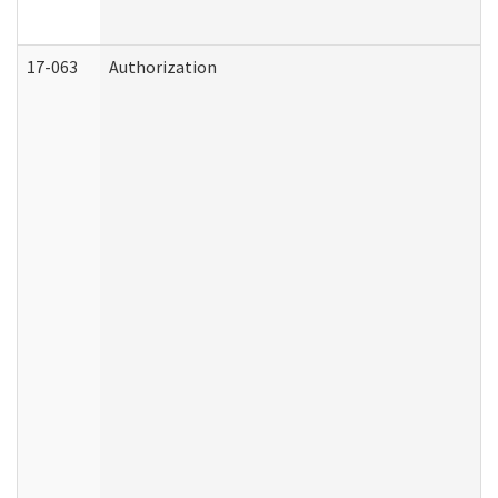
17-063
Authorization