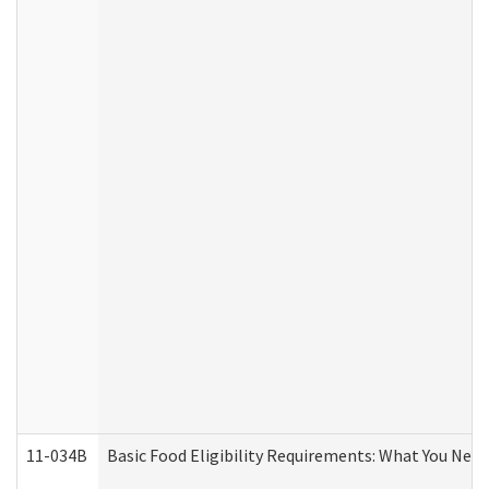
11-034B
Basic Food Eligibility Requirements: What You Nee