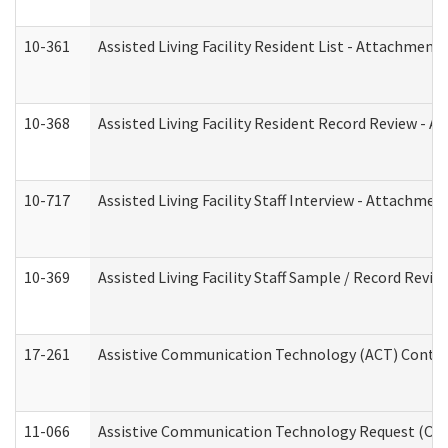
10-361
Assisted Living Facility Resident List - Attachment 
10-368
Assisted Living Facility Resident Record Review - 
10-717
Assisted Living Facility Staff Interview - Attachm
10-369
Assisted Living Facility Staff Sample / Record Revi
17-261
Assistive Communication Technology (ACT) Contrac
11-066
Assistive Communication Technology Request (Offic