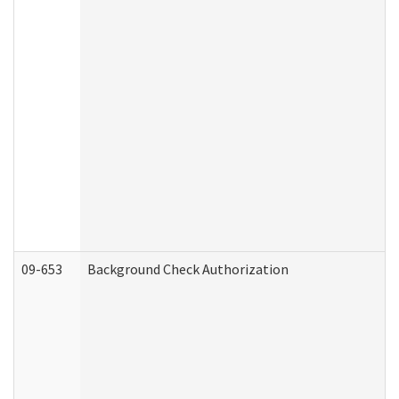
09-653
Background Check Authorization