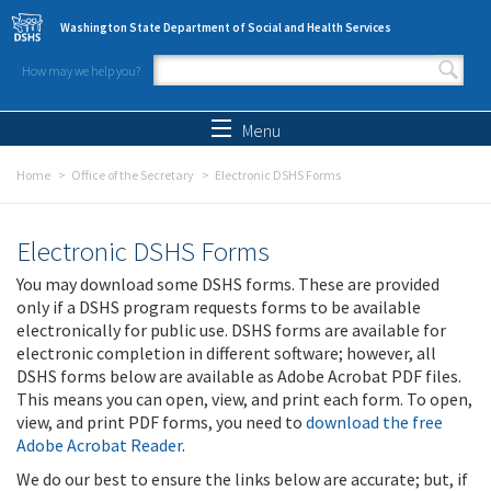
Skip to main content
Washington State Department of Social and Health Services
How may we help you?
Search form
Search
Menu
Home
Office of the Secretary
Electronic DSHS Forms
Electronic DSHS Forms
You may download some DSHS forms. These are provided
only if a DSHS program requests forms to be available
electronically for public use. DSHS forms are available for
electronic completion in different software; however, all
DSHS forms below are available as Adobe Acrobat PDF files.
This means you can open, view, and print each form. To open,
view, and print PDF forms, you need to
download the free
Adobe Acrobat Reader
.
We do our best to ensure the links below are accurate; but, if