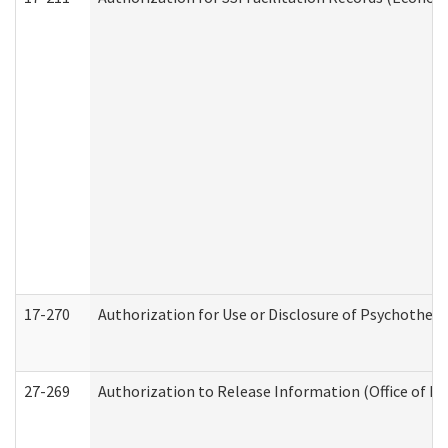
17-270
Authorization for Use or Disclosure of Psychother
27-269
Authorization to Release Information (Office of R