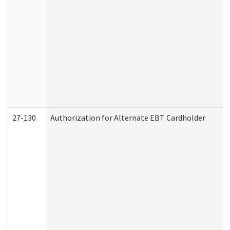
27-130
Authorization for Alternate EBT Cardholder