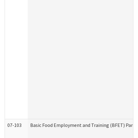
07-103
Basic Food Employment and Training (BFET) Part