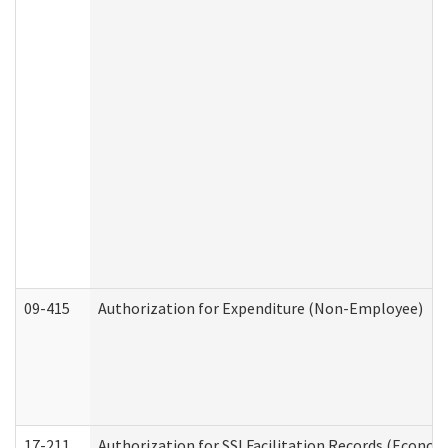
09-415
Authorization for Expenditure (Non-Employee)
17-211
Authorization for SSI Facilitation Records (Econom