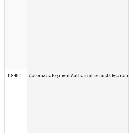
18-484
Automatic Payment Authorization and Electronic 