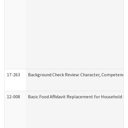
17-263
Background Check Review: Character, Competence, a
12-008
Basic Food Affidavit Replacement for Household Di