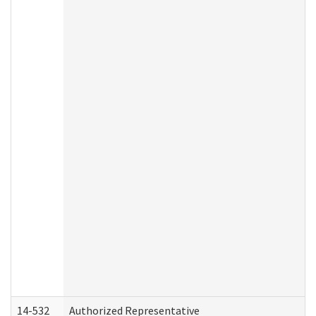
14-532
Authorized Representative