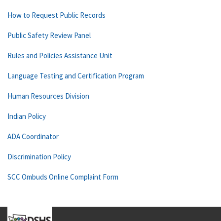
How to Request Public Records
Public Safety Review Panel
Rules and Policies Assistance Unit
Language Testing and Certification Program
Human Resources Division
Indian Policy
ADA Coordinator
Discrimination Policy
SCC Ombuds Online Complaint Form