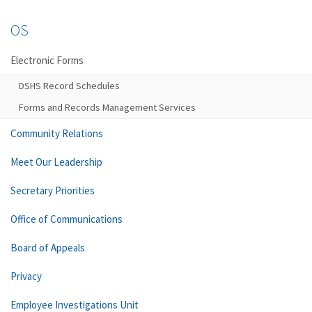
OS
Electronic Forms
DSHS Record Schedules
Forms and Records Management Services
Community Relations
Meet Our Leadership
Secretary Priorities
Office of Communications
Board of Appeals
Privacy
Employee Investigations Unit