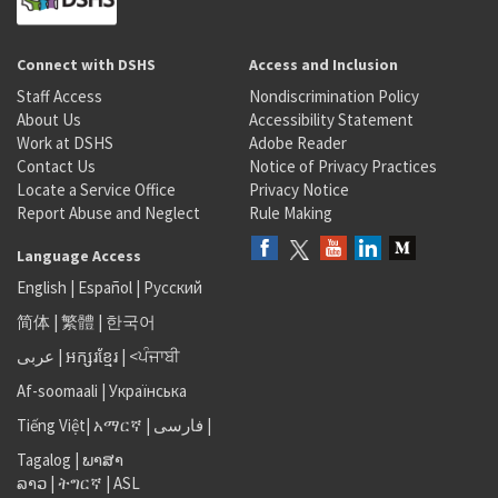
Connect with DSHS
Access and Inclusion
Staff Access
Nondiscrimination Policy
About Us
Accessibility Statement
Work at DSHS
Adobe Reader
Contact Us
Notice of Privacy Practices
Locate a Service Office
Privacy Notice
Report Abuse and Neglect
Rule Making
Language Access
English
|
Español
|
Русский
简体
|
繁體
|
한국어
عربى
|
អក្សរខ្មែរ
|
<ਪੰਜਾਬੀ
Af-soomaali
|
Українська
Tiếng Việt
|
አማርኛ |
فارسی
|
Tagalog
|
ພາສາ
ລາວ
|
ትግርኛ
|
ASL