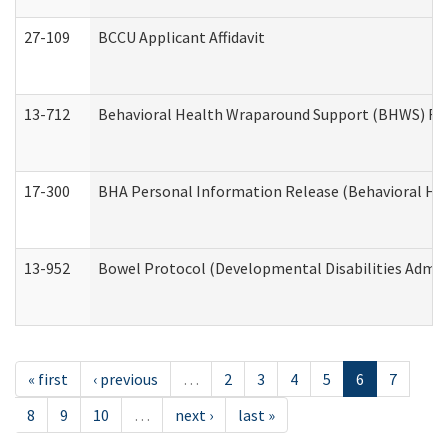
27-109
BCCU Applicant Affidavit
13-712
Behavioral Health Wraparound Support (BHWS) Re
17-300
BHA Personal Information Release (Behavioral Hea
13-952
Bowel Protocol (Developmental Disabilities Admin
« first
‹ previous
…
2
3
4
5
6
7
8
9
10
…
next ›
last »