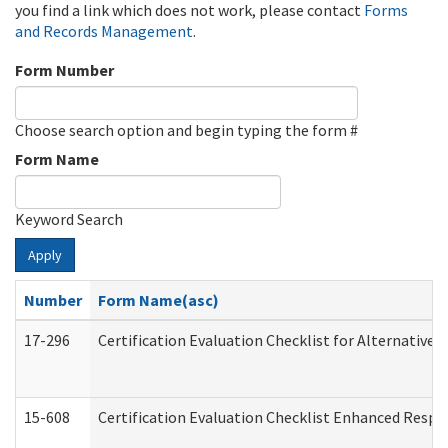
you find a link which does not work, please contact
Forms
and Records Management
.
Form Number
Choose search option and begin typing the form #
Form Name
Keyword Search
Apply
Number
Form Name(asc)
17-296
Certification Evaluation Checklist for Alternative 
15-608
Certification Evaluation Checklist Enhanced Respi