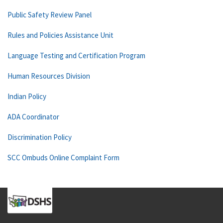
Public Safety Review Panel
Rules and Policies Assistance Unit
Language Testing and Certification Program
Human Resources Division
Indian Policy
ADA Coordinator
Discrimination Policy
SCC Ombuds Online Complaint Form