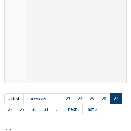
« first
‹ previous
…
23
24
25
26
27
28
29
30
31
…
next ›
last »