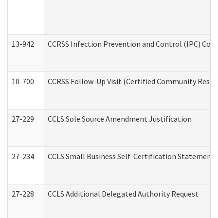
13-942
CCRSS Infection Prevention and Control (IPC) Compl
10-700
CCRSS Follow-Up Visit (Certified Community Residen
27-229
CCLS Sole Source Amendment Justification
27-234
CCLS Small Business Self-Certification Statement
27-228
CCLS Additional Delegated Authority Request