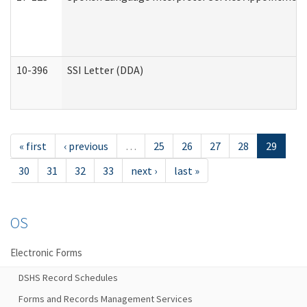
10-396
SSI Letter (DDA)
« first
‹ previous
…
25
26
27
28
29
30
31
32
33
next ›
last »
OS
Electronic Forms
DSHS Record Schedules
Forms and Records Management Services