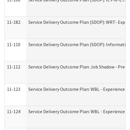
11-182
Service Delivery Outcome Plan (SDOP): WRT- Experie
11-110
Service Delivery Outcome Plan (SDOP): Information
11-112
Service Delivery Outcome Plan: Job Shadow - Pre-E
11-123
Service Delivery Outcome Plan: WBL - Experience A
11-124
Service Delivery Outcome Plan: WBL - Experience B