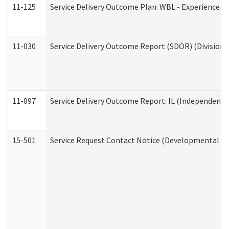
11-125
Service Delivery Outcome Plan: WBL - Experience C
11-030
Service Delivery Outcome Report (SDOR) (Division o
11-097
Service Delivery Outcome Report: IL (Independent Li
15-501
Service Request Contact Notice (Developmental Di