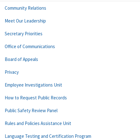
Community Relations
Meet Our Leadership
Secretary Priorities
Office of Communications
Board of Appeals
Privacy
Employee Investigations Unit
How to Request Public Records
Public Safety Review Panel
Rules and Policies Assistance Unit
Language Testing and Certification Program