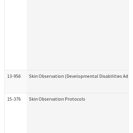
13-956
Skin Observation (Developmental Disabilities Admi
15-376
Skin Observation Protocols