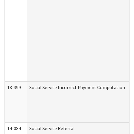
18-399
Social Service Incorrect Payment Computation
14-084
Social Service Referral