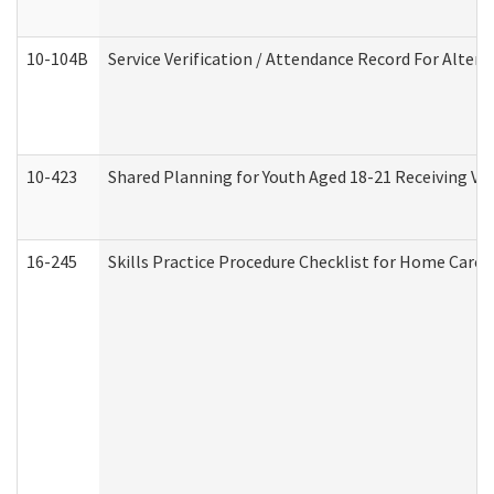
10-104B
Service Verification / Attendance Record For Altern
10-423
Shared Planning for Youth Aged 18-21 Receiving Vo
16-245
Skills Practice Procedure Checklist for Home Car