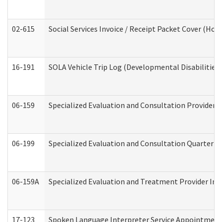
02-615
Social Services Invoice / Receipt Packet Cover (H
16-191
SOLA Vehicle Trip Log (Developmental Disabilities
06-159
Specialized Evaluation and Consultation Provider I
06-199
Specialized Evaluation and Consultation Quarterly
06-159A
Specialized Evaluation and Treatment Provider Inv
17-123
Spoken Language Interpreter Service Appointment