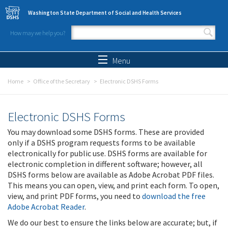
Skip to main content
Washington State Department of Social and Health Services
How may we help you?
Search form
Search
Menu
Home
Office of the Secretary
Electronic DSHS Forms
Electronic DSHS Forms
You may download some DSHS forms. These are provided
only if a DSHS program requests forms to be available
electronically for public use. DSHS forms are available for
electronic completion in different software; however, all
DSHS forms below are available as Adobe Acrobat PDF files.
This means you can open, view, and print each form. To open,
view, and print PDF forms, you need to
download the free
Adobe Acrobat Reader
.
We do our best to ensure the links below are accurate; but, if