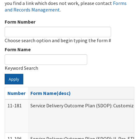
you find a link which does not work, please contact
Forms
and Records Management
.
Form Number
Choose search option and begin typing the form #
Form Name
Keyword Search
Apply
Number
Form Name(desc)
11-181
Service Delivery Outcome Plan (SDOP): Customized 
11-106
Service Delivery Outcome Plan (SDOP): IL Pre-ETS (