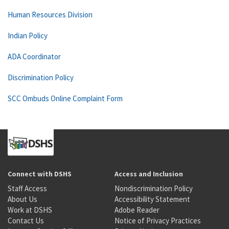
Human Resources Division
Indian Policy
ADA Coordinator
Discrimination Policy
SCC Ombuds Online Complaint Form
Connect with DSHS
Access and Inclusion
Staff Access
Nondiscrimination Policy
About Us
Accessibility Statement
Work at DSHS
Adobe Reader
Contact Us
Notice of Privacy Practices