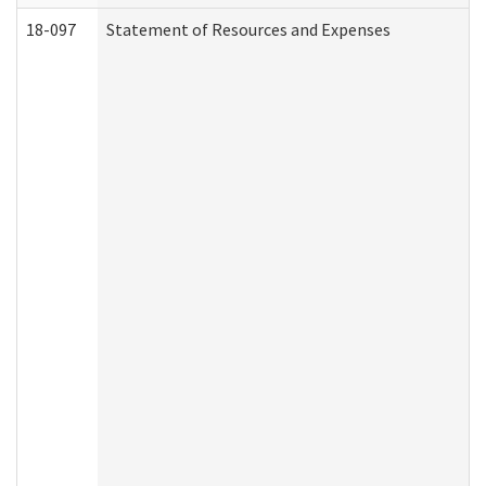
18-097
Statement of Resources and Expenses