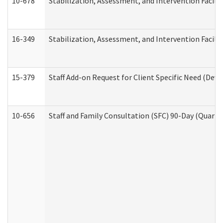
10-678
Stabilization, Assessment, and Intervention Facili
16-349
Stabilization, Assessment, and Intervention Facilit
15-379
Staff Add-on Request for Client Specific Need (Dev
10-656
Staff and Family Consultation (SFC) 90-Day (Quarte