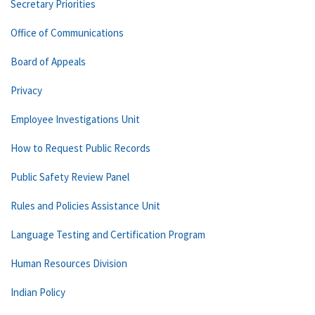
Secretary Priorities
Office of Communications
Board of Appeals
Privacy
Employee Investigations Unit
How to Request Public Records
Public Safety Review Panel
Rules and Policies Assistance Unit
Language Testing and Certification Program
Human Resources Division
Indian Policy