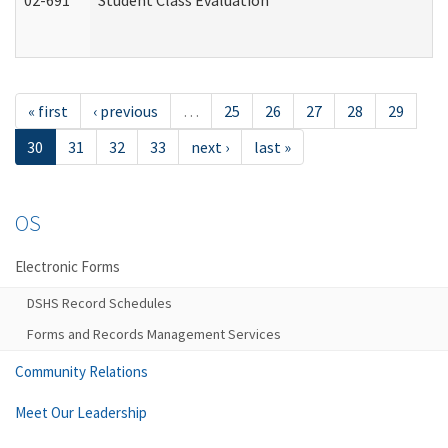
02-691
Student Class Evaluation
« first
‹ previous
…
25
26
27
28
29
30
31
32
33
next ›
last »
OS
Electronic Forms
DSHS Record Schedules
Forms and Records Management Services
Community Relations
Meet Our Leadership