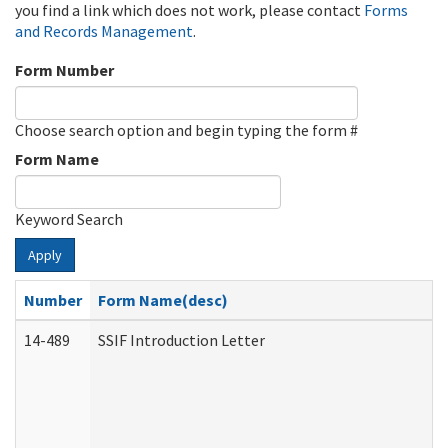
you find a link which does not work, please contact
Forms
and Records Management
.
Form Number
Choose search option and begin typing the form #
Form Name
Keyword Search
Apply
Number
Form Name(desc)
14-489
SSIF Introduction Letter