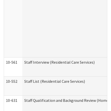
10-561
Staff Interview (Residential Care Services)
10-552
Staff List (Residential Care Services)
10-631
Staff Qualification and Background Review (Home 