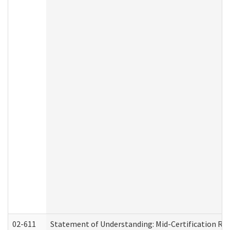
02-611
Statement of Understanding: Mid-Certification Re