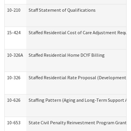
10-210
Staff Statement of Qualifications
15-424
Staffed Residential Cost of Care Adjustment Reque
10-326A
Staffed Residential Home DCYF Billing
10-326
Staffed Residential Rate Proposal (Developmental 
10-626
Staffing Pattern (Aging and Long-Term Support Ad
10-653
State Civil Penalty Reinvestment Program Grant (