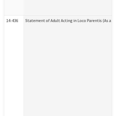
14-436
Statement of Adult Acting in Loco Parentis (As a P