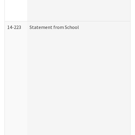
14-223
Statement from School