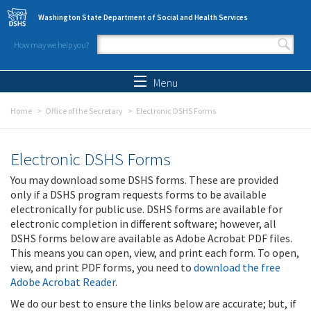
Skip to main content
Washington State Department of Social and Health Services
How may we help you?
Search form
Search
Menu
Home
Office of the Secretary
Electronic DSHS Forms
Electronic DSHS Forms
You may download some DSHS forms. These are provided
only if a DSHS program requests forms to be available
electronically for public use. DSHS forms are available for
electronic completion in different software; however, all
DSHS forms below are available as Adobe Acrobat PDF files.
This means you can open, view, and print each form. To open,
view, and print PDF forms, you need to
download the free
Adobe Acrobat Reader
.
We do our best to ensure the links below are accurate; but, if