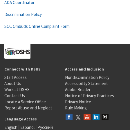
ADA Coordinator
Discrimination Policy
SCC Ombuds Online Complaint Form
Connect with DSHS
Access and Inclusion
Staff Access
Nondiscrimination Policy
About Us
Accessibility Statement
Work at DSHS
Adobe Reader
Contact Us
Notice of Privacy Practices
Locate a Service Office
Privacy Notice
Report Abuse and Neglect
Rule Making
Language Access
English
|
Español
|
Русский