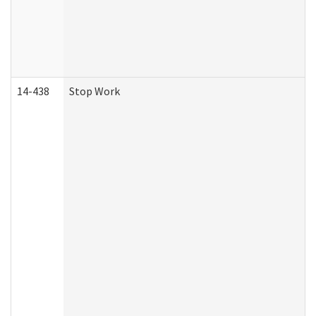
14-438
Stop Work