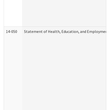
14-050
Statement of Health, Education, and Employment