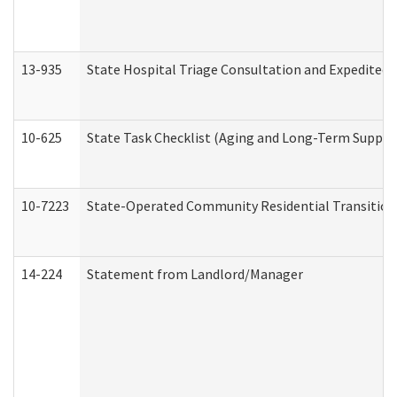
13-935
State Hospital Triage Consultation and Expedited
10-625
State Task Checklist (Aging and Long-Term Suppor
10-7223
State-Operated Community Residential Transition
14-224
Statement from Landlord/Manager