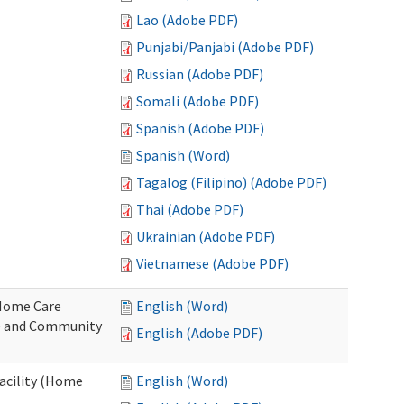
Lao (Adobe PDF)
Punjabi/Panjabi (Adobe PDF)
Russian (Adobe PDF)
Somali (Adobe PDF)
Spanish (Adobe PDF)
Spanish (Word)
Tagalog (Filipino) (Adobe PDF)
Thai (Adobe PDF)
Ukrainian (Adobe PDF)
Vietnamese (Adobe PDF)
o Home Care
English (Word)
e and Community
English (Adobe PDF)
Facility (Home
English (Word)