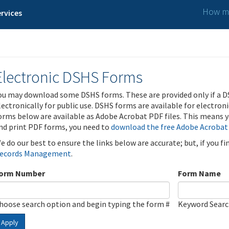
How ma
rvices
Electronic DSHS Forms
ou may download some DSHS forms. These are provided only if a D
lectronically for public use. DSHS forms are available for electron
orms below are available as Adobe Acrobat PDF files. This means yo
nd print PDF forms, you need to
download the free Adobe Acrobat
e do our best to ensure the links below are accurate; but, if you f
ecords Management
.
orm Number
Form Name
hoose search option and begin typing the form #
Keyword Sear
Apply