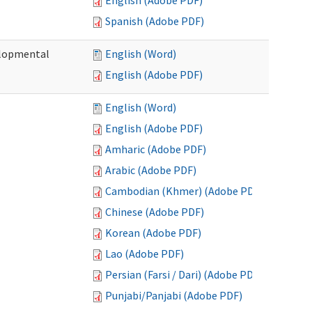
English (Adobe PDF)
Spanish (Adobe PDF)
elopmental
English (Word)
English (Adobe PDF)
English (Word)
English (Adobe PDF)
Amharic (Adobe PDF)
Arabic (Adobe PDF)
Cambodian (Khmer) (Adobe PDF)
Chinese (Adobe PDF)
Korean (Adobe PDF)
Lao (Adobe PDF)
Persian (Farsi / Dari) (Adobe PDF)
Punjabi/Panjabi (Adobe PDF)