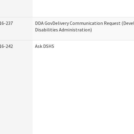
16-237
DDA GovDelivery Communication Request (Dev
Disabilities Administration)
16-242
Ask DSHS