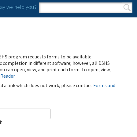
y we help you?
Search form
Search
SHS program requests forms to be available
ic completion in different software; however, all DSHS
u can open, view, and print each form. To open, view,
 Reader
.
ind a link which does not work, please contact
Forms and
ch