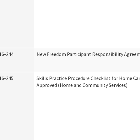
16-244
New Freedom Participant Responsibility Agree
16-245
Skills Practice Procedure Checklist for Home Ca
Approved (Home and Community Services)