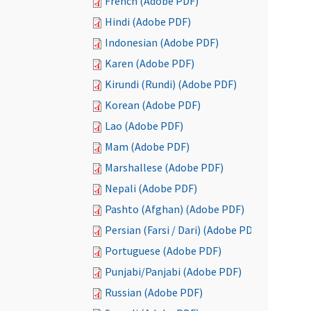
French (Adobe PDF)
Hindi (Adobe PDF)
Indonesian (Adobe PDF)
Karen (Adobe PDF)
Kirundi (Rundi) (Adobe PDF)
Korean (Adobe PDF)
Lao (Adobe PDF)
Mam (Adobe PDF)
Marshallese (Adobe PDF)
Nepali (Adobe PDF)
Pashto (Afghan) (Adobe PDF)
Persian (Farsi / Dari) (Adobe PDF)
Portuguese (Adobe PDF)
Punjabi/Panjabi (Adobe PDF)
Russian (Adobe PDF)