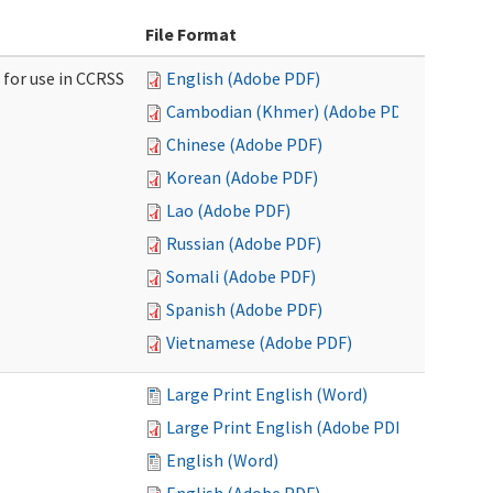
File Format
 for use in CCRSS
English (Adobe PDF)
Cambodian (Khmer) (Adobe PDF)
Chinese (Adobe PDF)
Korean (Adobe PDF)
Lao (Adobe PDF)
Russian (Adobe PDF)
Somali (Adobe PDF)
Spanish (Adobe PDF)
Vietnamese (Adobe PDF)
Large Print English (Word)
Large Print English (Adobe PDF)
English (Word)