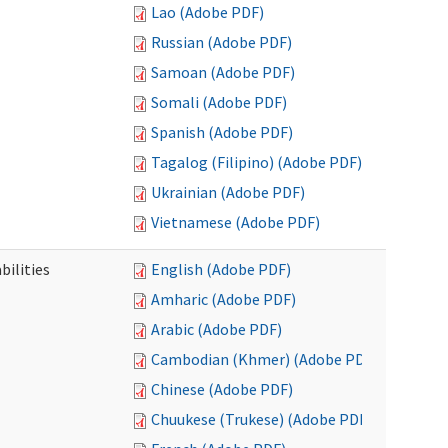
Lao (Adobe PDF)
Russian (Adobe PDF)
Samoan (Adobe PDF)
Somali (Adobe PDF)
Spanish (Adobe PDF)
Tagalog (Filipino) (Adobe PDF)
Ukrainian (Adobe PDF)
Vietnamese (Adobe PDF)
bilities
English (Adobe PDF)
Amharic (Adobe PDF)
Arabic (Adobe PDF)
Cambodian (Khmer) (Adobe PDF)
Chinese (Adobe PDF)
Chuukese (Trukese) (Adobe PDF)