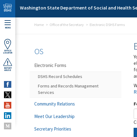
Skip to main content
Washington State Department of Social and Health Se
Home
Office of the Secretary
Electronic DSHS Forms
MENU
OS
OFFICE
LOCATOR
Y
e
Electronic Forms
f
REPORT
ABUSE
a
DSHS Record Schedules
W
Forms and Records Management
R
Services
F
Community Relations
Meet Our Leadership
C
Secretary Priorities