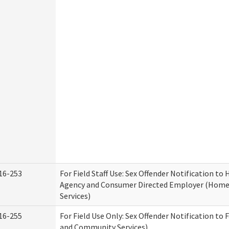
16-253
For Field Staff Use: Sex Offender Notification t
Agency and Consumer Directed Employer (Hom
Services)
16-255
For Field Use Only: Sex Offender Notification to 
and Community Services)