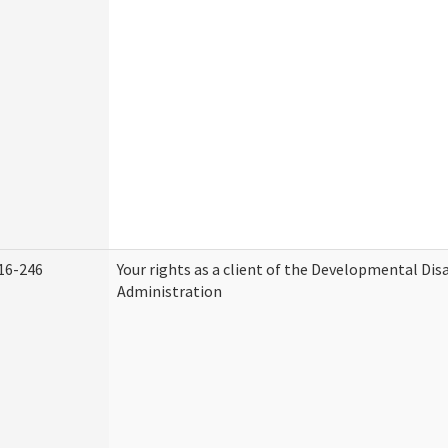
16-246
Your rights as a client of the Developmental Disa
Administration