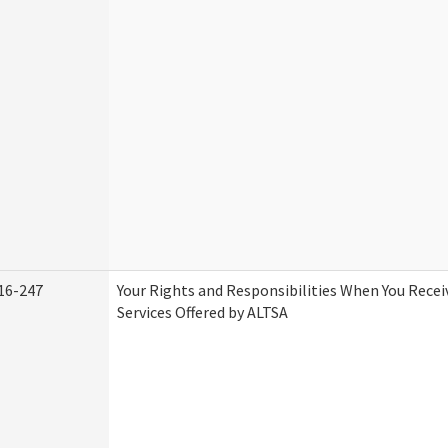
16-247
Your Rights and Responsibilities When You Rece
Services Offered by ALTSA