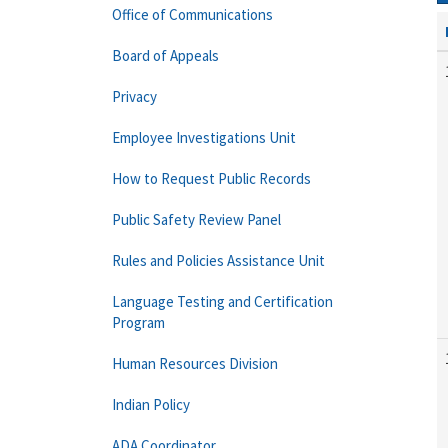
Office of Communications
Board of Appeals
Privacy
Employee Investigations Unit
How to Request Public Records
Public Safety Review Panel
Rules and Policies Assistance Unit
Language Testing and Certification
Program
Human Resources Division
Indian Policy
ADA Coordinator