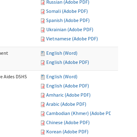
Russian (Adobe PDF)
Somali (Adobe PDF)
Spanish (Adobe PDF)
Ukrainian (Adobe PDF)
Vietnamese (Adobe PDF)
ment
English (Word)
English (Adobe PDF)
re Aides DSHS
English (Word)
English (Adobe PDF)
Amharic (Adobe PDF)
Arabic (Adobe PDF)
Cambodian (Khmer) (Adobe PDF)
Chinese (Adobe PDF)
Korean (Adobe PDF)