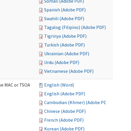
Somali (Adobe PDF)
Spanish (Adobe PDF)
Swahili (Adobe PDF)
Tagalog (Filipino) (Adobe PDF)
Tigrinya (Adobe PDF)
Turkish (Adobe PDF)
Ukrainian (Adobe PDF)
Urdu (Adobe PDF)
Vietnamese (Adobe PDF)
ive MAC or TSOA
English (Word)
English (Adobe PDF)
Cambodian (Khmer) (Adobe PDF)
Chinese (Adobe PDF)
French (Adobe PDF)
Korean (Adobe PDF)