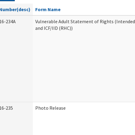
Number(desc)
Form Name
16-234A
Vulnerable Adult Statement of Rights (Intended
and ICF/IID (RHC))
16-235
Photo Release