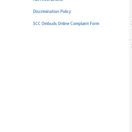
Discrimination Policy
SCC Ombuds Online Complaint Form